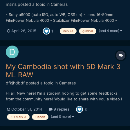
msiris
posted a topic in
Cameras
- Sony a6000 (auto ISO, auto WB, OSS on) - Lens 16-50mm
FilmPower Nebula 4000 - Stabilizer FilmPower Nebula 4000 -
Rollerblade New Jack 4 Music: Ki:Theory - The Man I Left Behind
(and 4 more)
April 26, 2015
1
nebula
gimbal
(Instrumental)
My Cambodia shot with 5D Mark 3
ML RAW
dfkjhdbdf
posted a topic in
Cameras
Hi all, New here! I'm a student hoping to get some feedbacks
from the community here! Would like to share with you a video I
made in Cambodia. The video is about the dreams of a Khmer.
October 31, 2014
9 replies
3
Hope I can get some feedbacks on improving it! Thank you!
(and 8 more)
5D Mark 3
Canon