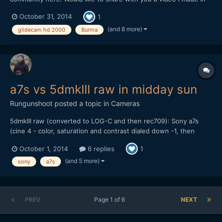
Myanmar. I am trying to highlight the happiness within the
October 31, 2014
1
people despite the rapid development of Myanmar through this
video. Hope you like it!
(and 8 more)
glidecam hd 2000
Burma
a7s vs 5dmkIII raw in midday sun
Rungunshoot
posted a topic in
Cameras
5dmkIII raw (converted to LOG-C and then rec709): Sony a7s
(cine 4 - color, saturation and contrast dialed down -1, then
gamma lowered and shadows raised a bit in FCP X): My thoughts
October 1, 2014
6 replies
1
are that the a7s can give you some nice skin tones and balanced
color if you don't try to do S-LOG 2. I...
(and 5 more)
sony
a7s
PREV
Page 1 of 6
NEXT