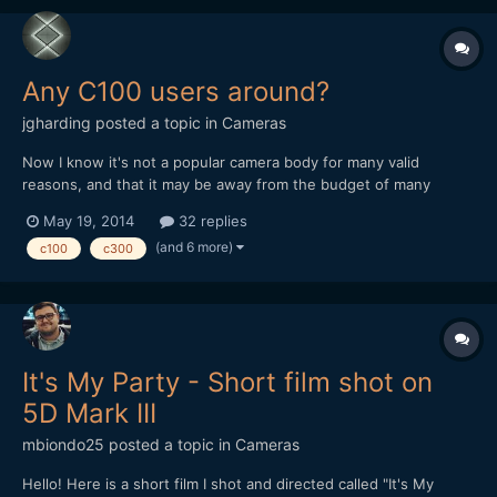
Any C100 users around?
jgharding
posted a topic in
Cameras
Now I know it's not a popular camera body for many valid
reasons, and that it may be away from the budget of many
casual film-makers, but I've been using the C100 a lot recently,
May 19, 2014
32 replies
and wondered if anyone had any tips to swap. I've also been
(and 6 more)
c100
c300
programming some custom picture styles for this and C300...
It's My Party - Short film shot on
5D Mark III
mbiondo25
posted a topic in
Cameras
Hello! Here is a short film I shot and directed called "It's My