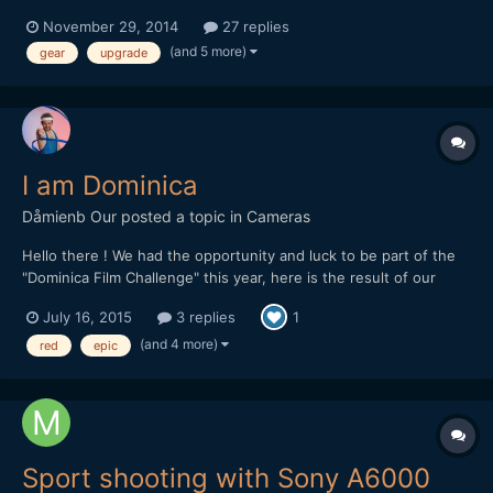
this awesome community. Also, I'm somewhat of an intermediate
November 29, 2014
27 replies
filmmaker, and you can check out my YouTube channel to see
(and 5 more)
gear
upgrade
where I'm at (youtube.com/thisisrmm). As w...
I am Dominica
Dåmienb Our
posted a topic in
Cameras
Hello there ! We had the opportunity and luck to be part of the
"Dominica Film Challenge" this year, here is the result of our
week in this tiny and lovely island from the Carribeans ! Hope
July 16, 2015
3 replies
1
you'll like it. We mainly shot with a Red epic, but there is also
some 5d III raw footage as we had troubles w...
(and 4 more)
red
epic
Sport shooting with Sony A6000