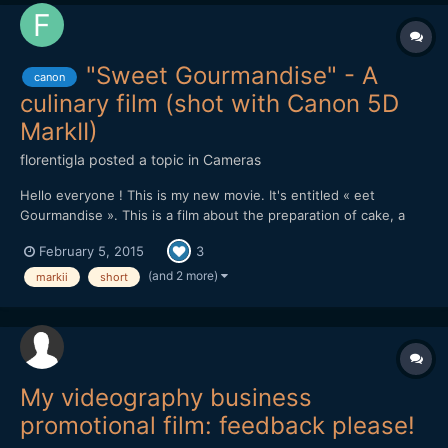
"Sweet Gourmandise" - A
canon
culinary film (shot with Canon 5D
MarkII)
florentigla
posted a topic in
Cameras
Hello everyone ! This is my new movie. It's entitled « eet
Gourmandise ». This is a film about the preparation of cake, a
"entremets", specially created for the film. You can see it there :
February 5, 2015
3
It was shot with : Canon 5D MarkII with Canon 24-70mm f/2.8 L
+ 70-200mm f/2.8 L + 100mm Macro. It was editin...
(and 2 more)
markii
short
My videography business
promotional film: feedback please!