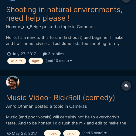
Shooting in natural environments,
need help please !
Homme_en_Beige
posted a topic in
Cameras
Hello, I am new to this forum (first post) and beginner filmaker
and I will need advice ... Last June I started shooting for my
documentary project on the local natural heritage, for now with
July 27, 2017
3 replies
my own money, so my gear is rather light... I'm shooting with a
(and 10 more)
wildlife
light
Canon Eos 70D DSLR, outdoor, and i'm s...
Music Video- RickRoll (comedy)
Amro Othman
posted a topic in
Cameras
Music (and poor vocals) will certainly not be to everybody's
taste. And to be honest I did rush the mix and edit to make the
deadline for a youtube competition... But other than that I hope
(and 6 more)
May 28, 2017
music
canon
you guys find it amusing nevertheless!