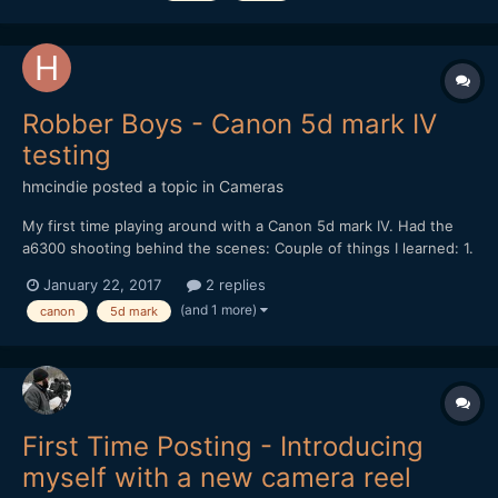
Robber Boys - Canon 5d mark IV
testing
hmcindie
posted a topic in
Cameras
My first time playing around with a Canon 5d mark IV. Had the
a6300 shooting behind the scenes: Couple of things I learned: 1.
Ewww, how did my jpeg become so ugly in the youtube cover
January 22, 2017
2 replies
view. 2. DPAF works great, but you may need to fiddle in the
(and 1 more)
canon
5d mark
menus to stop it from seeking...
First Time Posting - Introducing
myself with a new camera reel