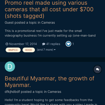
Promo reel made using various
cameras that all cost under $700
(shots tagged)
Guest posted a topic in
Cameras
This is a promotional reel I've just made for the small
videography business I'm currently setting up (one-man-band
doing local community organisations, weddings etc). Everything
November 17, 2014
41 replies
1
in it was shot on low-end/cheap cameras, several of which have
been discussed and compared extensively on this forum over...
(and 7 more)
BMPCC
600D
Beautiful Myanmar, the growth of
Myanmar.
dfkjhdbdf
posted a topic in
Cameras
Hello! I'm a student hoping to get some feedbacks from the
community here! Would like to share with you a video I made in