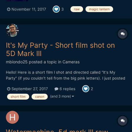
November 11, 2017
3
raw
magic lantern
It's My Party - Short film shot on
5D Mark III
mbiondo25
posted a topic in
Cameras
Hello! Here is a short film I shot and directed called "It's My
Party" (if you couldn't tell from the big pink letters). I just posted
it online Monday and I'm looking for feedback. After my last film
September 27, 2017
6 replies
2
which was 20 minutes long and about 10 different locations, I
wanted to get back to something...
(and 3 more)
short film
canon