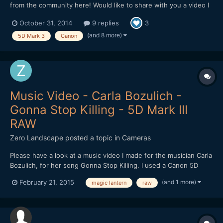
from the community here! Would like to share with you a video I
made in Cambodia. The video is about the dreams of a Khmer.
October 31, 2014
9 replies
3
Hope I can get some feedbacks on improving it! Thank you!
(and 8 more)
5D Mark 3
Canon
Music Video - Carla Bozulich -
Gonna Stop Killing - 5D Mark III
RAW
Zero Landscape
posted a topic in
Cameras
Please have a look at a music video I made for the musician Carla
Bozulich, for her song Gonna Stop Killing. I used a Canon 5D
Mark III, with Magic Lantern for RAW shooting. Zeiss lenses
(and 1 more)
February 21, 2015
magic lantern
raw
used: 35/1.4, 50/2, 100/2. http://vimeo.com/116440492 Enjoy!