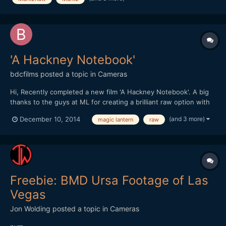
'A Hackney Notebook'
bdcfilms
posted a topic in
Cameras
Hi, Recently completed a new film 'A Hackney Notebook'. A big
thanks to the guys at ML for creating a brilliant raw option with
the Canon :-)
(and 3 more)
December 10, 2014
magic lantern
raw
http://www.benjamindcooper.co.uk/ahackneynotebook.html
Thanks In the east end of London thereâ€™s a secret village, a
place that defies conven...
Freebie: BMD Ursa Footage of Las
Vegas
Jon Wolding
posted a topic in
Cameras