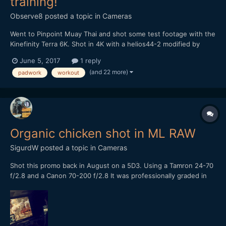
training!
Observe8
posted a topic in
Cameras
Went to Pinpoint Muay Thai and shot some test footage with the
Kinefinity Terra 6K. Shot in 4K with a helios44-2 modified by
vidatlantic to have oval bokeh. Hope you like it...
June 5, 2017
1 reply
(and 22 more)
padwork
workout
Organic chicken shot in ML RAW
SigurdW
posted a topic in
Cameras
Shot this promo back in August on a 5D3. Using a Tamron 24-70
f/2.8 and a Canon 70-200 f/2.8 It was professionally graded in
Baselight Studio, the colorist was very surprised when he found
out what it was shot on. Let me know what you think or shoot a
question!