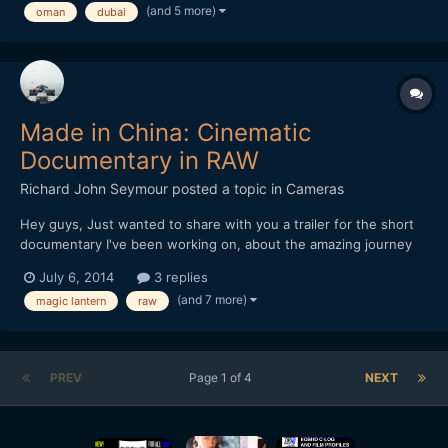
(and 5 more)
oman
dubai
Made in China: Cinematic
Documentary in RAW
Richard John Seymour
posted a topic in
Cameras
Hey guys, Just wanted to share with you a trailer for the short
documentary I've been working on, about the amazing journey
that our everyday object travel on in order to get to us. All the
July 6, 2014
3 replies
footage was shot in China this winter on my 5d mark III with
(and 7 more)
magic lantern
raw
Magic Lantern. I'd love to hear what y...
PREV
Page 1 of 4
NEXT