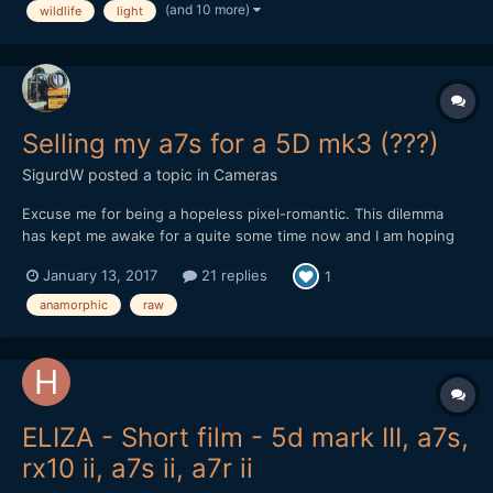
(and 10 more)
wildlife
light
Canon Eos 70D DSLR, outdoor, and i'm s...
Selling my a7s for a 5D mk3 (???)
SigurdW
posted a topic in
Cameras
Excuse me for being a hopeless pixel-romantic. This dilemma
has kept me awake for a quite some time now and I am hoping
your subjective experience, reflection, input, opinions and/or
January 13, 2017
21 replies
1
advice potentially could give me some guidance (or potentially
more confusion, which I will take full responsibil...
anamorphic
raw
ELIZA - Short film - 5d mark III, a7s,
rx10 ii, a7s ii, a7r ii