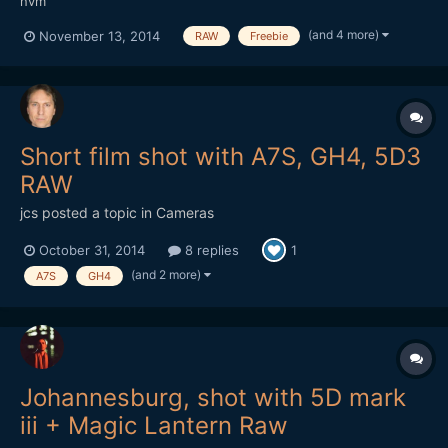
nvm
(and 4 more)
November 13, 2014
RAW
Freebie
Short film shot with A7S, GH4, 5D3
RAW
jcs
posted a topic in
Cameras
October 31, 2014
8 replies
1
(and 2 more)
A7S
GH4
Johannesburg, shot with 5D mark
iii + Magic Lantern Raw