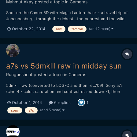
Mahmut Akay
posted a topic in
Cameras
Shot on the Canon 5D with Magic Lantern hack - a travel trip of
Johannesburg, through the richest...the poorest and the wild
life.
(and 2 more)
October 22, 2014
raw
tamron
a7s vs 5dmkIII raw in midday sun
Rungunshoot
posted a topic in
Cameras
5dmkIII raw (converted to LOG-C and then rec709): Sony a7s
(cine 4 - color, saturation and contrast dialed down -1, then
gamma lowered and shadows raised a bit in FCP X): My thoughts
October 1, 2014
6 replies
1
are that the a7s can give you some nice skin tones and balanced
color if you don't try to do S-LOG 2. I...
(and 5 more)
sony
a7s