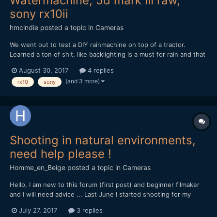
Watermachine, 5d mark III raw,
sony rx10ii
hmcindie
posted a topic in
Cameras
We went out to test a DIY rainmachine on top of a tractor.
Learned a ton of shit, like backlighting is a must for rain and that
the 5d mark III can indeed get waterdamaged (cost me 380
August 30, 2017
4 replies
euros to repair it). Also that igniters for explosions can also
(and 3 more)
rx10
sony
freak out when they are under water.
Shooting in natural environments,
need help please !
Homme_en_Beige
posted a topic in
Cameras
Hello, I am new to this forum (first post) and beginner filmaker
and I will need advice ... Last June I started shooting for my
documentary project on the local natural heritage, for now with
July 27, 2017
3 replies
my own money, so my gear is rather light... I'm shooting with a