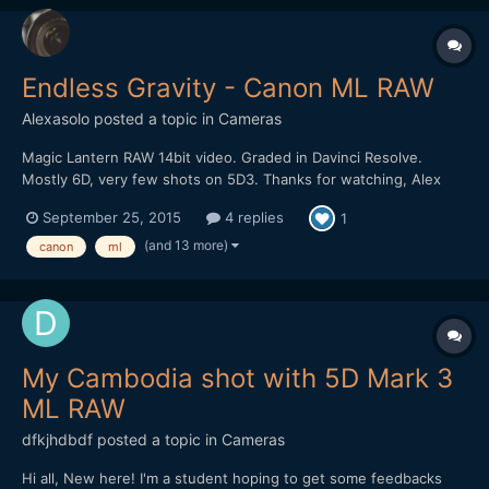
Endless Gravity - Canon ML RAW
Alexasolo
posted a topic in
Cameras
Magic Lantern RAW 14bit video. Graded in Davinci Resolve.
Mostly 6D, very few shots on 5D3. Thanks for watching, Alex
September 25, 2015
4 replies
1
(and 13 more)
canon
ml
My Cambodia shot with 5D Mark 3
ML RAW
dfkjhdbdf
posted a topic in
Cameras
Hi all, New here! I'm a student hoping to get some feedbacks