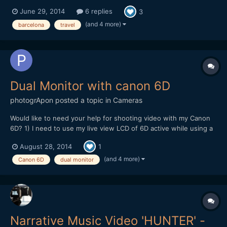
June 29, 2014
6 replies
3
(and 4 more)
barcelona
travel
Dual Monitor with canon 6D
photogrApon
posted a topic in
Cameras
Would like to need your help for shooting video with my Canon
6D? 1) I need to use my live view LCD of 6D active while using a
field monitor connect with my 6D using mini HDMI cable active.
August 28, 2014
1
Basically I need to keep both the screen active so that during my
shooting my clients can see the shooting...
(and 4 more)
Canon 6D
dual monitor
Narrative Music Video 'HUNTER' -