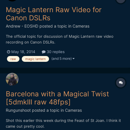
Magic Lantern Raw Video for
Canon DSLRs
Andrew - EOSHD
posted a topic in
Cameras
The official topic for discussion of Magic Lantern raw video
recording on Canon DSLRs.
May 18, 2014
30 replies
(and 5 more)
raw
magic lantern
Barcelona with a Magical Twist
[5dmkIII raw 48fps]
Rungunshoot
posted a topic in
Cameras
Shot this earlier this week during the Feast of St Joan. I think it
came out pretty cool.