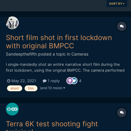
SORT BY
Short film shot in first lockdown
with original BMPCC
Sandeepthefifth
posted a topic in
Cameras
I single-handedly shot an entire narrative short film during the
first lockdown, using the original BMPCC. The camera performed
magnificently but I did have it fully rigged out. Shot using two
May 22, 2021
1 reply
4
SLR Magic primes - 10mm T2.1 and the 17mm T1.6. A one-person
crew and one-mother cast, this is a film featu...
(and 10 more)
short
film
Terra 6K test shooting fight