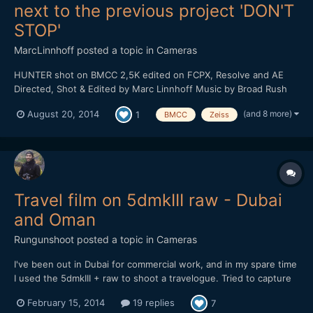
next to the previous project 'DON'T
STOP'
MarcLinnhoff
posted a topic in
Cameras
HUNTER shot on BMCC 2,5K edited on FCPX, Resolve and AE
Directed, Shot & Edited by Marc Linnhoff Music by Broad Rush
Label : Dub All Or Nothing With : Clarisse Hagenmuller, Denis
(and 8 more)
August 20, 2014
1
BMCC
Zeiss
Jelly, Pierre Riff, Joffrey Schmidt, Sandrine PirÃ¨s, Marine
Gardeux, Sylvain Clauser Routier, Anne Sophi...
Travel film on 5dmkIII raw - Dubai
and Oman
Rungunshoot
posted a topic in
Cameras
I've been out in Dubai for commercial work, and in my spare time
I used the 5dmkIII + raw to shoot a travelogue. Tried to capture
some of the lesser-known parts of Dubai and the surrounding
February 15, 2014
19 replies
7
region. Enjoy!