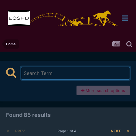
Home
More search options
Found 85 results
PREV
Page 1 of 4
NEXT