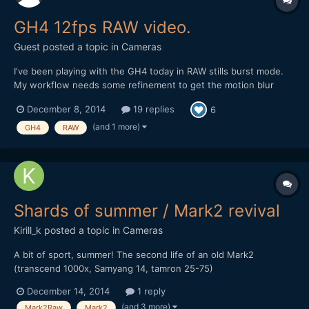
GH4 12fps RAW video.
Guest posted a topic in
Cameras
I've been playing with the GH4 today in RAW stills burst mode.
My workflow needs some refinement to get the motion blur
looking more regular, but I actually quite like the filmic staccato
December 8, 2014
19 replies
6
of 12fps. The image quality is insanely nice though: Note: Plus
members can download the original Pro...
(and 1 more)
GH4
RAW
Shards of summer / Mark2 revival
Kirill_k
posted a topic in
Cameras
A bit of sport, summer! The second life of an old Mark2
(transcend 1000x, Samyang 14, tamron 25-75)
December 14, 2014
1 reply
(and 3 more)
Mark2Raw
Mark2