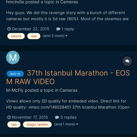
hmcindie
posted a topic in
Cameras
Hey guys. We did this revenge story with a bunch of different
cameras but mostly it is 5d raw (80%). Most of the slowmos are
RX10 ii and one with a7s ii 120fps. A lot of 5d raw 60p too. Hope
December 22, 2015
1 reply
you enjoy and warning, it is a bit brutal and there is blood flying
(and 3 more)
sword
raw
around.
37th Istanbul Marathon - EOS
eos m
M RAW VIDEO
M-McFly
posted a topic in
Cameras
Vimeo allows only SD quality for embeded video. Direct link for
HD quality: vimeo.com/146028401 37th Istanbul Marathon (Open
public fun run, not the marathon race) Canon EOS M Magic
November 17, 2015
3 replies
lantern raw, 3x zoom mode, 1536x642, 24 fps 12mm f/1.4 Mieka
(and 1 more)
raw
magic lantern
C Mount Lens Sandisk Extreme 60mb/s Handheld MLV to RAW
w...