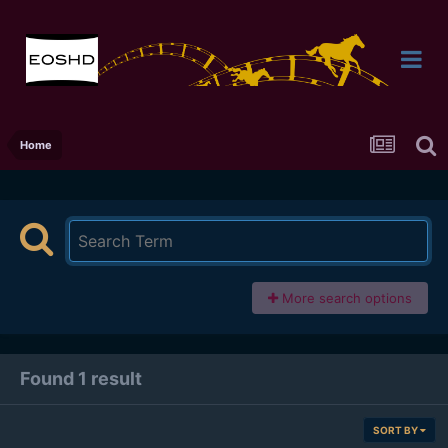
Home
More search options
Found 1 result
SORT BY