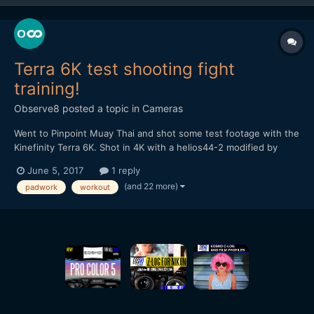
Terra 6K test shooting fight
training!
Observe8
posted a topic in
Cameras
Went to Pinpoint Muay Thai and shot some test footage with the
Kinefinity Terra 6K. Shot in 4K with a helios44-2 modified by
vidatlantic to have oval bokeh. Hope you like it...
June 5, 2017
1 reply
(and 22 more)
padwork
workout