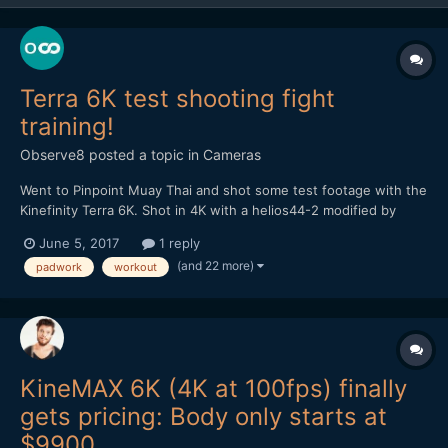
Terra 6K test shooting fight
training!
Observe8
posted a topic in
Cameras
Went to Pinpoint Muay Thai and shot some test footage with the
Kinefinity Terra 6K. Shot in 4K with a helios44-2 modified by
vidatlantic to have oval bokeh. Hope you like it...
June 5, 2017
1 reply
(and 22 more)
padwork
workout
KineMAX 6K (4K at 100fps) finally
gets pricing: Body only starts at
$9900