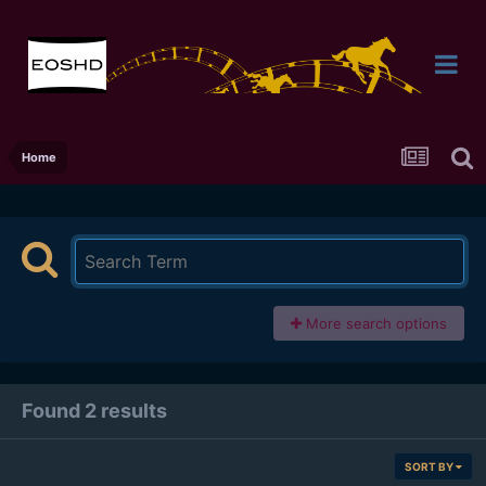
Home
More search options
Found 2 results
SORT BY