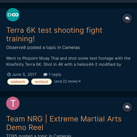
Terra 6K test shooting fight
training!
Observe8
posted a topic in
Cameras
Went to Pinpoint Muay Thai and shot some test footage with the
Kinefinity Terra 6K. Shot in 4K with a helios44-2 modified by
vidatlantic to have oval bokeh. Hope you like it...
June 5, 2017
1 reply
(and 22 more)
padwork
workout
Team NRG | Extreme Martial Arts
Demo Reel
TD95
posted a topic in
Cameras