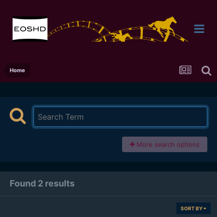
Home
More search options
Found 2 results
SORT BY