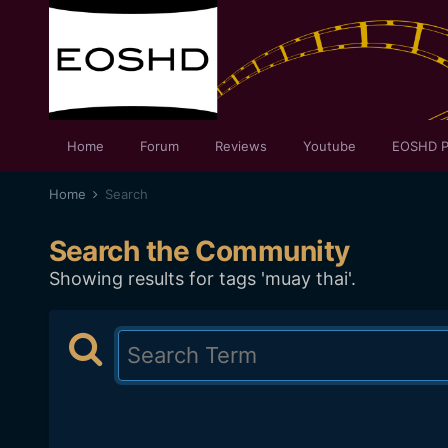
Home
Forum
Reviews
Youtube
EOSHD P
Home
Search
Search the Community
Showing results for tags 'muay thai'.