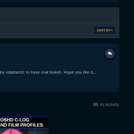
SORT BY
 vidatlantic to have oval bokeh. Hope you like it...
All Activity