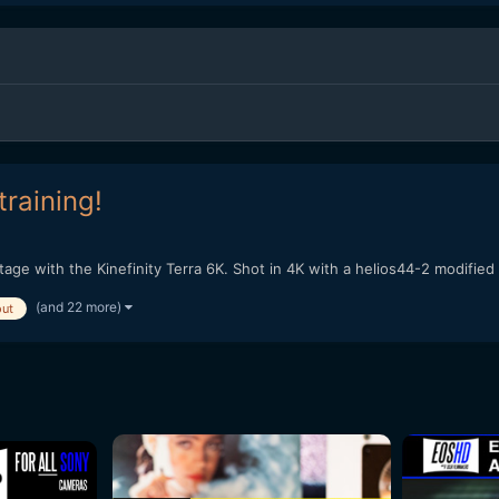
training!
e with the Kinefinity Terra 6K. Shot in 4K with a helios44-2 modified by
(and 22 more)
ut