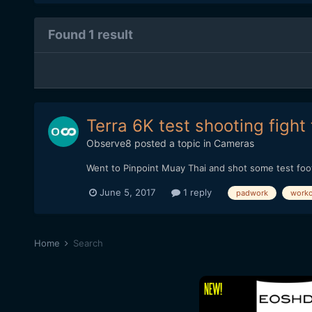
Found 1 result
Terra 6K test shooting fight 
Observe8
posted a topic in
Cameras
Went to Pinpoint Muay Thai and shot some test footag
June 5, 2017
1 reply
padwork
worko
Home
Search