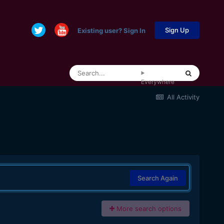
Sign Up
Existing user? Sign In
Everywhere
All Activity
Search Again
More search options