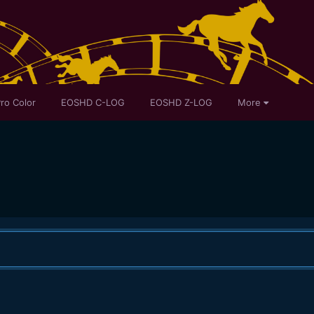
ro Color
EOSHD C-LOG
EOSHD Z-LOG
More