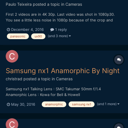
Paulo Teixeira
posted a topic in
Cameras
First 2 videos are in 4K 30p. Last video was shot in 1080p30.
You see a little less noise in 1080p because of the crop and
that's why I decided to shoot it in that mode. All clips done in
December 4, 2016
1 reply
fully automatic. Shutter was always at 60.
(and 3 more)
panasonic
ux90
Samsung nx1 Anamorphic By Night
christrad
posted a topic in
Cameras
Samsung nx1 Talking Lens : SMC Takumar 50mm f/1.4
Anamorphic Lens : Kowa for Bell & Howell
(and 1 more)
May 30, 2016
anamorphic
samsung nx1