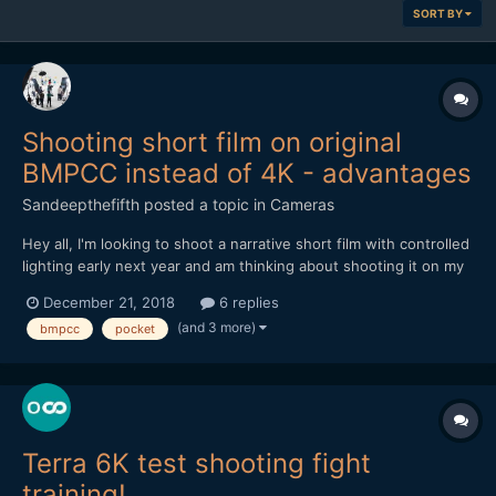
SORT BY
Shooting short film on original
BMPCC instead of 4K - advantages
Sandeepthefifth
posted a topic in
Cameras
Hey all, I'm looking to shoot a narrative short film with controlled
lighting early next year and am thinking about shooting it on my
original BMPCC... I know, I know. No 4K, terrible low-light, and
December 21, 2018
6 replies
horrible battery life. But if 1080p was fine, controlled lighting
(and 3 more)
bmpcc
pocket
throughout, and an external ba...
Terra 6K test shooting fight
training!