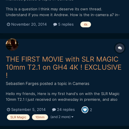
This is a question I think may deserve its own thread.
Understand if you move it Andrew. How is the in-camera a7 in-
camera 1080 compare to post-processed 4k to 1080? Same for
November 20, 2014
5 replies
4k
Panny GH4 and LX100, etc. Is a7 with externally recorded 4k end
up as better 1080 than the camera, or is internal GH4 4k...
THE FIRST MOVIE with SLR MAGIC
10mm T2.1 on GH4 4K ! EXCLUSIVE
!
Sebastien Farges
posted a topic in
Cameras
Hello my friends, Here is my first hand's on with the SLR Magic
10mm T2.1 I just received on wednesday in premiere, and also
with their new variable ND filter :) SLR Magic 10mm T2.1 on GH4
September 5, 2014
24 replies
2
4K and 96fps 1080p mode My very first impressions : solid,
heavy (420g), compact, sharp at f...
(and 2 more)
SLR Magic
10mm