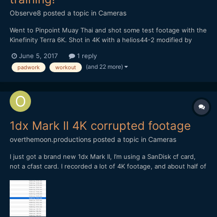
Observe8
posted a topic in
Cameras
Went to Pinpoint Muay Thai and shot some test footage with the
Kinefinity Terra 6K. Shot in 4K with a helios44-2 modified by
vidatlantic to have oval bokeh. Hope you like it...
June 5, 2017
1 reply
(and 22 more)
padwork
workout
1dx Mark II 4K corrupted footage
overthemoon.productions
posted a topic in
Cameras
I just got a brand new 1dx Mark II, I’m using a SanDisk cf card,
not a cfast card. I recorded a lot of 4K footage, and about half of
it came back corrupted - I could view it in the camera, but not on
the computer. Anyone have any ideas on how to fix this? Can I
get the footage repaired? I can’t find...