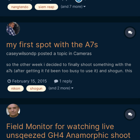
(and 7 more)
nangtendo
siem reap
my first spot with the A7s
caseywilsondp
posted a topic in
Cameras
so the other week i decided to finally shoot something with the
a7s (after getting it I'd been too busy to use it) and shogun. this
is the result (30 seconds): https://www.youtube.com/watch?
February 15, 2015
1 reply
v=jJutz_AWErs and my write-up about where i think i went
(and 2 more)
nikon
shogun
wrong, and what i plan on doing in the future: http:/...
Field Monitor for watching live
unsqeezed GH4 Anamorphic shoot