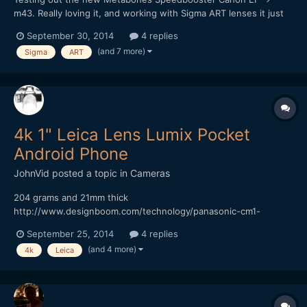
m43. Really loving it, and working with Sigma ART lenses it just
sings! I really want that shallow depth of field look, and it works
September 30, 2014
4 replies
a treat. Of course it's really hard to focus at F1, worse using a
(and 7 more)
Sigma
ART
vari-ND filter too (vignette and darkening...
4k 1" Leica Lens Lumix Pocket
Android Phone
JohnVid
posted a topic in
Cameras
204 grams and 21mm thick
http://www.designboom.com/technology/panasonic-cm1-
android-smartphone-1-inch-sensor-leica-lens-09-16-2014/
September 25, 2014
4 replies
onder if it's Bendy? Cheaper than a 7DII? While your over at
(and 4 more)
4k
Leica
DesignBoom, take a look at the 41MP Phone Thingy
http://www.designboom.com/technology/relonch...