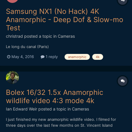
Samsung NX1 (No Hack) 4K
Anamorphic - Deep Dof & Slow-mo
Test
christrad
posted a topic in
Cameras
Le long du canal (Paris)
May 4, 2016
1 reply
anamorphic
4k
Bolex 16/32 1.5x Anamorphic
wildlife video 4:3 mode 4k
Ian Edward Weir
posted a topic in
Cameras
I just finished my new anamorphic wildlife video. I filmed for
three days over the last few months on St. Vincent Island
Wildlife Refuge. A very unique and beautiful place. So before