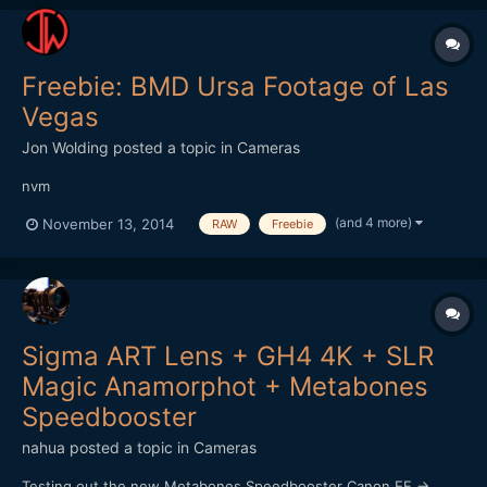
Freebie: BMD Ursa Footage of Las
Vegas
Jon Wolding
posted a topic in
Cameras
nvm
(and 4 more)
November 13, 2014
RAW
Freebie
Sigma ART Lens + GH4 4K + SLR
Magic Anamorphot + Metabones
Speedbooster
nahua
posted a topic in
Cameras
Testing out the new Metabones Speedbooster Canon EF ->