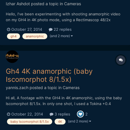
Izhar Ashdot
posted a topic in
Cameras
Hello, I've been experimenting with shooting anamorphic video
on my GH4 in 4K photo mode, using a Rectimascop 48/2x
adaptor. The more I shoot, the more I see the need to monitor
October 27, 2014
22 replies
the unsqueezed video in real time, for better control of
(and 2 more)
gh4
anamorphic
composition and focus. Can anyone recommend an HDMI f...
Gh4 4K anamorphic (baby
Iscomorphot 8/1.5x)
yannis.zach
posted a topic in
Cameras
Hi all, A footage with the GH4 in 4K anamorphic, using the baby
Iscomorphot 8/1.5x. In only one shot, I used a Tokina +0.4
achromat diopter. All shots at f/2.8! Lens was the Nikon 50mm
October 22, 2014
3 replies
2
f/1.8 Series E, along with the Metabones Speed Booster. Both
this lovely anamorphic & the Tokina are for sal...
(and 2 more)
baby Iscomorphot 8/1.5x
4K