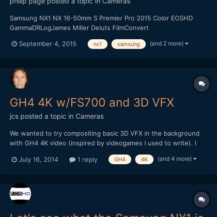
philip page
posted a topic in
Cameras
Samsung NX1 NX 16-50mm S Premier Pro 2015 Color EOSHD
GammaDRLogJames Miller Deluts FilmConvert
(and 2 more)
September 4, 2015
nx1
samsung
GH4 4K w/FS700 and 3D VFX
jcs
posted a topic in
Cameras
We wanted to try compositing basic 3D VFX in the background
with GH4 4K video (inspired by videogames I used to write). I
used 3DS Max to create a simple scene with an alpha channel
(and 4 more)
July 16, 2014
1 reply
GH4
4K
and tried to composite everything in Premiere Pro CC.
Unfortunately, PPro (and AE) have issues with the 3DSMax alpha
c...