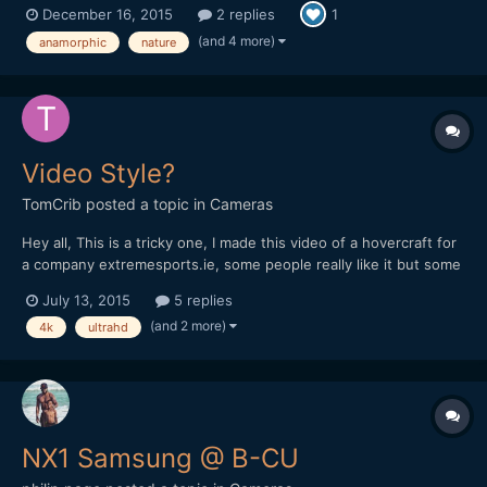
December 16, 2015
2 replies
1
you and I get lost in Starwars, The Revenant and The Hateful
Eight, please sit back relax and take a journey through...
(and 4 more)
anamorphic
nature
Video Style?
TomCrib
posted a topic in
Cameras
Hey all, This is a tricky one, I made this video of a hovercraft for
a company extremesports.ie, some people really like it but some
people think its too generic! I would like to work on my style and
July 13, 2015
5 replies
make it more my video style rather than generic action sports
(and 2 more)
4k
ultrahd
videos! Any tips? Im filming a big pr...
NX1 Samsung @ B-CU