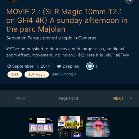
MOVIE 2 : (SLR Magic 10mm T2.1
on GH4 4K) A sunday afternoon in
the parc Majolan
Sebastien Farges
posted a topic in
Cameras
Iâ€™ve been asked to do a movie with longer clips, no digital
zoom effect, movement, no indian ;) â€¦ Here it is ;)â€¨ â€¨My
impressions ont the lens : solid, heavy (420g), compact, sharp at
September 11, 2014
2 replies
1
full aperture T2.1, only 8.5cm minimum focus distance.â€¨The
ND filter : good first impressions, and two grea...
(and 2 more)
GH4
SLR Magic
PREV
Page 1 of 3
NEXT