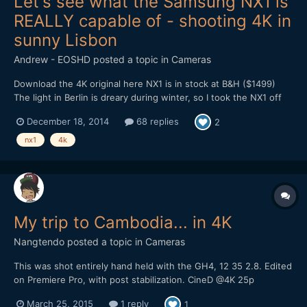
Let's see what the Samsung NX1 is
REALLY capable of - shooting 4K in
sunny Lisbon
Andrew - EOSHD
posted a topic in
Cameras
Download the 4K original here NX1 is in stock at B&H ($1499)
The light in Berlin is dreary during winter, so I took the NX1 off
for a break in the Portuguese city of Lisbon last week. This place
December 18, 2014
68 replies
2
has the best weather in Europe and the best light. A magical
place. It gave me a perfect chance to get un...
nx1
4k
My trip to Cambodia... in 4K
Nangtendo
posted a topic in
Cameras
This was shot entirely hand held with the GH4, 12 35 2.8. Edited
on Premiere Pro, with post stabilization. CineD @4K 25p
March 25, 2015
1 reply
1