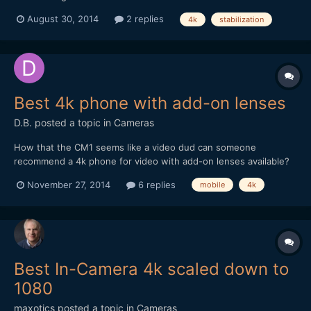
lot of run and gun, handheld street video and my 5dmk2 works
August 30, 2014
2 replies
4k
stabilization
well except for some annoying rolling shutter issues. I'm looking
for another camera now. I am sure the So...
Best 4k phone with add-on lenses
D.B.
posted a topic in
Cameras
How that the CM1 seems like a video dud can someone
recommend a 4k phone for video with add-on lenses available?
Now that I'm back in NYC I am constantly discovering things to
November 27, 2014
6 replies
mobile
4k
shoot and want to make sure have the best phone since I don't
like always having to carry a camera. Also, would a 4k ph...
Best In-Camera 4k scaled down to
1080
maxotics
posted a topic in
Cameras