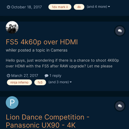
(and 4 more)
October 18, 2017
1dx mark ii
4k
FS5 4k60p over HDMI
whiler
posted a topic in
Cameras
Hello guys, just wondering if there is a chance to shoot 4K60p
over HDMI with the FS5 after RAW upgrade? Let me please
know. What i´ve heard there might be some problems with it.
March 27, 2017
1 reply
(and 3 more)
ninja inferno
fs5
Lion Dance Competition -
Panasonic UX90 - 4K