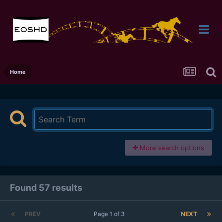
Home
More search options
Found 57 results
PREV
Page 1 of 3
NEXT