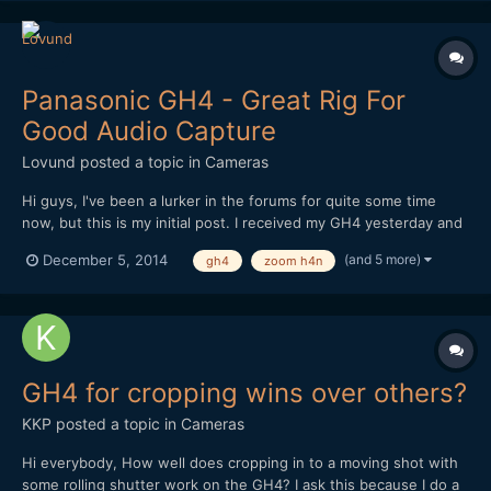
Panasonic GH4 - Great Rig For
Good Audio Capture
Lovund
posted a topic in
Cameras
Hi guys, I've been a lurker in the forums for quite some time
now, but this is my initial post. I received my GH4 yesterday and
have been playing with different setups. This is the best so far.
(and 5 more)
December 5, 2014
gh4
zoom h4n
Regular shoulder-rig with cage. A RÃ¸de shotgun mic with pistol
grip attached to a super clamp whi...
GH4 for cropping wins over others?
KKP
posted a topic in
Cameras
Hi everybody, How well does cropping in to a moving shot with
some rolling shutter work on the GH4? I ask this because I do a