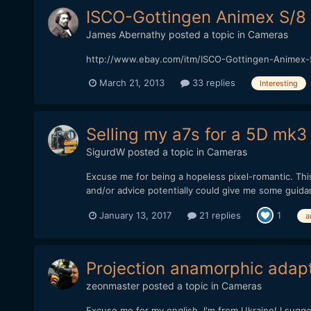
ISCO-Gottingen Animex S/8
James Abernathy
posted a topic in
Cameras
http://www.ebay.com/itm/ISCO-Gottingen-Animex-
March 21, 2013
33 replies
Interesting
Selling my a7s for a 5D mk3 
SigurdW
posted a topic in
Cameras
Excuse me for being a hopeless pixel-romantic. Thi
and/or advice potentially could give me some guidance
January 13, 2017
21 replies
1
a
Projection anamorphic adap
zeonmaster
posted a topic in
Cameras
Excuse me for my english, I'm from Ukraine! I sug