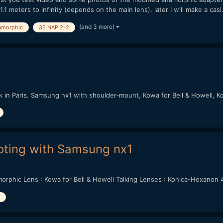
1 meters to infinity (depends on the main lens). later I will make a casi.
(and 3 more)
amorphic
35 NAP 2-2
lk in Paris. Samsung nx1 with shoulder-mount, Kowa for Bell & Howell,
ting with Samsung nx1
rphic Lens : Kowa for Bell & Howell Talking Lenses : Konica-Hexanon