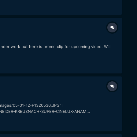
under work but here is promo clip for upcoming video. Will
ayimages/05-01-12-P1320536.JPG"]
/SCHNEIDER-KREUZNACH-SUPER-CINELUX-ANAM...