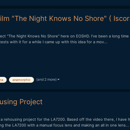
ilm "The Night Knows No Shore" ( Isco
ect "The Night Knows No Shore" here on EOSHD. I've been a long time r
sts with it for a while I came up with this idea for a mov...
(and 2 more)
ma
anamorphic
sing Project
a rehousing project for the LA7200. Based off the video there, I have 
g the LA7200 with a manual focus lens and making an all in one lens...