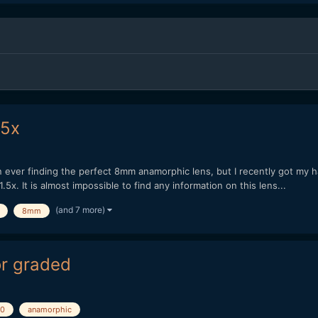
.5x
 ever finding the perfect 8mm anamorphic lens, but I recently got my ha
. It is almost impossible to find any information on this lens...
(and 7 more)
8mm
or graded
0
anamorphic