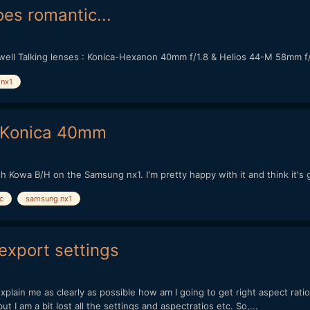
s romantic...
well Talking lenses : Konica-Hexanon 40mm f/1.8 & Helios 44-M 58mm f
nx1
 Konica 40mm
h Kowa B/H on the Samsung nx1. I'm pretty happy with it and think it's 
c
samsung nx1
export settings
lain me as clearly as possible how am I going to get right aspect ratio
ut I am a bit lost all the settings and aspectratios etc. So,...