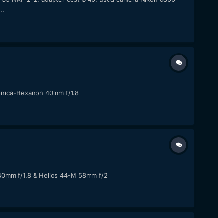
..
 Konica-Hexanon 40mm f/1.8
 40mm f/1.8 & Helios 44-M 58mm f/2