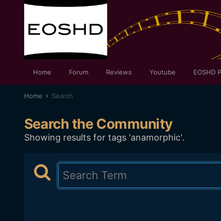
Home
Forum
Reviews
Youtube
EOSHD P
Home
Search
Search the Community
Showing results for tags 'anamorphic'.