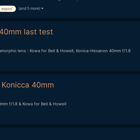
(and 5 more)
export
40mm last test
orphic lens : Kowa for Bell & Howell, Konica-Hexanon 40mm f/1.8
 Konicca 40mm
m f/1.8 & Kowa for Bell & Howell