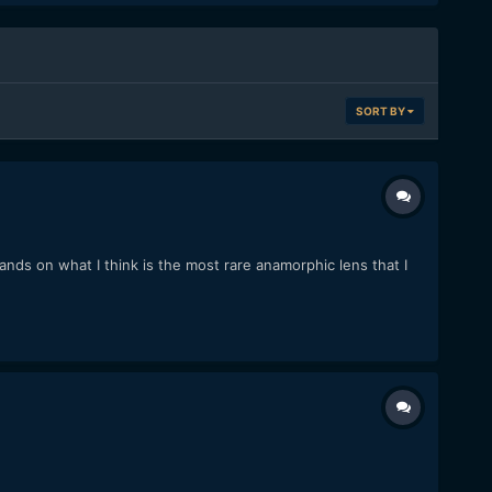
SORT BY
nds on what I think is the most rare anamorphic lens that I