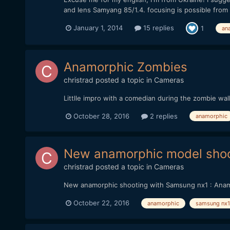
and lens Samyang 85/1.4. focusing is possible from 1.
January 1, 2014
15 replies
1
an
Anamorphic Zombies
christrad
posted a topic in
Cameras
Littlle impro with a comedian during the zombie wa
October 28, 2016
2 replies
anamorphic
New anamorphic model shoo
christrad
posted a topic in
Cameras
New anamorphic shooting with Samsung nx1 : Anamo
October 22, 2016
anamorphic
samsung nx1