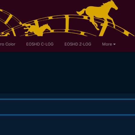
ro Color
EOSHD C-LOG
EOSHD Z-LOG
More