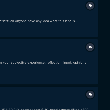
f9cd Anyone have any idea what this lens is...
your subjective experience, reflection, input, opinions
r 35 NAP 2-2. adapter cost $ 40. used camera Nikon d800