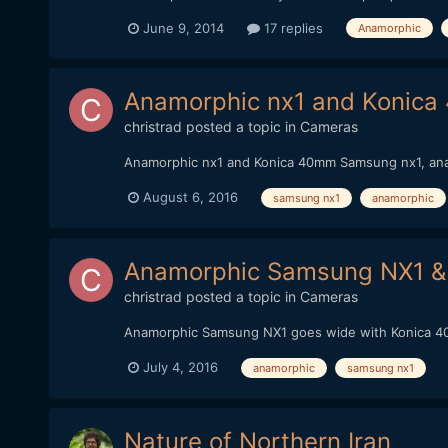
June 9, 2014
17 replies
Anamorphic
Anamorphic nx1 and Konica 
christrad
posted a topic in
Cameras
Anamorphic nx1 and Konica 40mm Samsung nx1, anam
August 6, 2016
samsung nx1
anamorphic
Anamorphic Samsung NX1 &
christrad
posted a topic in
Cameras
Anamorphic Samsung NX1 goes wide with Konica 40m
July 4, 2016
anamorphic
samsung nx1
Nature of Northern Iran