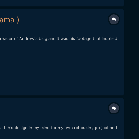
rama )
eader of Andrew's blog and it was his footage that inspired
had this design in my mind for my own rehousing project and