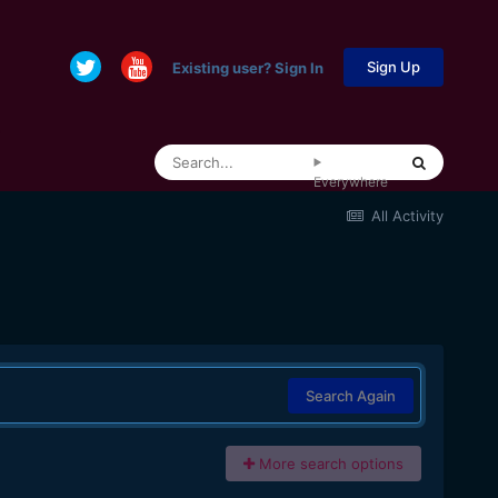
Sign Up
Existing user? Sign In
Everywhere
All Activity
Search Again
More search options