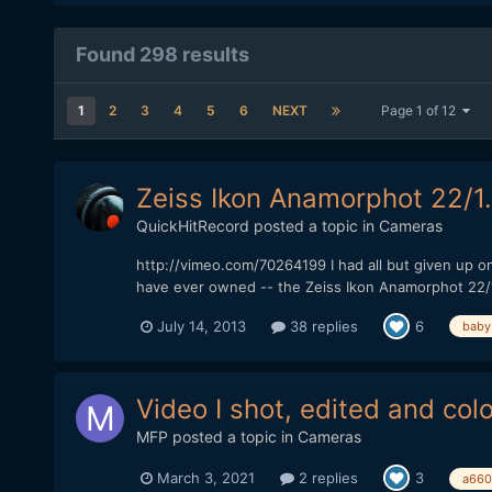
Found 298 results
1
2
3
4
5
6
NEXT
Page 1 of 12
Zeiss Ikon Anamorphot 22/1
QuickHitRecord
posted a topic in
Cameras
http://vimeo.com/70264199 I had all but given up on
have ever owned -- the Zeiss Ikon Anamorphot 22/1.5x
July 14, 2013
38 replies
6
baby
Video I shot, edited and col
MFP
posted a topic in
Cameras
March 3, 2021
2 replies
3
a660