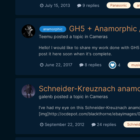
July 15, 2013
9 replies
Panasonic
a
GH5 + Anamorphic 
anamorphic
Teemu
posted a topic in
Cameras
Hello! I would like to share my work done with GH5 
post it here soon when it's complete.
June 22, 2017
8 replies
4
musi
Schneider-Kreuznach anamor
galenb
posted a topic in
Cameras
I've had my eye on this Schneider-Kreuznach anamo
[img]http://ocdepot.com/blackthorne/ebayimages
September 22, 2012
24 replies
Schneid