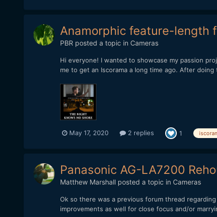
Anamorphic feature-length f
PBR
posted a topic in
Cameras
Hi everyone! I wanted to showcase my passion proj
me to get an Iscorama a long time ago. After doing te
May 17, 2020
2 replies
1
iscora
Panasonic AG-LA7200 Rehou
Matthew Marshall
posted a topic in
Cameras
Ok so there was a previous forum thread regarding 
improvements as well for close focus and/or marryin