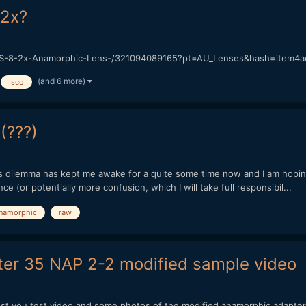
 2x?
S-8-2x-Anamorphic-Lens-/321094089165?pt=AU_Lenses&hash=item4ac2b2
(and 6 more)
Isco
(???)
s dilemma has kept me awake for a quite some time now and I am hoping 
 (or potentially more confusion, which I will take full responsibil...
namorphic
raw
ter 35 NAP 2-2 modified sample video
gest you test video and some photos of the modified anamorphic adapte