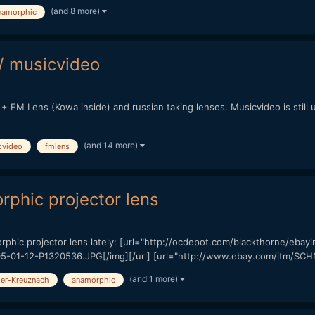
(and 8 more)
namorphic
/ musicvideo
+ FM Lens (Kowa inside) and russian taking lenses. Musicvideo is still 
(and 14 more)
cvideo
fmlens
phic projector lens
rphic projector lens lately: [url="http://ocdepot.com/blackthorne/eb
/05-01-12-P1320536.JPG[/img][/url] [url="http://www.ebay.com/itm
(and 1 more)
er-Kreuznach
anamorphic