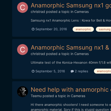
Anamorphic Samsung nx1 goe
christrad
posted a topic in
Cameras
Samsung nx1 Anamorphic Lens : Kowa for Bell & Ho
September 20, 2016
anamorphic
sasmung 
Anamorphic Samsung nx1 &
christrad
posted a topic in
Cameras
Ultimate test of the Konica-Hexanon 40mm f/1.8 wit
September 5, 2016
2 replies
anamorphi
Need help with anamorphic 
Teemu
posted a topic in
Cameras
Hi there anamorphic shooters! I need someone to exp
anamorphic material. Sory if this is stupid question b