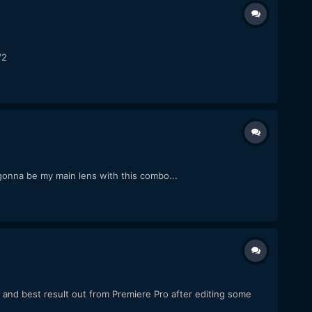
/2
gonna be my main lens with this combo...
 and best result out from Premiere Pro after editing some