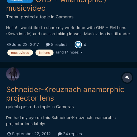
anamorphic
musicvideo
Teemu
posted a topic in
Cameras
Hello! I would like to share my work done with GH5 + FM Lens
(Kowa inside) and russian taking lenses. Musicvideo is still under
work but here is promo clip for upcoming video. Will post it here
June 22, 2017
8 replies
4
soon when it's complete.
(and 14 more)
musicvideo
fmlens
Schneider-Kreuznach anamorphic
projector lens
galenb
posted a topic in
Cameras
I've had my eye on this Schneider-Kreuznach anamorphic
projector lens lately:
[url="http://ocdepot.com/blackthorne/ebayimages/05-01-12-
September 22, 2012
24 replies
P1320536.JPG"]