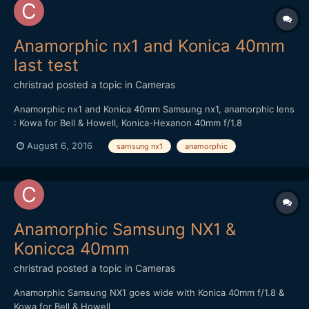
Anamorphic nx1 and Konica 40mm
last test
christrad
posted a topic in
Cameras
Anamorphic nx1 and Konica 40mm Samsung nx1, anamorphic lens
: Kowa for Bell & Howell, Konica-Hexanon 40mm f/1.8
August 6, 2016
samsung nx1
anamorphic
Anamorphic Samsung NX1 &
Konicca 40mm
christrad
posted a topic in
Cameras
Anamorphic Samsung NX1 goes wide with Konica 40mm f/1.8 &
Kowa for Bell & Howell