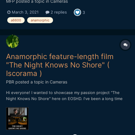
MFP
posted a topic in
Cameras
March 3, 2021
2 replies
3
a6600
anamorphic
Anamorphic feature-length film
"The Night Knows No Shore" (
Iscorama )
PBR
posted a topic in
Cameras
Hi everyone! I wanted to showcase my passion project "The
Night Knows No Shore" here on EOSHD. I've been a long time
reader of Andrew's blog and it was his footage that inspired me
to get an Iscorama a long time ago. After doing tests with it for a
while I came up with this idea for a mov...