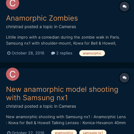
Anamorphic Zombies
christrad
posted a topic in
Cameras
Littlle impro with a comedian during the zombie walk in Paris.
Samsung nx1 with shoulder-mount, Kowa for Bell & Howell,
Konica-Hexanon 40mm f/1.8
October 28, 2016
2 replies
anamorphic
New anamorphic model shooting
with Samsung nx1
christrad
posted a topic in
Cameras
New anamorphic shooting with Samsung nx1 : Anamorphic Lens
: Kowa for Bell & Howell Talking Lenses : Konica-Hexanon 40mm
f/1.8 & Helios 44-M 58mm f/2
October 22, 2016
anamorphic
samsung nx1