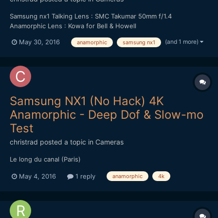
Samsung nx1 Talking Lens : SMC Takumar 50mm f/1.4
Anamorphic Lens : Kowa for Bell & Howell
(and 1 more)
May 30, 2016
anamorphic
samsung nx1
Samsung NX1 (No Hack) 4K
Anamorphic - Deep Dof & Slow-mo
Test
christrad
posted a topic in
Cameras
Le long du canal (Paris)
May 4, 2016
1 reply
anamorphic
4k