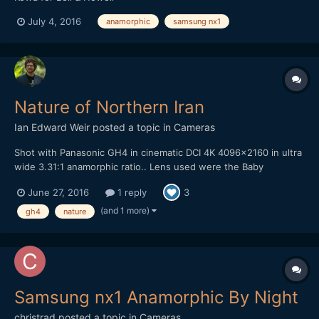
July 4, 2016
anamorphic
samsung nx1
Nature of Northern Iran
Ian Edward Weir
posted a topic in
Cameras
Shot with Panasonic GH4 in cinematic DCI 4K 4096x2160 in ultra
wide 3.31:1 anamorphic ratio.. Lens used were the Baby
Hypergonar 1.75x anamorphic with MeVis 35mm f1.6 and the
June 27, 2016
1 reply
3
Zeiss Ultron 50mm f1.8. Rectilux 3FF-S, Marumi + 3 achromatic
diopter and Fujinon ENG 72mm close up lens. Edited in Adobe
(and 1 more)
gh4
nature
Pr...
Samsung nx1 Anamorphic By Night
christrad
posted a topic in
Cameras