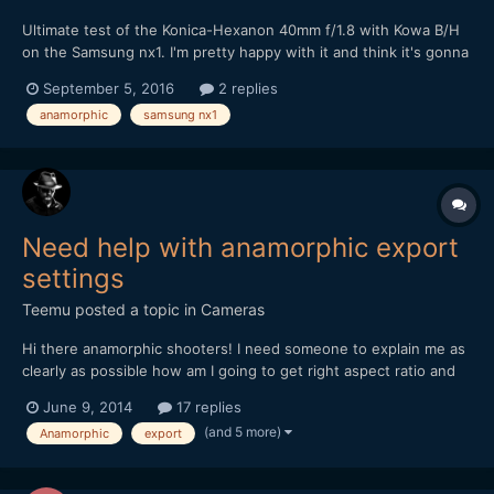
Ultimate test of the Konica-Hexanon 40mm f/1.8 with Kowa B/H
on the Samsung nx1. I'm pretty happy with it and think it's gonna
be my main lens with this combo...
September 5, 2016
2 replies
anamorphic
samsung nx1
Need help with anamorphic export
settings
Teemu
posted a topic in
Cameras
Hi there anamorphic shooters! I need someone to explain me as
clearly as possible how am I going to get right aspect ratio and
best result out from Premiere Pro after editing some anamorphic
June 9, 2014
17 replies
material. Sory if this is stupid question but I am a bit lost all the
(and 5 more)
Anamorphic
export
settings and aspectratios etc. So,...