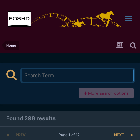
Home
More search options
Found 298 results
PREV
Page 1 of 12
NEXT