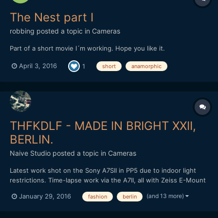
The Nest part I
robbing
posted a topic in
Cameras
Part of a short movie I´m working. Hope you like it.
April 3, 2016
1
short
anamorphic
THFKDLF - MADE IN BRIGHT XXII,
BERLIN.
Naive Studio
posted a topic in
Cameras
Latest work shot on the Sony A7SII in PP5 due to indoor light
restrictions. Time-lapse work via the A7II, all with Zeiss E-Mount
lenses. Loxia 50mm and 35mm, final time-lapse with the Zeiss
(and 13 more)
January 29, 2016
fashion
berlin
Touit 12mm in aps-c crop. Cut and graded in FCPX. Love to know
what people think? THFKDLF headed out to Brig...