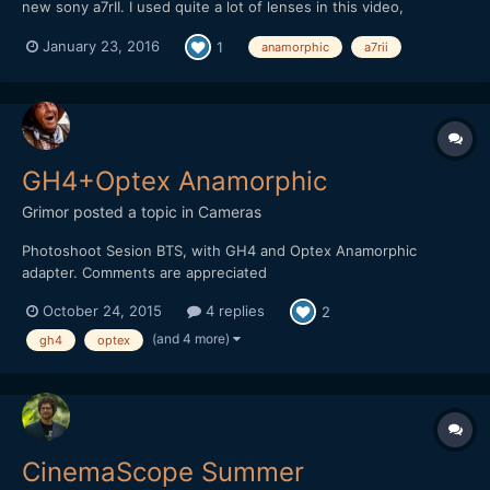
new sony a7rII. I used quite a lot of lenses in this video,
including some anamorphic set ups. I reeeeally like this camera
January 23, 2016
1
anamorphic
a7rii
so far.
GH4+Optex Anamorphic
Grimor
posted a topic in
Cameras
Photoshoot Sesion BTS, with GH4 and Optex Anamorphic
adapter. Comments are appreciated
October 24, 2015
4 replies
2
(and 4 more)
gh4
optex
CinemaScope Summer