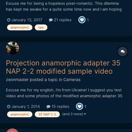
Excuse me for being a hopeless pixel-romantic. This dilemma
has kept me awake for a quite some time now and I am hoping
your subjective experience, reflection, input, opinions and/or
January 13, 2017
21 replies
1
advice potentially could give me some guidance (or potentially
more confusion, which I will take full responsibil...
anamorphic
raw
Projection anamorphic adapter 35
NAP 2-2 modified sample video
zeonmaster
posted a topic in
Cameras
Excuse me for my english, I'm from Ukraine! I suggest you test
video and some photos of the modified anamorphic adapter 35
NAP 2-2. adapter cost $ 40. used camera Nikon d800 and lens
January 1, 2014
15 replies
1
Samyang 85/1.4. focusing is possible from 1.1 meters to infinity
(depends on the main lens). later I will make a casi...
(and 3 more)
anamorphic
35 NAP 2-2