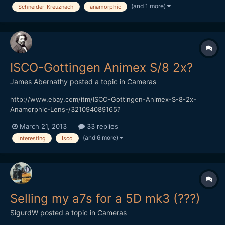
(and 1 more)
Schneider-Kreuznach
anamorphic
[img]http://ocdepot.com/blackthorne/ebayimages/05-01-12-
P1320536.JPG[/img][/url]
[url="http://www.ebay.com/itm/SCHNEIDER-KREUZNACH-
SUPER-CINELUX-ANAM...
ISCO-Gottingen Animex S/8 2x?
James Abernathy
posted a topic in
Cameras
http://www.ebay.com/itm/ISCO-Gottingen-Animex-S-8-2x-
Anamorphic-Lens-/321094089165?
pt=AU_Lenses&hash=item4ac2b2f9cd Anyone have any idea
March 21, 2013
33 replies
what this lens is...
(and 6 more)
Interesting
Isco
Selling my a7s for a 5D mk3 (???)
SigurdW
posted a topic in
Cameras