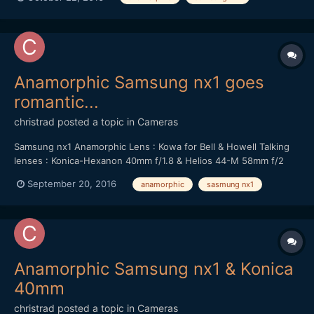
Anamorphic Samsung nx1 goes
romantic...
christrad
posted a topic in
Cameras
Samsung nx1 Anamorphic Lens : Kowa for Bell & Howell Talking
lenses : Konica-Hexanon 40mm f/1.8 & Helios 44-M 58mm f/2
September 20, 2016
anamorphic
sasmung nx1
Anamorphic Samsung nx1 & Konica
40mm
christrad
posted a topic in
Cameras