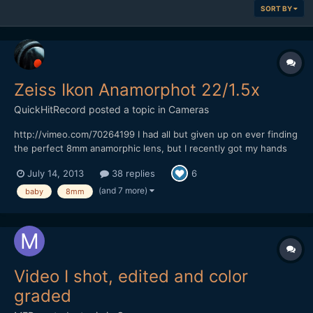
SORT BY
Zeiss Ikon Anamorphot 22/1.5x
QuickHitRecord
posted a topic in
Cameras
http://vimeo.com/70264199 I had all but given up on ever finding
the perfect 8mm anamorphic lens, but I recently got my hands
on what I think is the most rare anamorphic lens that I have ever
July 14, 2013
38 replies
6
owned -- the Zeiss Ikon Anamorphot 22/1.5x. It is almost
impossible to find any information on this lens...
(and 7 more)
baby
8mm
Video I shot, edited and color
graded