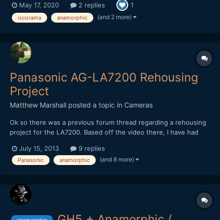
May 17, 2020
2 replies
1
(and 2 more)
iscorama
anamorphic
Panasonic AG-LA7200 Rehousing
Project
Matthew Marshall
posted a topic in
Cameras
Ok so there was a previous forum thread regarding a rehousing
project for the LA7200. Based off the video there, I have had
this design in my mind for my own rehousing project and
July 15, 2013
9 replies
improvements as well for close focus and/or marrying the
(and 8 more)
Panasonic
anamorphic
LA7200 with a manual focus lens and making an all in one lens...
GH5 + Anamorphic /