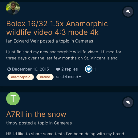
Bolex 16/32 1.5x Anamorphic
wildlife video 4:3 mode 4k
Ian Edward Weir
posted a topic in
Cameras
I just finished my new anamorphic wildlife video. I filmed for
three days over the last few months on St. Vincent Island
Wildlife Refuge. A very unique and beautiful place. So before
December 16, 2015
2 replies
1
you and I get lost in Starwars, The Revenant and The Hateful
Eight, please sit back relax and take a journey through...
(and 4 more)
anamorphic
nature
A7RII in the snow
timpy
posted a topic in
Cameras
Hi! I'd like to share some tests I've been doing with my brand