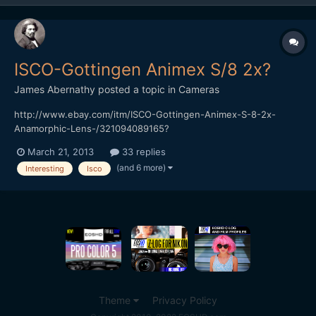
ISCO-Gottingen Animex S/8 2x?
James Abernathy
posted a topic in
Cameras
http://www.ebay.com/itm/ISCO-Gottingen-Animex-S-8-2x-
Anamorphic-Lens-/321094089165?
pt=AU_Lenses&hash=item4ac2b2f9cd Anyone have any idea
March 21, 2013
33 replies
what this lens is...
(and 6 more)
Interesting
Isco
Theme
Privacy Policy