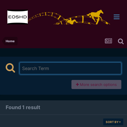
Home
More search options
Found 1 result
SORT BY