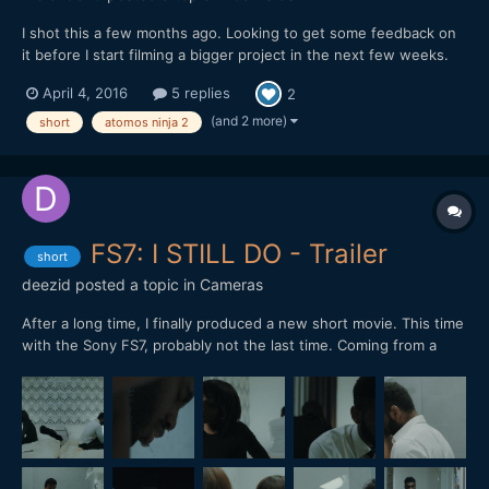
I shot this a few months ago. Looking to get some feedback on
it before I start filming a bigger project in the next few weeks.
Hope you enjoy it. Let me know whats up. mike
April 4, 2016
5 replies
2
(and 2 more)
short
atomos ninja 2
FS7: I STILL DO - Trailer
short
deezid
posted a topic in
Cameras
After a long time, I finally produced a new short movie. This time
with the Sony FS7, probably not the last time. Coming from a
RED Epic, I have to say: The dynamic range is incredible! Shot in
CineEL S-LOG 3, 4K 24P. Color graded in Davinci Resolve. Only
used small LED lights.