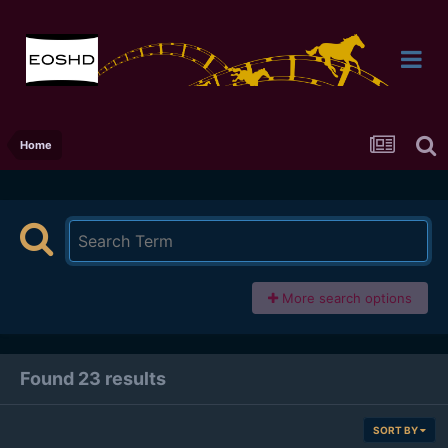
Home
More search options
Found 23 results
SORT BY