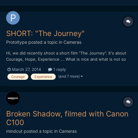
SHORT: "The Journey"
Protoltype
posted a topic in
Cameras
Hi, we did recently shoot a short film "The Journey". It's about
Courage, Hope, Experience ... What is nice and what is not so
well done? A short feedback would be very nice guys / girls.
March 27, 2014
1 reply
Here is the link:
(and 7 more)
Courage
Experience
https://productionawards.sony.eu/videos/student/ea60dc22de2
39e94e902aa8d29576746#.UzNlM_l5...
Broken Shadow, filmed with Canon
C100
mindcut
posted a topic in
Cameras