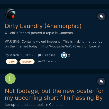
understand. The story is mostly told with...
Dirty Laundry (Anamorphic)
QuickHitRecord
posted a topic in
Cameras
WARNING: Contains violent imagery. This is making the rounds
on the internet today: http://youtu.be/bWpK0wsnitc Look at
that bokeh. Incredible. I wonder what they used to shoot this...
March 18, 2013
6 replies
2
(and 2 more)
dirty
laundry
Not footage, but the new poster for
my upcoming short film Passing By
liamupton
posted a topic in
Cameras