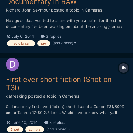
Documentary in RAW
Richard John Seymour
posted a topic in
Cameras
Hey guys, Just wanted to share with you a trailer for the short
documentary I've been working on, about the amazing journey
that our everyday object travel on in order to get to us. All the
July 6, 2014
3 replies
footage was shot in China this winter on my 5d mark III with
(and 7 more)
magic lantern
raw
Magic Lantern. I'd love to hear what y...
First ever short fiction (Shot on
T3i)
dafreaking
posted a topic in
Cameras
So I made my first ever (fiction) short. I used a Canon T31/600D
and a Tamron 17-50 2.8 Lens. Would love to know what ya'll
think. Thanks
June 10, 2014
3 replies
(and 3 more)
Short
zombie