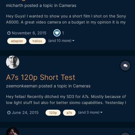
micharth
posted a topic in
Cameras
Hey Guys! I wanted to show you a short film I shot on the Sony
A6000. A great video camera on a budget in my opinion It is my
first short film, and it was all shot and edited in one day, I didnt
November 6, 2015
1
have more time. Lenses I used were the Tamron 17-50mm 2.8,
Helios 44-2 and a cctv 35mm 1.7 Hope you Guys...
(and 10 more)
adapter
helios
A7s 120p Short Test
zeemonkeeman
posted a topic in
Cameras
Hey fellas! Recently ditched my 5D3 for A7s. Mostly because of
low light stuff but also for better slomo capabilities. Yesterday I
tried 120p for the first time but I totally forgot about the flicker
(and 3 more)
June 24, 2015
120p
a7s
and WB was on auto so it doesn't went too well. Any tips on
shooting extreme slomo indoors?