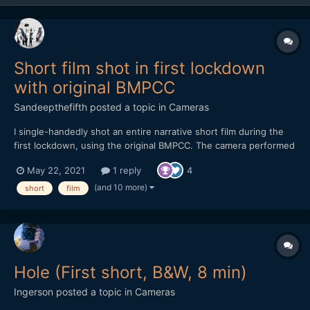
Short film shot in first lockdown
with original BMPCC
Sandeepthefifth
posted a topic in
Cameras
I single-handedly shot an entire narrative short film during the
first lockdown, using the original BMPCC. The camera performed
magnificently but I did have it fully rigged out. Shot using two
May 22, 2021
1 reply
4
SLR Magic primes - 10mm T2.1 and the 17mm T1.6. A one-person
crew and one-mother cast, this is a film featu...
(and 10 more)
short
film
Hole (First short, B&W, 8 min)
Ingerson
posted a topic in
Cameras