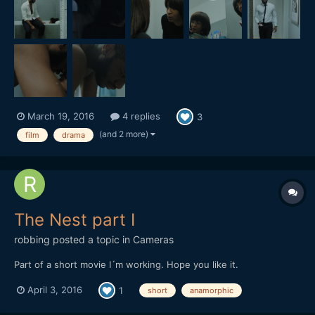
March 19, 2016
4 replies
3
(and 2 more)
film
drama
The Nest part I
robbing
posted a topic in
Cameras
Part of a short movie I´m working. Hope you like it.
April 3, 2016
1
short
anamorphic