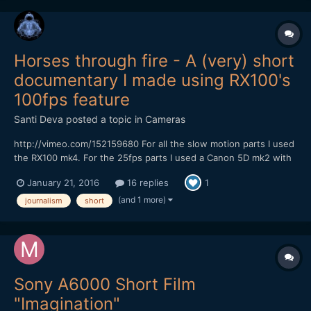
Horses through fire - A (very) short
documentary I made using RX100's
100fps feature
Santi Deva
posted a topic in
Cameras
http://vimeo.com/152159680 For all the slow motion parts I used
the RX100 mk4. For the 25fps parts I used a Canon 5D mk2 with
prime lenses.
January 21, 2016
16 replies
1
(and 1 more)
journalism
short
Sony A6000 Short Film
"Imagination"