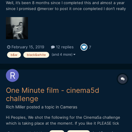
Well, it’s been 8 months since I completed this and almost a year
since I promised @mercer to post it once completed I don’t really
know what to say about this, it’s my first short and I wanted to
try this medium after trying music, photography,
drawing/painting and all sorts of writing in ord...
February 15, 2019
12 replies
7
(and 4 more)
b&w
black&white
One Minute film - cinema5d
challenge
Rich Miller
posted a topic in
Cameras
Hi Peoples, We shot the following for the Cinema5a challenge
which is taking place at the moment. If you like it PLEASE tick
the thumbs up on youtube and feedback is very welcome.