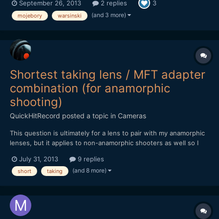
September 26, 2013
2 replies
3
(and 3 more)
mojebory
warsinski
Shortest taking lens / MFT adapter
combination (for anamorphic
shooting)
QuickHitRecord
posted a topic in
Cameras
This question is ultimately for a lens to pair with my anamorphic
lenses, but it applies to non-anamorphic shooters as well so I
have posted it outside of the anamorphic forum. Looking at
July 31, 2013
9 replies
adapters, it appears the shortest flange distances (and thus,
(and 8 more)
short
taking
adapters) are C-mount, Contax, M39, and Pen F...