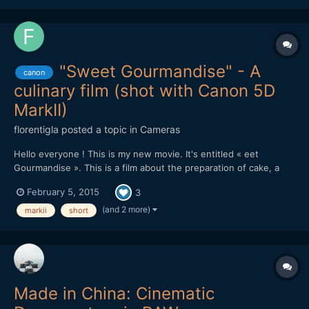
"Sweet Gourmandise" - A
canon
culinary film (shot with Canon 5D
MarkII)
florentigla
posted a topic in
Cameras
Hello everyone ! This is my new movie. It's entitled « eet
Gourmandise ». This is a film about the preparation of cake, a
"entremets", specially created for the film. You can see it there :
February 5, 2015
3
It was shot with : Canon 5D MarkII with Canon 24-70mm f/2.8 L
+ 70-200mm f/2.8 L + 100mm Macro. It was editin...
(and 2 more)
markii
short
Made in China: Cinematic