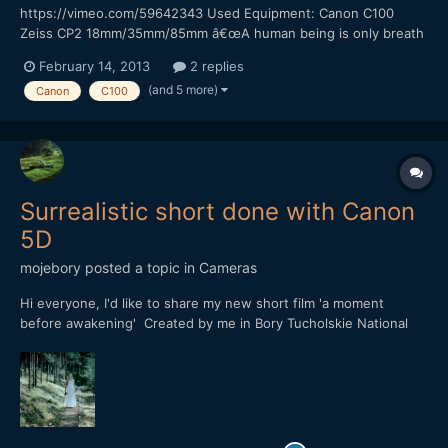
https://vimeo.com/59642343 Used Equipment: Canon C100
Zeiss CP2 18mm/35mm/85mm â€œA human being is only breath
and shadow.â€ â€“ Sophocles This quote from Sophocles
February 14, 2013
2 replies
inspired me to shoot this short film. It was a really nice
(and 5 more)
Canon
C100
experience to work with Canon C100. I pushed the ISO up to
4000...
Surrealistic short done with Canon
5D
mojebory
posted a topic in
Cameras
Hi everyone, I'd like to share my new short film 'a moment
before awakening' Created by me in Bory Tucholskie National
Park (Poland) Hope you'll like it YT
https://www.youtube.com/watch?v=cvsaVcFnKw8 or VIMEO
https://vimeo.com/74399092