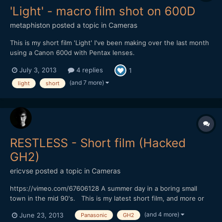
'Light' - macro film shot on 600D
metaphiston
posted a topic in
Cameras
This is my short film 'Light' I've been making over the last month
using a Canon 600d with Pentax lenses.
http://vimeo.com/69428988 It's a short (90 second) simple
July 3, 2013
4 replies
1
story about a lighthouse getting through the night, and features
lots of experiments in cinematography - all done on my kitchen...
(and 7 more)
light
short
RESTLESS - Short film (Hacked
GH2)
ericvse
posted a topic in
Cameras
https://vimeo.com/67606128 A summer day in a boring small
town in the mid 90's. This is my latest short film, and more or
less the first narrative short I've done. There are some minor
(and 4 more)
June 23, 2013
Panasonic
GH2
dialog in Swedish, but you probably won't miss out if you don't