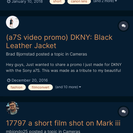
(and 2 more)
January 10, 2018
short
canon lens
(a7S video promo) DKNY: Black
Leather Jacket
Brad Bjornstad
posted a topic in
Cameras
Hey guys, Just wanted to share a promo I just made for DKNY
with the Sony a7S. This was made as a tribute to my beautiful
wife, Kari, whom passed in August 2015 from Cystic Fibrosis - a
December 20, 2016
chronic illness with no known cure. Every shot but the New York
(and 10 more)
fashion
filmconvert
B-roll was with the a7S (recorded in 4K by th...
17797 a short film shot on Mark iii
mbiondo25
posted a topic in
Cameras