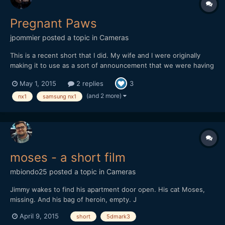
Pregnant Paws
jpommier
posted a topic in
Cameras
This is a recent short that I did. My wife and I were originally
making it to use as a sort of announcement that we were having
a baby (only our immediate family knew about it) but I also
May 1, 2015
2 replies
3
wanted it to stand alone as a fun little short. After shooting the
bulk of the footage my wife went into labor t...
(and 2 more)
nx1
samsung nx1
moses - a short film
mbiondo25
posted a topic in
Cameras
Jimmy wakes to find his apartment door open. His cat Moses,
missing. And his bag of heroin, empty. J
April 9, 2015
short
5dmark3