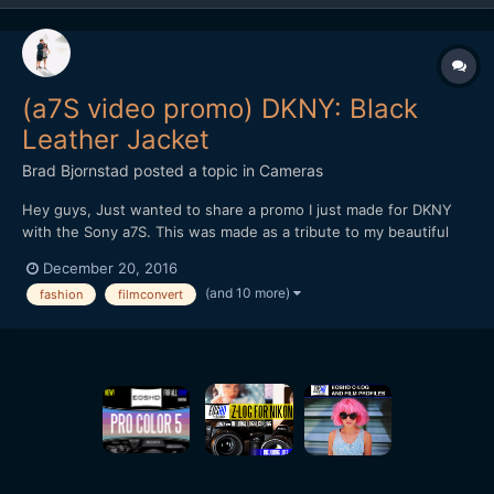
(a7S video promo) DKNY: Black
Leather Jacket
Brad Bjornstad
posted a topic in
Cameras
Hey guys, Just wanted to share a promo I just made for DKNY
with the Sony a7S. This was made as a tribute to my beautiful
wife, Kari, whom passed in August 2015 from Cystic Fibrosis - a
December 20, 2016
chronic illness with no known cure. Every shot but the New York
(and 10 more)
fashion
filmconvert
B-roll was with the a7S (recorded in 4K by th...