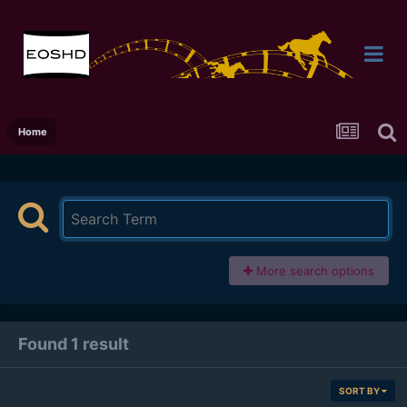
Home
More search options
Found 1 result
SORT BY