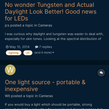
No wonder Tungsten and Actual
Daylight Look Better! Good news
for LEDs
jcs
posted a topic in
Cameras
I was curious why daylight and tungsten was easier to deal with,
especially for skin tones. Looking at the spectral distribution of
light, tungsten and real daylight provide a continuous spectrum
May 10, 2014
7 replies
of light, while fluorescent/CFL produce highly spiked light- not
(and 4 more)
lighting
cfl
continuous. The good news is that the l...
One light source - portable &
inexpensive
Wit
posted a topic in
Cameras
If you would buy a light which should be portable, strong