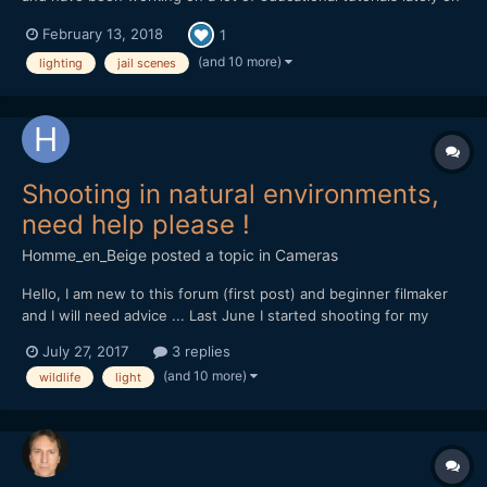
how to shoot on-location and in different settings. This week
February 13, 2018
1
we did an episode at a Jail Set and did recreations of famous jail
scenes. The idea is to break down quick and...
(and 10 more)
lighting
jail scenes
Shooting in natural environments,
need help please !
Homme_en_Beige
posted a topic in
Cameras
Hello, I am new to this forum (first post) and beginner filmaker
and I will need advice ... Last June I started shooting for my
documentary project on the local natural heritage, for now with
July 27, 2017
3 replies
my own money, so my gear is rather light... I'm shooting with a
(and 10 more)
wildlife
light
Canon Eos 70D DSLR, outdoor, and i'm s...