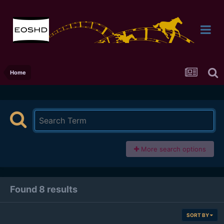
Home
More search options
Found 8 results
SORT BY