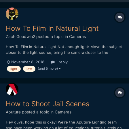
How To Film In Natural Light
Zach Goodwin2
posted a topic in
Cameras
How To Film In Natural Light Not enough light: Move the subject
closer to the light source, bring the camera closer to the
subject, angle the camera to create a silhouette, use a lower
November 8, 2018
1 reply
f/stop. Try to focus on how the subject is lighted not the
(and 5 more)
light
low
background. Possibility: Use...
How to Shoot Jail Scenes
Aputure
posted a topic in
Cameras
Hey guys, hope this is okay! We're the Aputure Lighting team
and have been working on a lot of educational tutorials lately on