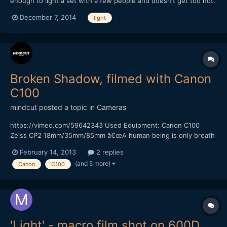
enough to light a set with a few people and doesn't get too hot.
Which creates together with natural light and a reflector a three
December 7, 2014
light
point lighting. Which light would you buy?
Broken Shadow, filmed with Canon
C100
mindcut
posted a topic in
Cameras
https://vimeo.com/59642343 Used Equipment: Canon C100
Zeiss CP2 18mm/35mm/85mm â€œA human being is only breath
and shadow.â€ â€“ Sophocles This quote from Sophocles
February 14, 2013
2 replies
inspired me to shoot this short film. It was a really nice
(and 5 more)
Canon
C100
experience to work with Canon C100. I pushed the ISO up to
4000...
'Light' - macro film shot on 600D