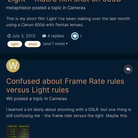
metaphiston
posted a topic in
Cameras
This is my short film 'Light' I've been making over the last month
using a Canon 600d with Pentax lenses.
http://vimeo.com/69428988 It's a short (90 second) simple
July 3, 2013
4 replies
1
story about a lighthouse getting through the night, and features
lots of experiments in cinematography - all done on my kitchen...
(and 7 more)
light
short
Confused about Frame Rate rules
versus Light rules
Wit
posted a topic in
Cameras
I learned a lot lately about shooting with a DSLR but one thing is
still confusing me - the frame rate versus the light. Maybe this
forum can help me (again) on this one? A - As a new be on
DSLR shooting I was recently thought that when choosing
shutter speed I should use twice the frame rate I...