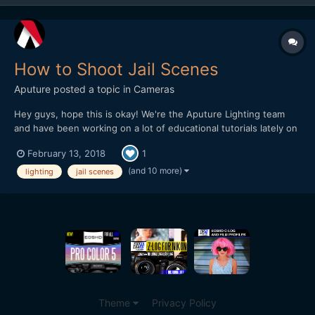
How to Shoot Jail Scenes
Aputure
posted a topic in
Cameras
Hey guys, hope this is okay! We're the Aputure Lighting team
and have been working on a lot of educational tutorials lately on
how to shoot on-location and in different settings. This week
February 13, 2018
1
we did an episode at a Jail Set and did recreations of famous jail
scenes. The idea is to break down quick and...
(and 10 more)
lighting
jail scenes
Theme
Privacy Policy