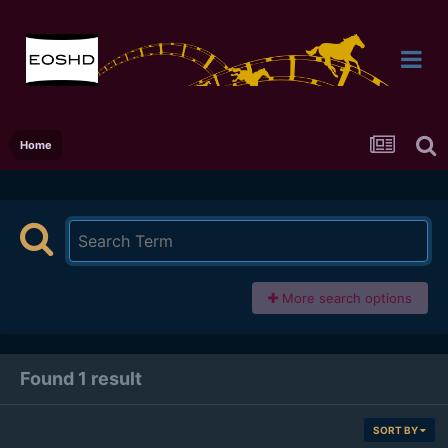
Home
More search options
Found 1 result
SORT BY