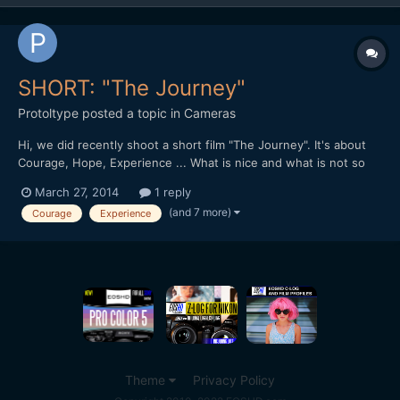
SHORT: "The Journey"
Protoltype
posted a topic in
Cameras
Hi, we did recently shoot a short film "The Journey". It's about
Courage, Hope, Experience ... What is nice and what is not so
well done? A short feedback would be very nice guys / girls.
March 27, 2014
1 reply
Here is the link:
(and 7 more)
Courage
Experience
https://productionawards.sony.eu/videos/student/ea60dc22de2
39e94e902aa8d29576746#.UzNlM_l5...
Theme
Privacy Policy