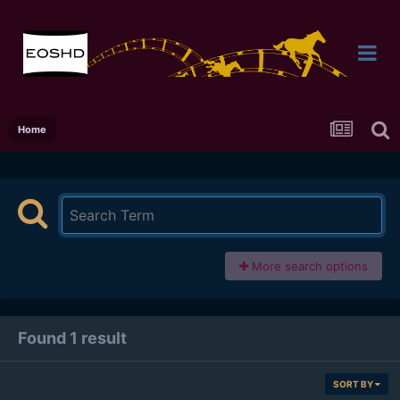
Home
More search options
Found 1 result
SORT BY