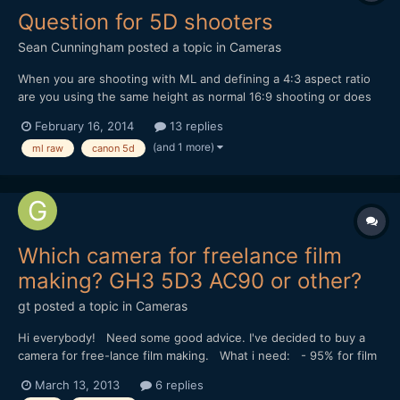
Question for 5D shooters
Sean Cunningham
posted a topic in
Cameras
When you are shooting with ML and defining a 4:3 aspect ratio
are you using the same height as normal 16:9 shooting or does
this force you into a center-cut crop mode?
February 16, 2014
13 replies
(and 1 more)
ml raw
canon 5d
Which camera for freelance film
making? GH3 5D3 AC90 or other?
gt
posted a topic in
Cameras
Hi everybody! Need some good advice. I've decided to buy a
camera for free-lance film making. What i need: - 95% for film
making - excellent low light performance - superb colors -
March 13, 2013
6 replies
maximum details in shadows - fast one - not so expensive... :) I