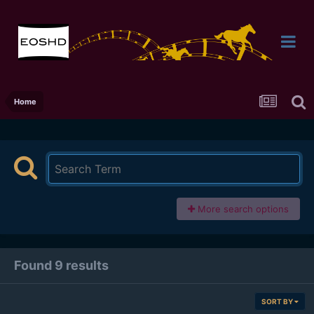
Home
More search options
Found 9 results
SORT BY