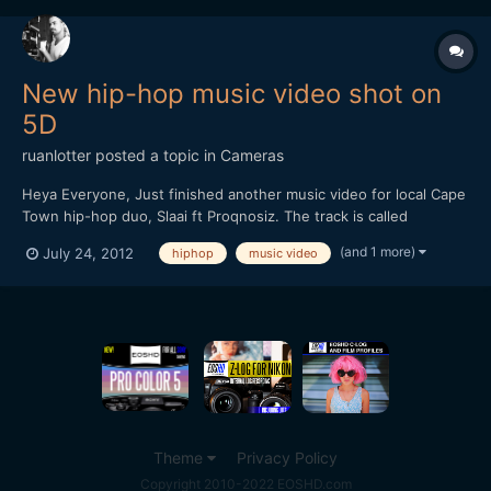
New hip-hop music video shot on
5D
ruanlotter
posted a topic in
Cameras
Heya Everyone, Just finished another music video for local Cape
Town hip-hop duo, Slaai ft Proqnosiz. The track is called
"â€ªRock This Micâ€¬". Shot on a 5D MKii.
(and 1 more)
July 24, 2012
hiphop
music video
http://www.youtube.com/watch?v=6NIkKHgnMvo Comments
welcome as always!! Thanks, Ruan twitter: @ruanlotter youtube:
www.yo...
Theme
Privacy Policy
Copyright 2010-2022 EOSHD.com