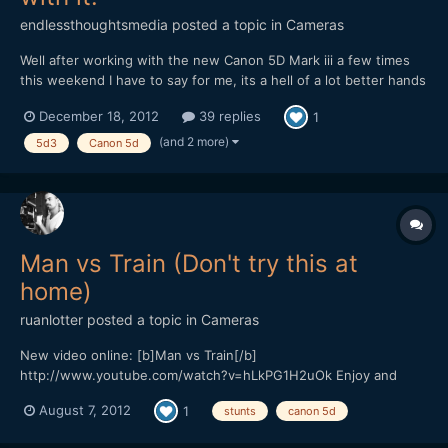
endlessthoughtsmedia
posted a topic in
Cameras
Well after working with the new Canon 5D Mark iii a few times
this weekend I have to say for me, its a hell of a lot better hands
down then any other Canon DSLR, except for the 1DX because I
December 18, 2012
39 replies
1
have not had the time with that camera to really tell. I have to
wonder though about the HDMI out update that...
(and 2 more)
5d3
Canon 5d
Man vs Train (Don't try this at
home)
ruanlotter
posted a topic in
Cameras
New video online: [b]Man vs Train[/b]
http://www.youtube.com/watch?v=hLkPG1H2uOk Enjoy and
please subscribe! Cheerz, Ruan Twitter: @ruanlotter Youtube:
August 7, 2012
1
stunts
canon 5d
www.youtube.com/tunnelviziontv