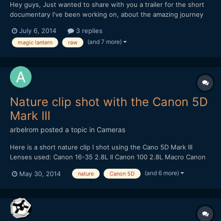
Hey guys, Just wanted to share with you a trailer for the short
documentary I've been working on, about the amazing journey
that our everyday object travel on in order to get to us. All the
July 6, 2014
3 replies
footage was shot in China this winter on my 5d mark III with
(and 7 more)
magic lantern
raw
Magic Lantern. I'd love to hear what y...
Nature clip shot with the Canon 5D
Mark III
arbelrom
posted a topic in
Cameras
Here is a short nature clip I shot using the Cano 5D Mark III
Lenses used: Canon 16-35 2.8L II Canon 100 2.8L Macro Canon
24-105 4.0L IS Canon 50 1.4 Tracking shots done with - Varavon
(and 6 more)
May 30, 2014
nature
Canon 5D
Slider with Motoroid kit