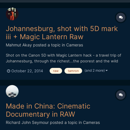
Johannesburg, shot with 5D mark
iii + Magic Lantern Raw
Mahmut Akay
posted a topic in
Cameras
Shot on the Canon 5D with Magic Lantern hack - a travel trip of
Johannesburg, through the richest...the poorest and the wild
life.
(and 2 more)
October 22, 2014
raw
tamron
Made in China: Cinematic
Documentary in RAW
Richard John Seymour
posted a topic in
Cameras