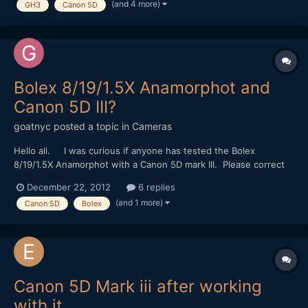
(and 4 more)
GH3
Canon 5D
wanted to make also commercial-l...
Bolex 8/19/1.5X Anamorphot and
Canon 5D III?
goatnyc
posted a topic in
Cameras
Hello all. I was curious if anyone has tested the Bolex
8/19/1.5X Anamorphot with a Canon 5D mark III. Please correct
me if I'm wrong, but I've only found evidence of the lens paired
December 22, 2012
6 replies
with the GH2, 7D and BMCC. Many thanks in advance for any
(and 1 more)
Canon 5D
Bolex
help on this topic.
Canon 5D Mark iii after working
with it.