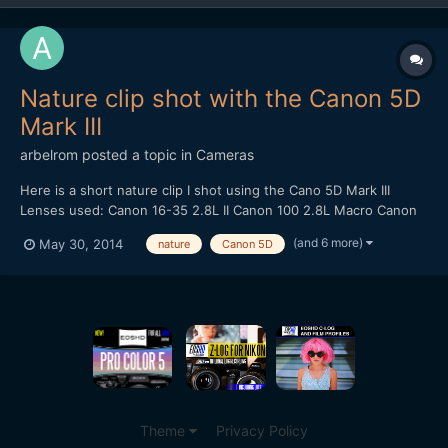
Nature clip shot with the Canon 5D
Mark III
arbelrom
posted a topic in
Cameras
Here is a short nature clip I shot using the Cano 5D Mark III
Lenses used: Canon 16-35 2.8L II Canon 100 2.8L Macro Canon
24-105 4.0L IS Canon 50 1.4 Tracking shots done with - Varavon
(and 6 more)
May 30, 2014
nature
Canon 5D
Slider with Motoroid kit
Theme
Privacy Policy