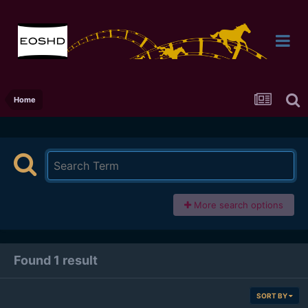
Home
More search options
Found 1 result
SORT BY