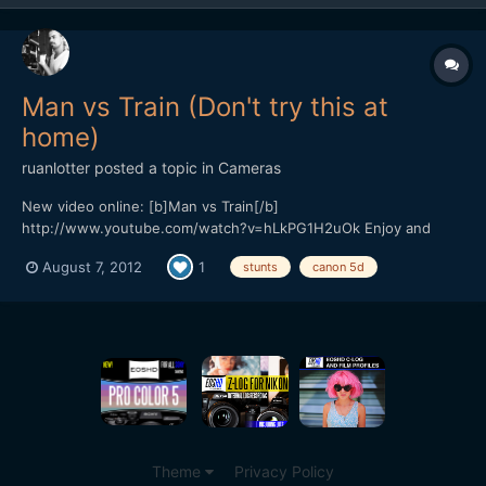
Man vs Train (Don't try this at
home)
ruanlotter
posted a topic in
Cameras
New video online: [b]Man vs Train[/b]
http://www.youtube.com/watch?v=hLkPG1H2uOk Enjoy and
please subscribe! Cheerz, Ruan Twitter: @ruanlotter Youtube:
August 7, 2012
1
stunts
canon 5d
www.youtube.com/tunnelviziontv
Theme
Privacy Policy