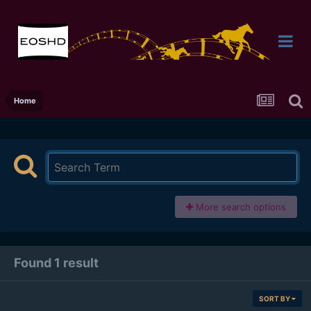
Home
More search options
Found 1 result
SORT BY