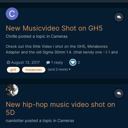
New Musicvideo Shot on GH5
Chrille
posted a topic in
Cameras
Check out this little Video i shot on the GH5, Metabones
Adapter and the old Sigma 30mm 1.4. (that kendy one :-) ) and
the Panasonic 20mm pancake. Most of the Grafitti stuff was
August 13, 2017
1 reply
2
Shot at HD at 120 FPS. I should have used the 4k 60 FPS instead
to keep the Quality with the digital zooms and refram...
(and 2 more)
gh5
metabones
New hip-hop music video shot on
5D
ruanlotter
posted a topic in
Cameras