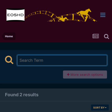
Home
More search options
Found 2 results
SORT BY