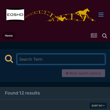
Home
More search options
Found 12 results
SORT BY