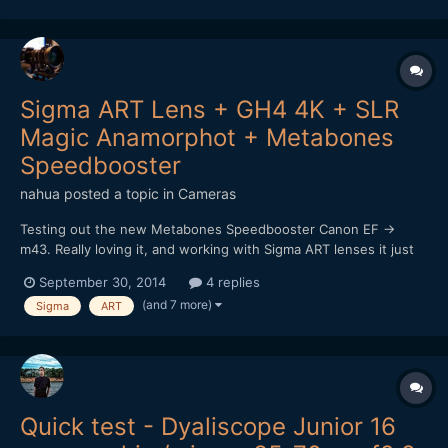
Sigma Art 24-105 lens. I'm having a lot of troub...
Sigma ART Lens + GH4 4K + SLR
Magic Anamorphot + Metabones
Speedbooster
nahua
posted a topic in
Cameras
Testing out the new Metabones Speedbooster Canon EF ->
m43. Really loving it, and working with Sigma ART lenses it just
sings! I really want that shallow depth of field look, and it works
September 30, 2014
4 replies
a treat. Of course it's really hard to focus at F1, worse using a
(and 7 more)
Sigma
ART
vari-ND filter too (vignette and darkening...
Quick test - Dyaliscope Junior 16