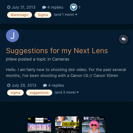
http://www.youtube.com/watch?v=4y0qPHVYkwU If you have
July 31, 2013
4 replies
1
any questions about the lens/camera/settings, etc. feel free to
let me know. Thanks, -Aaron
(and 1 more)
Blackmagic
Sigma
Suggestions for my Next Lens
jmlew
posted a topic in
Cameras
Hello. I am fairly new to shooting dslr video. For the past several
months, I've been shooting with a Canon t3i // Canon 50mm
f/1.8. I'm now looking into wider (budget-ish) lenses. Obviously
July 29, 2013
4 replies
there are some really really nice ones I could get for $1000+, but
(and 3 more)
sigma
suggestions
for right now I'm looking for something a...