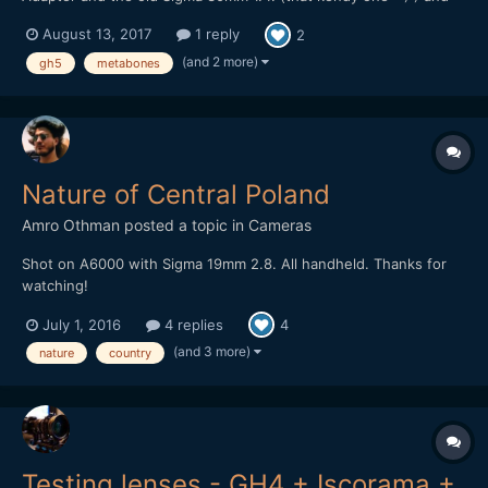
the Panasonic 20mm pancake. Most of the Grafitti stuff was
August 13, 2017
1 reply
2
Shot at HD at 120 FPS. I should have used the 4k 60 FPS instead
to keep the Quality with the digital zooms and refram...
(and 2 more)
gh5
metabones
Nature of Central Poland
Amro Othman
posted a topic in
Cameras
Shot on A6000 with Sigma 19mm 2.8. All handheld. Thanks for
watching!
July 1, 2016
4 replies
4
(and 3 more)
nature
country
Testing lenses - GH4 + Iscorama +