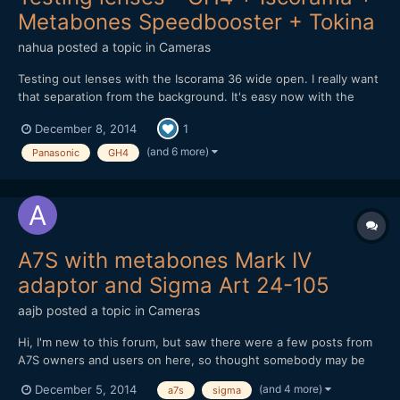
Metabones Speedbooster + Tokina
nahua
posted a topic in
Cameras
Testing out lenses with the Iscorama 36 wide open. I really want
that separation from the background. It's easy now with the
Metabones Speedbooster EF. There is something to be said
December 8, 2014
1
about full frame lenses used with the Speedbooster vs micro
4/3rds native lenses. Also the Iscorama is the sharpes...
(and 6 more)
Panasonic
GH4
A7S with metabones Mark IV
adaptor and Sigma Art 24-105
aajb
posted a topic in
Cameras
Hi, I'm new to this forum, but saw there were a few posts from
A7S owners and users on here, so thought somebody may be
able to help with the predicament I find myself in. I recently
(and 4 more)
December 5, 2014
a7s
sigma
bought a Sony A7S, with metabones EF-E adaptor (Mark IV) and