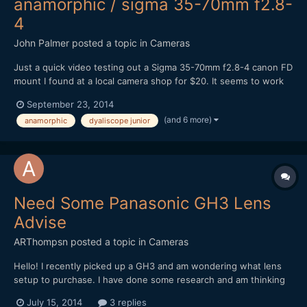
anamorphic / sigma 35-70mm f2.8-
4
John Palmer
posted a topic in
Cameras
Just a quick video testing out a Sigma 35-70mm f2.8-4 canon FD
mount I found at a local camera shop for $20. It seems to work
better as a taking lens than my canon FD f1.4 for some reason,
September 23, 2014
not sure why. It does have a flat front element. From what I
(and 6 more)
anamorphic
dyaliscope junior
have read online most people weren't very happy wi...
Need Some Panasonic GH3 Lens
Advise
ARThompsn
posted a topic in
Cameras
Hello! I recently picked up a GH3 and am wondering what lens
setup to purchase. I have done some research and am thinking
about these two options. 1. Metabones Speedbooster with a
July 15, 2014
3 replies
Sigma 30mm 1.4 II (Nikon Mount) as I had the old Sigma 30mm