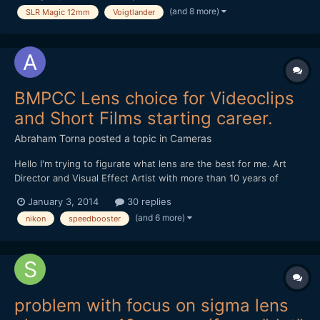
(and 8 more)
SLR Magic 12mm
Voigtlander
1.4 on my 550D and loved it! 2. Voigtlander...
BMPCC Lens choice for Videoclips
and Short Films starting career.
Abraham Torna
posted a topic in
Cameras
Hello I'm trying to figurate what lens are the best for me. Art
Director and Visual Effect Artist with more than 10 years of
experience. I want to enter in the film directions realms and
January 3, 2014
30 replies
buying a Blackmagic Pocket Cinema Camera for start, and need
(and 6 more)
nikon
speedbooster
advice for lens for videoclips and short films...
problem with focus on sigma lens