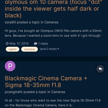
olymous om 10 camera (focus "dot"
inside the viewer gets half dark or
black)
sora90
posted a topic in
Cameras
Hi guys, I've bought an Olympus OM10 film camera with a 50mm
lens. Because I wanted a zoom lens to use with it I got through
ebay a sigma 28-80mm f 3.5-4.5 UC zoom. I have just received
May 17, 2014
1 reply
the lens and I notice that sometimes half of the focus aim inside
(and 2 more)
sigma
olympus
the viewer gets darker or black. If I'm not wron...
Blackmagic Cinema Camera +
Sigma 18-35mm f1.8
pcenginefx
posted a topic in
Cameras
Hi all - for those who want to see the new Sigma 18-35mm f1.8
on the Blackmagic Cinema Camera, here it is: