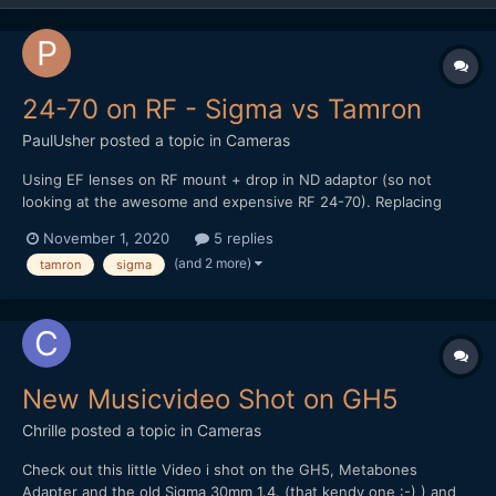
24-70 on RF - Sigma vs Tamron
PaulUsher
posted a topic in
Cameras
Using EF lenses on RF mount + drop in ND adaptor (so not
looking at the awesome and expensive RF 24-70). Replacing
ageing Tamron 24-70 VC for something with smoother AF - the
November 1, 2020
5 replies
focussing can be jumpy and jarring. Looking for decent in-lens
(and 2 more)
tamron
sigma
stabilisation. Was originally thinking the Tamron G2 but...
New Musicvideo Shot on GH5
Chrille
posted a topic in
Cameras
Check out this little Video i shot on the GH5, Metabones
Adapter and the old Sigma 30mm 1.4. (that kendy one :-) ) and