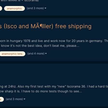
 with MARK III + Iscorama)
(and 3 more)
anamorphic
 (Isco and MÃ¶ller) free shipping
orn in hungary 1978 and live and work now for 20 years in germany. This 
 know it's not the best idea, don't beat me, please...
(and 4 more)
anamorphic lens
 at 24hz. Also my first test with my "new" Iscorama 36. I had a hard time 
ow sharp it is. I have to do more tests though to see...
(and 3 more)
a