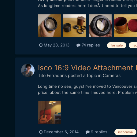
As longtime readers here I donÂ´t need to tell you tha
May 28, 2013
74 replies
for sale
Is
Isco 16:9 Video Attachment 
Tito Ferradans
posted a topic in
Cameras
Long time no see, guys! I've moved to Vancouver six
price, about the same time I moved here. Problem wa
December 6, 2014
9 replies
iscorama