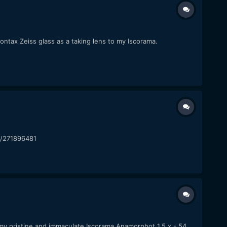
 Contax Zeiss glass as a taking lens to my Iscorama.
om/271896481
l my pristine and immaculate Iscorama Anamorphot 1,5 x - 54.