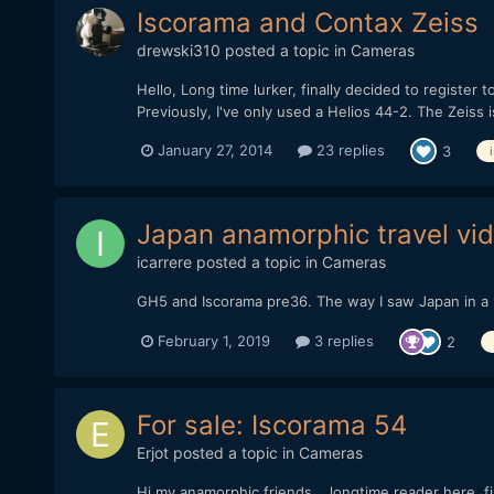
Iscorama and Contax Zeiss
drewski310
posted a topic in
Cameras
Hello, Long time lurker, finally decided to register 
Previously, I've only used a Helios 44-2. The Zeiss i
January 27, 2014
23 replies
3
Japan anamorphic travel vi
icarrere
posted a topic in
Cameras
GH5 and Iscorama pre36. The way I saw Japan in a 
February 1, 2019
3 replies
2
For sale: Iscorama 54
Erjot
posted a topic in
Cameras
Hi my anamorphic friends... longtime reader here, f