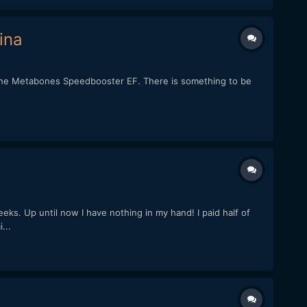
ina
h the Metabones Speedbooster EF. There is something to be
s. Up until now I have nothing in my hand! I paid half of
...