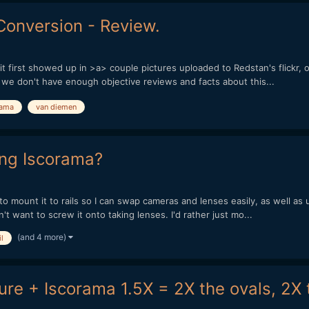
onversion - Review.
t first showed up in >a> couple pictures uploaded to Redstan's flickr, or
l we don't have enough objective reviews and facts about this...
rama
van diemen
ing Iscorama?
to mount it to rails so I can swap cameras and lenses easily, as well as 
t want to screw it onto taking lenses. I'd rather just mo...
(and 4 more)
l
re + Iscorama 1.5X = 2X the ovals, 2X 