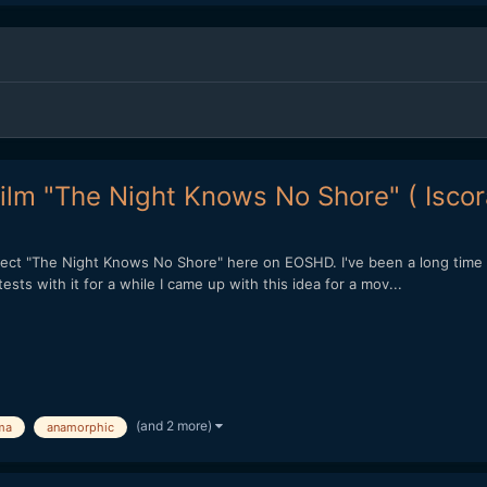
ilm "The Night Knows No Shore" ( Isco
ect "The Night Knows No Shore" here on EOSHD. I've been a long time r
sts with it for a while I came up with this idea for a mov...
(and 2 more)
ma
anamorphic