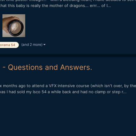
t this baby is really the mother of dragons... errr... of I...
(and 2 more)
corama 54
I - Questions and Answers.
 months ago to attend a VFX intensive course (which isn't over, by the 
s I had sold my Isco 54 a while back and had no clamp or step r...