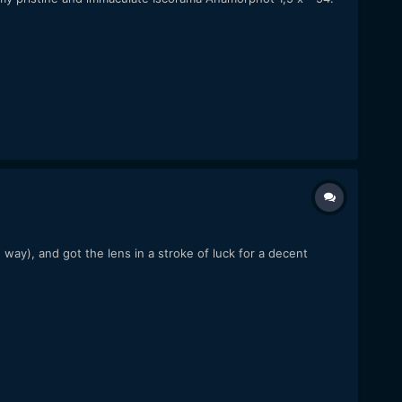
way), and got the lens in a stroke of luck for a decent