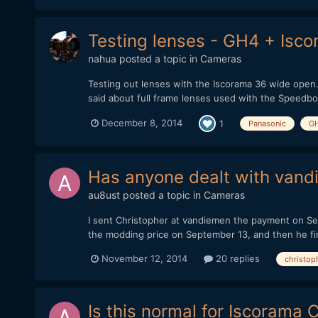
Testing lenses - GH4 + Isc
nahua
posted a topic in
Cameras
Testing out lenses with the Iscorama 36 wide open.
said about full frame lenses used with the Speedboo
December 8, 2014
1
Panasonic
G
Has anyone dealt with vand
au8ust
posted a topic in
Cameras
I sent Christopher at vandiemen the payment on Sep
the modding price on September 13, and then he fin
November 12, 2014
20 replies
christop
Is this normal for Iscorama 