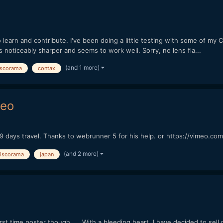
to learn and contribute. I've been doing a little testing with some of my
s noticeably sharper and seems to work well. Sorry, no lens fla...
(and 1 more)
iscorama
contax
deo
9 days travel. Thanks to webrunner 5 for his help. or https://vimeo.c
(and 2 more)
iscorama
japan
irst time poster though... With a bleeding heart, I have decided to sel