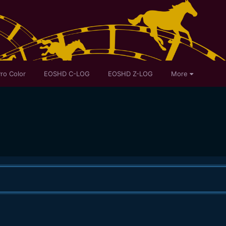
ro Color
EOSHD C-LOG
EOSHD Z-LOG
More