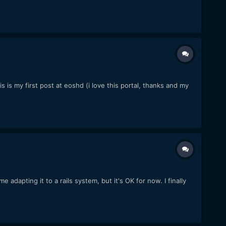
is my first post at eoshd (i love this portal, thanks and my
adapting it to a rails system, but it's OK for now. I finally