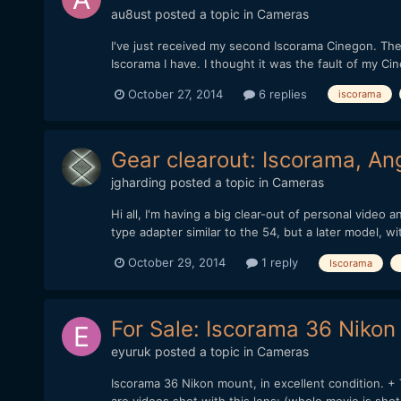
au8ust
posted a topic in
Cameras
I've just received my second Iscorama Cinegon. The f
Iscorama I have. I thought it was the fault of my Ci
October 27, 2014
6 replies
iscorama
Gear clearout: Iscorama, A
jgharding
posted a topic in
Cameras
Hi all, I'm having a big clear-out of personal vide
type adapter similar to the 54, but a later model, w
October 29, 2014
1 reply
Iscorama
For Sale: Iscorama 36 Niko
eyuruk
posted a topic in
Cameras
Iscorama 36 Nikon mount, in excellent condition. 