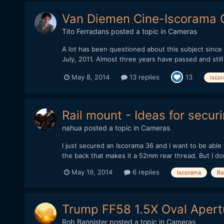
Van Diemen Cine-Iscorama C
Tito Ferradans
posted a topic in
Cameras
A lot has been questioned about this subject since i
July, 2011. Almost three years have passed and stil
May 8, 2014
13 replies
13
isco
Rail mount - Ideas for secur
nahua
posted a topic in
Cameras
I just secured an Iscorama 36 and I want to be able 
the back that makes it a 52mm rear thread. But I don'
May 19, 2014
6 replies
Iscorama
Rai
Trump FF58 1.5X Oval Apertu
Rob Bannister
posted a topic in
Cameras