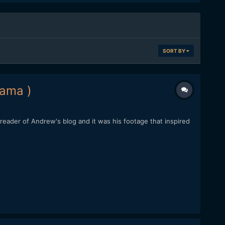
SORT BY
rama )
eader of Andrew's blog and it was his footage that inspired