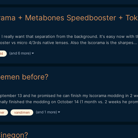
orama + Metabones Speedbooster + Tok
 I really want that separation from the background. It's easy now wit
ster vs micro 4/3rds native lenses. Also the Iscorama is the sharpes...
(and 6 more)
H4
iemen before?
tember 13 and he promised he can finish my Iscorama modding in 2 week
ally finished the modding on October 14 (1 month vs. 2 weeks he promi
(and 1 more)
her
vandimen
Cinegon?