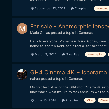
are videos shot with this lens: (whole movie is shot
September 13, 2014
2 replies
iscorama
For sale - Anamorphic lenses
Mario Gorlas
posted a topic in
Cameras
Hello to everyone, My name is Mario Gorlas, i was b
honor to Andrew Reid) and direct a "for sale" post. I
March 2, 2014
2 replies
anamorphic
GH4 Cinema 4K + Iscorama
nahua
posted a topic in
Cameras
My first test of using the GH4 with Cinema 4K setting
understand what it's like to rack focus, as well as h
June 10, 2014
7 replies
GH4
Cinem