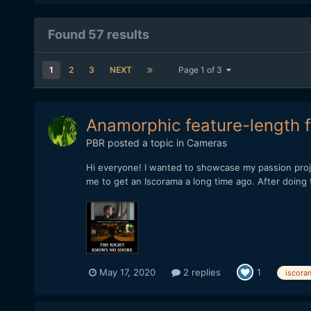
Found 57 results
1
2
3
NEXT
Page 1 of 3
Anamorphic feature-length f
PBR
posted a topic in
Cameras
Hi everyone! I wanted to showcase my passion proj
me to get an Iscorama a long time ago. After doing te
May 17, 2020
2 replies
1
iscora