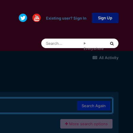
Sign Up
Existing user? Sign In
Everywhere
All Activity
Search Again
More search options