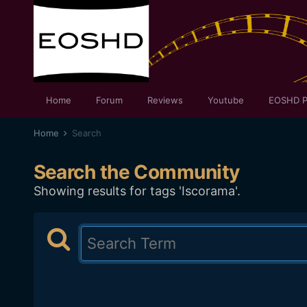
Home
Forum
Reviews
Youtube
EOSHD P
Home
Search
Search the Community
Showing results for tags 'Iscorama'.