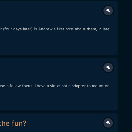
 (four days later) in Andrew's first post about them, in late
use a follow focus. I have a vid-atlantic adapter to mount on
the fun?