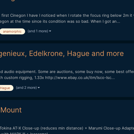
irst Cinegon I have I noticed when I rotate the focus ring below 2m it wil
negon at the time since its condition was so bad. When I got an...
(and 1 more)
anamorphic
ngenieux, Edelkrone, Hague and more
o and audio equipment. Some are auctions, some buy now, some best offer
ith custom rigging, 1.33x http://www.ebay.co.uk/itm/Isco-Isc...
(and 2 more)
Hague
n Mount
+ Tokina AT-X Close-up (reduces min distance) + Marumi Close-up Adapt