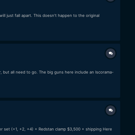
l just fall apart. This doesn't happen to the original
, but all need to go. The big guns here include an Iscorama-
er set (+1, +2, +4) + Redstan clamp $3,500 + shipping Here