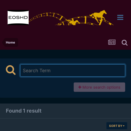
Home
More search options
Found 1 result
SORT BY