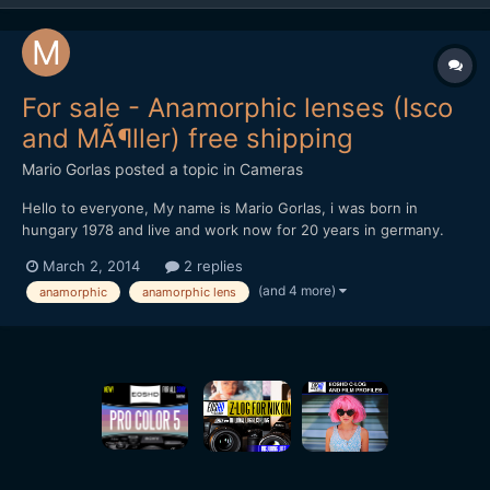
For sale - Anamorphic lenses (Isco
and MÃ¶ller) free shipping
Mario Gorlas
posted a topic in
Cameras
Hello to everyone, My name is Mario Gorlas, i was born in
hungary 1978 and live and work now for 20 years in germany.
This is my first post at eoshd (i love this portal, thanks and my
March 2, 2014
2 replies
honor to Andrew Reid) and direct a "for sale" post. I know it's
(and 4 more)
anamorphic
anamorphic lens
not the best idea, don't beat me, please...