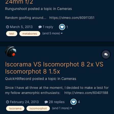
24mm f/2
Rungunshoot
posted a topic in
Cameras
Random goofing around... https://vimeo.com/60911351
March 5, 2013
1 reply
1
(and 5 more)
test
metabones
Iscorama VS Iscomorphot 8 2x VS
Iscomorphot 8 1.5x
QuickHitRecord
posted a topic in
Cameras
Since I have all three at the moment, I decided to make a test for
my fellow anamorphic enthusiasts: http://vimeo.com/60401188
Not exactly scientific, but I tried to be methodical. The Iscorama
February 24, 2013
28 replies
4
is sharp wide open, but my Iscomorphot 2x has to be closed
down to f/2.8 or smaller, and the Isco...
(and 1 more)
Iscorama
iscomorphot