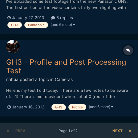
I've uploaded some test footage from the new Panasonic GH3.
The first portion of the video contains fairly even lighting with
tests from f2.8/ISO 200 - f16/ISO 6400. The second portion
January 27, 2013
6 replies
introduces a hot spot via a desk lamp. Test are from f4.0/ISO 200
(and 6 more)
GH3
Panasonic
- f22/ISO 6400. Gradation looks very go...
GH3 - Profile and Post Processing
Test
nahua
posted a topic in
Cameras
Here is my test I did today. There are a few notes to be aware
of: 1) There is moire evident when set at 0 (roof of the
pavilion). At -5 there is none, although the compression of
(and 6 more)
January 16, 2013
GH3
Profile
youtube introduces moire. 2) Excessive sharpening in post is
akin to sharpening in-camera by re-introducing moire...
PREV
Page 1 of 2
NEXT