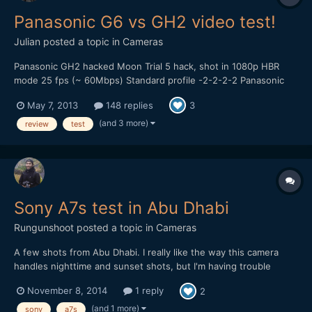
Panasonic G6 vs GH2 video test!
Julian
posted a topic in
Cameras
Panasonic GH2 hacked Moon Trial 5 hack, shot in 1080p HBR
mode 25 fps (~ 60Mbps) Standard profile -2-2-2-2 Panasonic
14-42mm kitlens, OIS on. Looks like there are some dropped
May 7, 2013
148 replies
3
frames in the GH2 footage, did use a Sandisk 95MB/s card
though... Panasonic G6 AVCHD 1080p 25 fps (24Mbps) St...
(and 3 more)
review
test
Sony A7s test in Abu Dhabi
Rungunshoot
posted a topic in
Cameras
A few shots from Abu Dhabi. I really like the way this camera
handles nighttime and sunset shots, but I'm having trouble
getting satisfying colors in daylight. Would appreciate any
November 8, 2014
1 reply
2
feedback: Graded in FCP X with native CC tool, Pixel Studios
ProHDR, and Impulz LUTs
(and 1 more)
sony
a7s