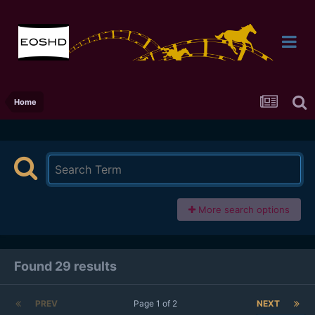
Home
More search options
Found 29 results
PREV
Page 1 of 2
NEXT