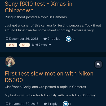
Sony RX10 test - Xmas in
Chinatown
Rungunshoot
posted a topic in
Cameras
Just got a loaner of this camera for testing purposes. Took it out
around Chinatown for some street shooting. Camera is very
sharp, very convenient in good light. 24-200mm f/2.8 is a dream
December 26, 2013
2 replies
2
and produces nice-looking bokeh. Haven't tested it in poor light
yet. Haven't tried 60p either.
(and 2 more)
sony
rx10
First test slow motion with Nikon
D5300
Gianfranco Corigliano Gfc
posted a topic in
Cameras
My first slow motion for Nikon Italy with new Nikon D5300ï»¿:
November 30, 2013
1 reply
1