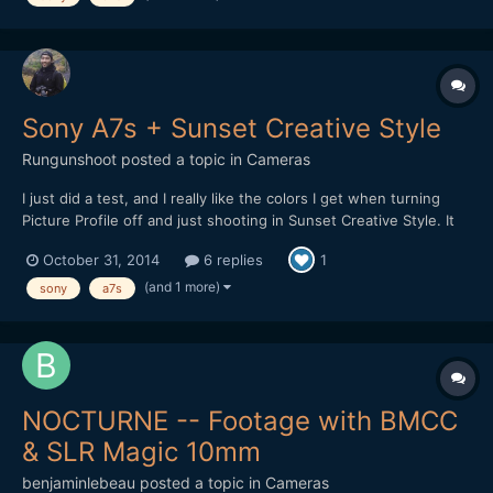
Sony A7s + Sunset Creative Style
Rungunshoot
posted a topic in
Cameras
I just did a test, and I really like the colors I get when turning
Picture Profile off and just shooting in Sunset Creative Style. It
worked on my old NEX-5n to produce smoother gradients, and it
October 31, 2014
6 replies
1
looks like it gives good rich colors on the A7s as well. I think you
do lose dynamic range in the high...
(and 1 more)
sony
a7s
NOCTURNE -- Footage with BMCC
& SLR Magic 10mm
benjaminlebeau
posted a topic in
Cameras