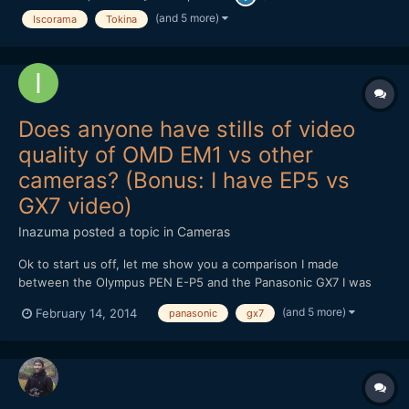
video, I've just uploaded a boring image sequence for yo...
(and 5 more)
Iscorama
Tokina
Does anyone have stills of video
quality of OMD EM1 vs other
cameras? (Bonus: I have EP5 vs
GX7 video)
Inazuma
posted a topic in
Cameras
Ok to start us off, let me show you a comparison I made
between the Olympus PEN E-P5 and the Panasonic GX7 I was
wondering if anyone has anything similar for the OMD EM1. I'm
(and 5 more)
February 14, 2014
panasonic
gx7
really considering getting one in the future because of IBIS, but
the EP5's video quality was such a huge letdown (it...