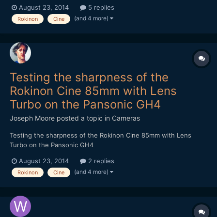
August 23, 2014
5 replies
(and 4 more)
Rokinon
Cine
Testing the sharpness of the
Rokinon Cine 85mm with Lens
Turbo on the Pansonic GH4
Joseph Moore
posted a topic in
Cameras
Testing the sharpness of the Rokinon Cine 85mm with Lens
Turbo on the Pansonic GH4
August 23, 2014
2 replies
(and 4 more)
Rokinon
Cine