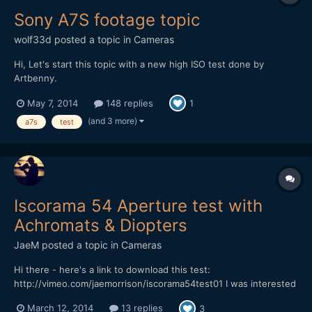
Sony A7S footage topic
wolf33d
posted a topic in
Cameras
Hi, Let's start this topic with a new high ISO test done by
Artbenny.
May 7, 2014
148 replies
1
(and 3 more)
a7s
test
Iscorama 54 Aperture test with
Achromats & Diopters
JaeM
posted a topic in
Cameras
Hi there - here's a link to download this test:
http://vimeo.com/jaemorrison/iscorama54test01 I was interested
in seeing what Apertures were sharp with different Achromats &
March 12, 2014
13 replies
3
Diopters. Rather than waste even more time cutting a boring