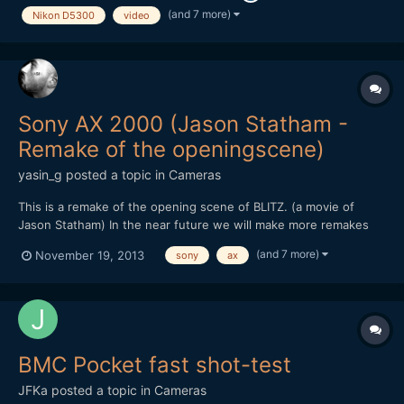
(and 7 more)
Nikon D5300
video
Sony AX 2000 (Jason Statham -
Remake of the openingscene)
yasin_g
posted a topic in
Cameras
This is a remake of the opening scene of BLITZ. (a movie of
Jason Statham) In the near future we will make more remakes
and other stuff like this, to test out how cameras react in
(and 7 more)
November 19, 2013
sony
ax
different illumination, how much noise it produces and how
much we can push it without adding light in the scene....
BMC Pocket fast shot-test
JFKa
posted a topic in
Cameras