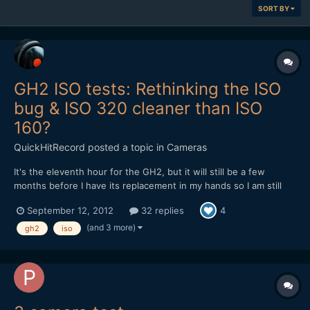
SORT BY
GH2 ISO tests: Rethinking the ISO
bug & ISO 320 cleaner than ISO
160?
QuickHitRecord
posted a topic in
Cameras
It's the eleventh hour for the GH2, but it will still be a few
months before I have its replacement in my hands so I am still
trying to get the best possible performance out of it. And I'd still
September 12, 2012
32 replies
4
like to hang onto it as a B-cam, but not until I work some issues
out. I did a full-range ISO test of...
(and 3 more)
gh2
iso