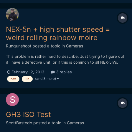
NEX-5n + high shutter speed =
weird rolling rainbow moire
Rungunshoot
posted a topic in
Cameras
This problem is rather hard to describe. Just trying to figure out
if I have a defective unit, or if this is common to all NEX-5n's.
Here's a video sample. Read my comments to know what to
February 12, 2013
3 replies
look for. Please let me know if you've had the same issues.
(and 3 more)
nex
5n
https://vimeo.com/59504237
GH3 ISO Test
ScottBastedo
posted a topic in
Cameras