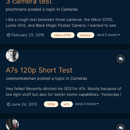
3 camera test
plochmann
posted a topic in
Cameras
I did a rough test between three cameras: the Nikon D750,
Lumix GH2, and Black Magic Pocket Camera. I wanted to see
how their videos compared in general. I'm swamped in work, so I
(and 2 more)
February 23, 2016
nikon d750
bmpcc
couldn't make this as good as I wanted. I literally shot it on lunch
break from a day job at an PR firm. However, I...
A7s 120p Short Test
zeemonkeeman
posted a topic in
Cameras
Hey fellas! Recently ditched my 5D3 for A7s. Mostly because of
low light stuff but also for better slomo capabilities. Yesterday I
tried 120p for the first time but I totally forgot about the flicker
(and 3 more)
June 24, 2015
120p
a7s
and WB was on auto so it doesn't went too well. Any tips on
shooting extreme slomo indoors?