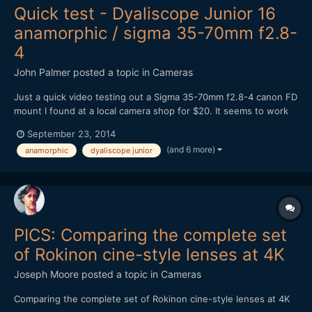
Quick test - Dyaliscope Junior 16
anamorphic / sigma 35-70mm f2.8-
4
John Palmer
posted a topic in
Cameras
Just a quick video testing out a Sigma 35-70mm f2.8-4 canon FD
mount I found at a local camera shop for $20. It seems to work
better as a taking lens than my canon FD f1.4 for some reason,
September 23, 2014
not sure why. It does have a flat front element. From what I
(and 6 more)
anamorphic
dyaliscope junior
have read online most people weren't very happy wi...
PICS: Comparing the complete set
of Rokinon cine-style lenses at 4K
Joseph Moore
posted a topic in
Cameras
Comparing the complete set of Rokinon cine-style lenses at 4K