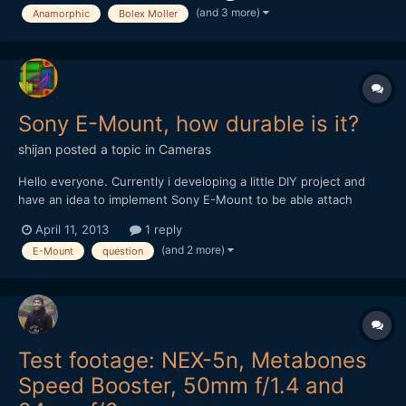
(and 3 more)
Anamorphic
Bolex Moller
Sony E-Mount, how durable is it?
shijan
posted a topic in
Cameras
Hello everyone. Currently i developing a little DIY project and
have an idea to implement Sony E-Mount to be able attach
various adaptors for lens testing. E-Mount has short flange
April 11, 2013
1 reply
distance, its diameter big enough to fit any lens and there are
(and 2 more)
E-Mount
question
tons of inexpensive lens adaptors on ebay. But as so a...
Test footage: NEX-5n, Metabones
Speed Booster, 50mm f/1.4 and