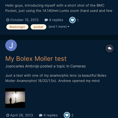
Hello guys, introducing myself with a short shot of the BMC
Pocket, just using the 14.140mm Lumix zoom (hard used and few
scratched) and a polarizer filter. Ungraded/Graded shots. Resut
October 15, 2013
4 replies
1
was pretty pleasant, despite of few few time to make it.
Questions and comments wellcomed, I am not DOP but direc...
(and 1 more)
Blackmagic
pocket
My Bolex Moller test
Joancarles Ambrojo
posted a topic in
Cameras
Just a test with one of my anamorphic lens (a beautiful Bolex
Moller Anamorphot 16/32/1.5x). Andrew opened my mind
reading his useful blog and shooter's guide, and now I love the
anamorphics. I am learning, so I hope you understand my
limitations in all the areas, included the video edition. [at...
April 28, 2013
4 replies
2