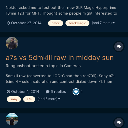
Noktor asked me to test out their new SLR Magic Hyperprime
10mm T2.1 for MFT. Thought some people might interested to
see footage, as lately most MFT tests are done on the GH4.
(and 7 more)
October 27, 2014
bmcc
blackmagic
Here's the video: It's a pretty good wide angle option for the
non-Speedbooster folk. Thanks for watching!
a7s vs 5dmkIII raw in midday sun
Rungunshoot
posted a topic in
Cameras
5dmkIII raw (converted to LOG-C and then rec709): Sony a7s
(cine 4 - color, saturation and contrast dialed down -1, then
gamma lowered and shadows raised a bit in FCP X): My thoughts
October 1, 2014
6 replies
1
are that the a7s can give you some nice skin tones and balanced
color if you don't try to do S-LOG 2. I...
(and 5 more)
sony
a7s