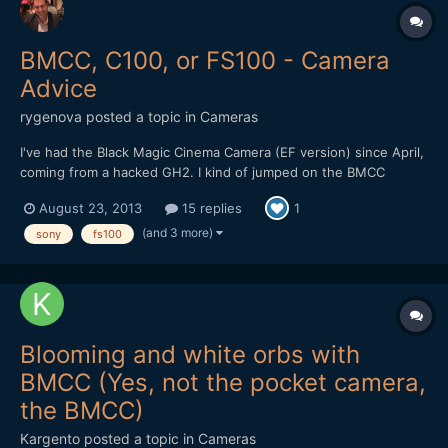
BMCC, C100, or FS100 - Camera
Advice
rygenova
posted a topic in
Cameras
I've had the Black Magic Cinema Camera (EF version) since April,
coming from a hacked GH2. I kind of jumped on the BMCC
fanboy bandwagon and jumped into the camera without really
August 23, 2013
15 replies
1
studying other options at the time. It's capable of some pretty
great images, but overall, I just don't like the camera....
(and 3 more)
sony
fs100
Blooming and white orbs with
BMCC (Yes, not the pocket camera,
the BMCC)
Kargento
posted a topic in
Cameras