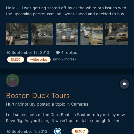
Hello~ I was getting scared off by all the white orb issues with
the upcoming pocket cam, so I went ahead and decided to buy
the BMCC 2.5k cam in MFT mount. I went home to do some
tests and discovered that I was getting the very same white
orbs effects that people had been reporting with the po...
September 12, 2013
4 replies
(and 2 more)
BMCC
white orbs
Boston Duck Tours
HurtinMinorKey
posted a topic in
Cameras
I did some shots of the Duck Boats in Boston to try out my new
Revo Rig. As you'll see, It wasn't quite stable enough for the
100mm shots. The company liked the video and posted it on
September 4, 2013
1
BMCC
their Facebook and Twitter. https://vimeo.com/73272837