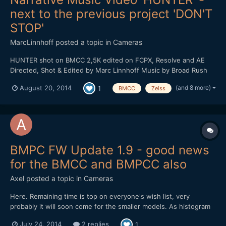
next to the previous project 'DON'T
STOP'
MarcLinnhoff
posted a topic in
Cameras
HUNTER shot on BMCC 2,5K edited on FCPX, Resolve and AE
Directed, Shot & Edited by Marc Linnhoff Music by Broad Rush
Label : Dub All Or Nothing With : Clarisse Hagenmuller, Denis
(and 8 more)
August 20, 2014
1
BMCC
Zeiss
Jelly, Pierre Riff, Joffrey Schmidt, Sandrine PirÃ¨s, Marine
Gardeux, Sylvain Clauser Routier, Anne Sophi...
BMPC FW Update 1.9 - good news
for the BMCC and BMPCC also
Axel
posted a topic in
Cameras
Here. Remaining time is top on everyone's wish list, very
probably it will soon come for the smaller models. As histogram
(a nice one!) and audio levels appear through the touchscreen-
July 24, 2014
2 replies
1