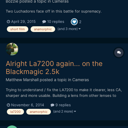
Bozzie
posted a topic in
Cameras
Two Luchadores face off in this battle for supremacy.
April 29, 2015
10 replies
2
(and 3 more)
short film
anamorphic
Alright La7200 again... on the
Blackmagic 2.5k
Matthew Marshall
posted a topic in
Cameras
Trying to understand / fix the LA7200 to make it clearer, less CA,
sharper and more usable. Building a lens from other lenses to
attempt to do this. In any case, im trying to understand what is
November 6, 2014
9 replies
causing the issues in general using the LA7200 on DSLR or
(and 2 more)
la7200
anamorphic
Blackmagic cinema camera. Is it because of...