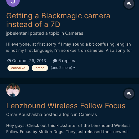
Getting a Blackmagic camera
instead of a 7D
jpbelentani
posted a topic in
Cameras
Hi everyone, at first sorry if I may sound a bit confusing, english
is not my first language, I'm no expert on cameras. Also sorry for
making this post too long. My father recently bought a new
October 29, 2013
6 replies
camera and gave me his Canon 7D and a Canon 24-105 Lens. I
(and 2 more)
canon 7d
bmcc
know the 7d is a nice camera for video specia...
Lenzhound Wireless Follow Focus
Omar Abushaikha
posted a topic in
Cameras
Hey guys, Check out this kickstarter of the Lenzhound Wireless
Follow Focus by Motion Dogs. They just released their newest
update and are desperately trying to reach their stretch goals in