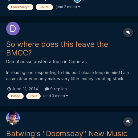
function 'Head-Up', they might be still missing for the Pocket,
but let's be thankful that there are things...
(and 2 more)
BlackMagic
BMPC
So where does this leave the
BMCC?
Damphousse
posted a topic in
Cameras
In reading and responding to this post please keep in mind I am
an amateur who only makes very little money shooting stock
video. I mostly want this camera for hobby purposes. With the
June 11, 2014
9 replies
march to 4k in full swing (ie GH4, Sony FDR-AX100, BMPC 4k,
(and 3 more)
bmcc
cost
Galaxy Note III, etc) where does that leave the BM...
Batwing's "Doomsday" New Music