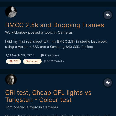
BMCC 2.5k and Dropping Frames
WorkMonkey
posted a topic in
Cameras
I did my first real shoot with my BMCC 2.5k in studio last week
using a Vertex 4 SSD and a Samsung 840 SSD. Perfect
conditions - and yet they dropped frames like crazy. The Vertex
March 18, 2014
6 replies
far more than the Samsung, but both still did. Is this a write
(and 2 more)
BMCC
Samsung
speed issue?
CRI test, Cheap CFL lights vs
Tungsten - Colour test
Tom
posted a topic in
Cameras