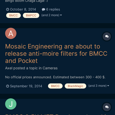
Bingo Boom Chaga Laga! :)
October 8, 2014
6 replies
(and 2 more)
BMCC
BMPCC
Mosaic Engineering are about to
release anti-moire filters for BMCC
and Pocket
Axel
posted a topic in
Cameras
No official prices announced. Estimated between 300 - 400 $.
(and 3 more)
September 19, 2014
BMCC
BlackMagic