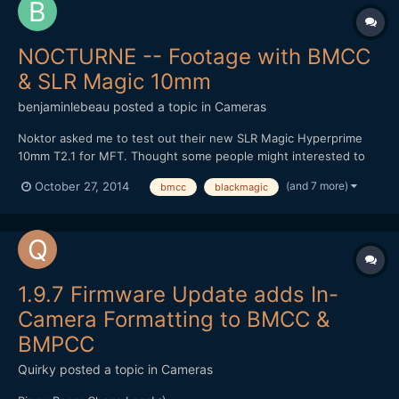
NOCTURNE -- Footage with BMCC
& SLR Magic 10mm
benjaminlebeau
posted a topic in
Cameras
Noktor asked me to test out their new SLR Magic Hyperprime
10mm T2.1 for MFT. Thought some people might interested to
see footage, as lately most MFT tests are done on the GH4.
(and 7 more)
October 27, 2014
bmcc
blackmagic
Here's the video: It's a pretty good wide angle option for the
non-Speedbooster folk. Thanks for watching!
1.9.7 Firmware Update adds In-
Camera Formatting to BMCC &
BMPCC
Quirky
posted a topic in
Cameras