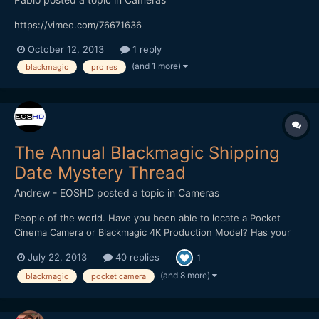
https://vimeo.com/76671636
October 12, 2013
1 reply
(and 1 more)
blackmagic
pro res
The Annual Blackmagic Shipping
Date Mystery Thread
Andrew - EOSHD
posted a topic in
Cameras
People of the world. Have you been able to locate a Pocket
Cinema Camera or Blackmagic 4K Production Model? Has your
dealer been weeping on your shoulder recently? Do you know
July 22, 2013
40 replies
1
something we don't? :) This is the place for all Blackmagic
camera related shipping news.
(and 8 more)
blackmagic
pocket camera