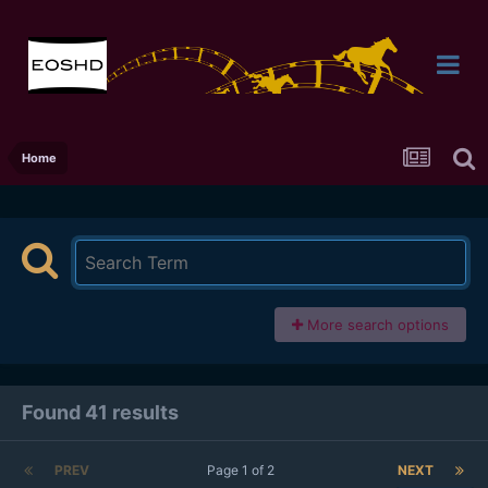
Home
More search options
Found 41 results
PREV
Page 1 of 2
NEXT