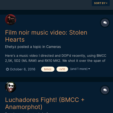
SORT BY
Film noir music video: Stolen
Hearts
Ehetyz
posted a topic in
Cameras
Here's a music video I directed and DOP'd recently, using BMCC
2,5K, 5D2 (ML RAW) and RX10 MK2. We shot it over the span of
two nights, the chosen location caused some heavy time
(and 1 more)
October 6, 2016
bmcc
rx10
constraints but it was visually perfect for us. I wanted it to have
an authentic old sc...
Luchadores Fight! (BMCC +
Anamorphot)