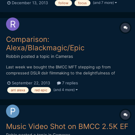
(and 7 more)
December 13, 2013
follow
focus
order to supply us indie filmmakers with the best possible gear! I
think this is a fantastic product and...
Comparison:
Alexa/Blackmagic/Epic
Robbin
posted a topic in
Cameras
Last week we bought the BMCC MFT stepping up from
compressed DSLR dslr filmmaking to the delightfulness of
shooting raw. While doing some bmcc research i came across
September 22, 2013
7 replies
the comparison test 'Some Like It RAW' by Ryan E. Walters. He
(and 4 more)
arri alexa
red epic
basically compared the Arri Alexa, BMCC and Red Epic in three
short test...
Music Video Shot on BMCC 2.5K EF
Pablo
posted a topic in
Cameras