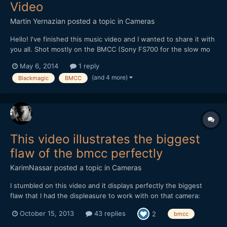
Video
Martin Yernazian
posted a topic in
Cameras
Hello! I've finished this music video and I wanted to share it with
you all. Shot mostly on the BMCC (Sony FS700 for the slow mo
and some GoProHD Hero 3). Edited in FCP 7. CC with Magic
May 6, 2014
1 reply
Bullet Colorista and Cinegrain.
(and 4 more)
Blackmagic
BMCC
This video illustrates the biggest
flaw of the bmcc perfectly
KarimNassar
posted a topic in
Cameras
I stumbled on this video and it displays perfectly the biggest
flaw that I had the displeasure to work with on that camera:
https://vimeo.com/76824060 *** EDIT WITH WORKAROUND ***
October 15, 2013
43 replies
2
bmcc
There is a clever trick to work around this issue. Thanks to Axel
for digging it up. Since the bmcc rec...