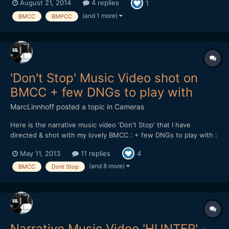
August 21, 2014
4 replies
1
(and 1 more)
BMCC
BMPCC
'Don't Stop' Music Video shot on
BMCC + few DNGs to play with
MarcLinnhoff
posted a topic in
Cameras
Here is the narrative music video 'Don't Stop' that I have
directed & shot with my lovely BMCC : + few DNGs to play with :
https://dl.dropboxusercontent.com/u/...tStop_DNGs.zip Lenses
May 11, 2013
11 replies
4
used : 21 & 35mm Zeiss CP.2 - Tokina 11-16 + Mikkro Nikkor
55mm AI-S Softwares used : Resolve 9 - FCPX...
(and 8 more)
BMCC
Dont Stop
Narrative Music Video 'HUNTER' -