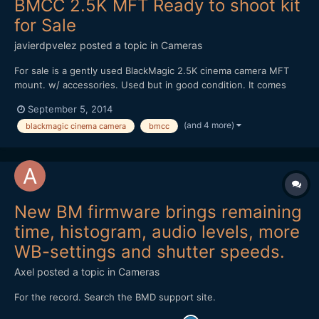
BMCC 2.5K MFT Ready to shoot kit
for Sale
javierdpvelez
posted a topic in
Cameras
For sale is a gently used BlackMagic 2.5K cinema camera MFT
mount. w/ accessories. Used but in good condition. It comes
everything you would need to shoot any kind of situation.
September 5, 2014
Selling the following: -BMCC 2.5k MFT (w/strap, box, charger,
(and 4 more)
blackmagic cinema camera
bmcc
DaVinci Resolve dongle) -3 x SanDisk Extreme SSD 240 GB -...
New BM firmware brings remaining
time, histogram, audio levels, more
WB-settings and shutter speeds.
Axel
posted a topic in
Cameras
For the record. Search the BMD support site.