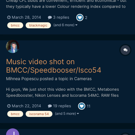
Cheap CFL bulbs are convenient, efficient and economical - but
they typically have a lower Colour rendering index compared to
Tungsten based lights and other more expensive lighting
March 28, 2014
3 replies
2
systems. Just how much of a difference is there? You decide
(additional images/stills on my website: http://...
(and 6 more)
bmcc
blackmagic
Music video shot on
BMCC/Speedbooser/Isco54
Mihnea Popescu
posted a topic in
Cameras
Hi guys, We just shot this video with the BMCC, Metabones
Speedbooster, Nikon Lenses and Iscorama 54MC. RAW files
were developped in After Effects CS6 (with Camera Raw) to
March 22, 2014
19 replies
11
Prores444 2400/1350. Color grading was done in AE. Please let
us know what you think, we'd love to get some feed...
(and 5 more)
bmcc
iscorama 54