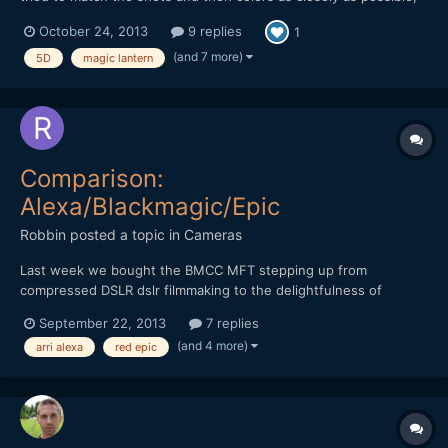
setting the look with the raw footage (starting from BMD Color
October 24, 2013
9 replies
1
Space) and then trying to conform the AVCHD to it. The severity
of the grade was moderate: 5D Mar...
(and 7 more)
5D
magic lantern
Comparison:
Alexa/Blackmagic/Epic
Robbin
posted a topic in
Cameras
Last week we bought the BMCC MFT stepping up from
compressed DSLR dslr filmmaking to the delightfulness of
shooting raw. While doing some bmcc research i came across
September 22, 2013
7 replies
the comparison test 'Some Like It RAW' by Ryan E. Walters. He
(and 4 more)
arri alexa
red epic
basically compared the Arri Alexa, BMCC and Red Epic in three
short test...