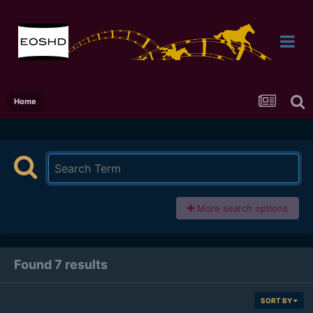
Home
More search options
Found 7 results
SORT BY