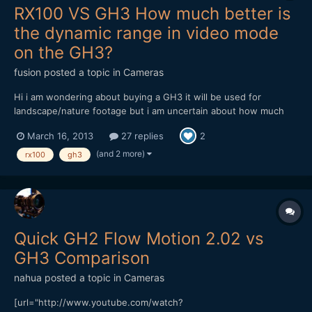
RX100 VS GH3 How much better is
the dynamic range in video mode
on the GH3?
fusion
posted a topic in
Cameras
Hi i am wondering about buying a GH3 it will be used for
landscape/nature footage but i am uncertain about how much
better the GH3 dynamic range in video mode is? I know that the
March 16, 2013
27 replies
2
GH3 is superior in photo mode but how much better is it's
dynamic range in video? The GH3 and a decent lens is a large
(and 2 more)
rx100
gh3
in...
Quick GH2 Flow Motion 2.02 vs
GH3 Comparison
nahua
posted a topic in
Cameras
[url="http://www.youtube.com/watch?