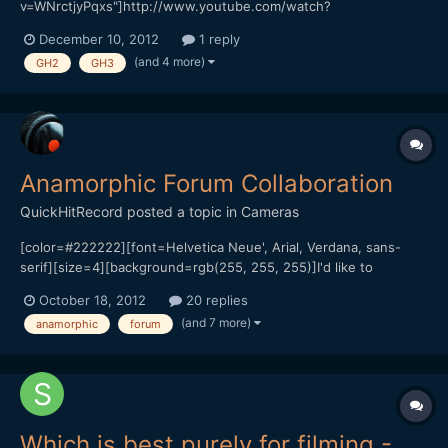
v=WNrctjyPqxs"]http://www.youtube.com/watch?
v=WNrctjyPqxs[/url]
December 10, 2012
1 reply
(and 4 more)
GH2
GH3
Anamorphic Forum Collaboration
QuickHitRecord
posted a topic in
Cameras
[color=#222222][font=Helvetica Neue', Arial, Verdana, sans-
serif][size=4][background=rgb(255, 255, 255)]I'd like to
propose a collaboration: If forum members (or forum watchers)
October 18, 2012
20 replies
are able to submit clips shot with ten or more different
(and 7 more)
anamorphic
forum
anamorphic lenses, we'd have the most comprehensive
anamorphic sh...
Which is best purely for filming -