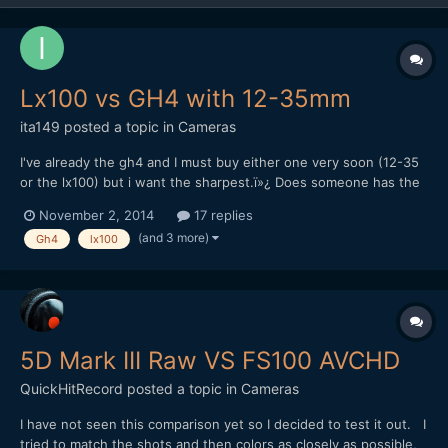
Lx100 vs GH4 with 12-35mm
ita149
posted a topic in
Cameras
I've already the gh4 and I must buy either one very soon (12-35
or the lx100) but i want the sharpest.ï»¿ Does someone has the
gh4 with 12-35 and the lx100 to make a 4k video comparison or
November 2, 2014
17 replies
advise about it ?ï»¿
(and 3 more)
Gh4
lx100
5D Mark III Raw VS FS100 AVCHD
QuickHitRecord
posted a topic in
Cameras
I have not seen this comparison yet so I decided to test it out. I
tried to match the shots and then colors as closely as possible,