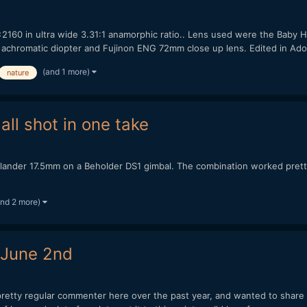
2160 in ultra wide 3.31:1 anamorphic ratio.. Lens used were the Baby
 achromatic diopter and Fujinon ENG 72mm close up lens. Edited in Adob
(and 1 more)
nature
ll shot in one take
tlander 17.5mm on a Beholder DS1 gimbal. The combination worked pretty
and 2 more)
 June 2nd
retty regular commenter here over the past year, and wanted to share so