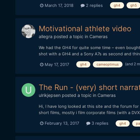
March 17, 2018
2 replies
gh4
gh5
Motivational athlete video
allegra
posted a topic in
Cameras
We had the GH4 for quite some time – even bought a
shot with a GH4 and a Sony A7s as second and thir
(and 2 
May 17, 2017
gh4
cameoptimus
The Run - (very) short narra
ulrikjepsen
posted a topic in
Cameras
Hi, I have long looked at this site and the forum f
short films, mostly i film corporate films (with a DVX
February 13, 2017
3 replies
gh4
pa