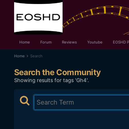
Home
Forum
Reviews
Youtube
EOSHD P
Home
Search
Search the Community
Showing results for tags 'Gh4'.