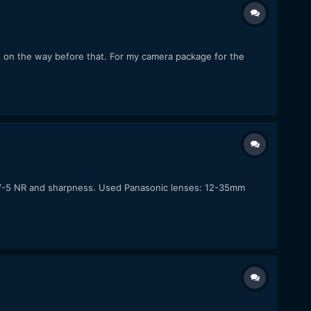
s on the way before that. For my camera package for the
-5/-5 NR and sharpness. Used Panasonic lenses: 12-35mm