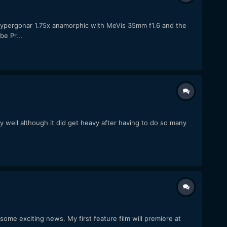
 Hypergonar 1.75x anamorphic with MeVis 35mm f1.6 and the
e Pr...
 well although it did get heavy after having to do so many
me exciting news. My first feature film will premiere at