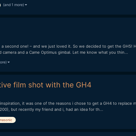
(and 1 more)
 second one! – and we just loved it. So we decided to get the GH5! He
d camera and a Came Optimus gimbal. Let me know what you thin...
more)
tive film shot with the GH4
or inspiration, it was one of the reasons i chose to get a GH4 to replac
200), but recently my friend and i, had an idea for th...
nasonic