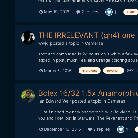
the LA Film Festival in two weeks! It's been a labor of
May 19, 2016
2 replies
1
c500
THE IRRELEVANT (gh4) one t
wwjd
posted a topic in
Cameras
shot and completed in 24 hours on a whim a few w
added in post, much Teal and Orange coloring abus
(and 3
March 6, 2016
irrelevant
revenant
Bolex 16/32 1.5x Anamorphic
Ian Edward Weir
posted a topic in
Cameras
I just finished my new anamorphic wildlife video. I 
you and I get lost in Starwars, The Revenant and The
December 16, 2015
2 replies
1