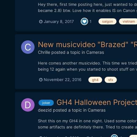
Hey there, first time posting here, just wanted to
became 2.8) btw. Love how it enables IS on Canon g
January 8, 2017
1
saigon
vietnam
New musicvideo "Brazed" "
Chrille
posted a topic in
Cameras
Here comes another musicvideo. This time we tried 
being 12 again when you started to shoot stuff on vh
November 22, 2016
gh4
sfx
GH4 Halloween Project
joker
deezid
posted a topic in
Cameras
Shot this on my GH4 in one night. Used some color
some artifacts are definitely there. Tried to create a da