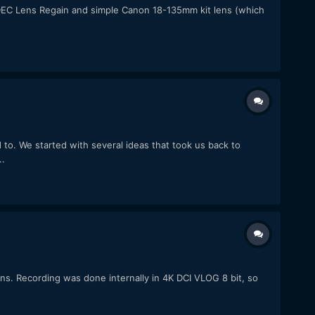
a DEC Lens Regain and simple Canon 18-135mm kit lens (which
to. We started with several ideas that took us back to
..
. Recording was done internally in 4K DCI VLOG 8 bit, so