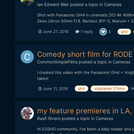
Ian Edward Weir
posted a topic in
Cameras
Shot with Panasonic GH4 in cinematic DCI 4K 4096x
Zeiss Ultron 50mm f1.8. Rectilux 3FF-S, Marumi + 3
June 27, 2016
1 reply
3
gh4
Comedy short film for RODE a
CommonSimpleFilms
posted a topic in
Cameras
I created this video with the Panasonic GH4 + Voig
takes!
(
June 11, 2016
gh4
voigtlander 17.5mm
my feature premieres in LA,
Raafi Rivero
posted a topic in
Cameras
Hi EOSHD community, I've been a daily reader and p