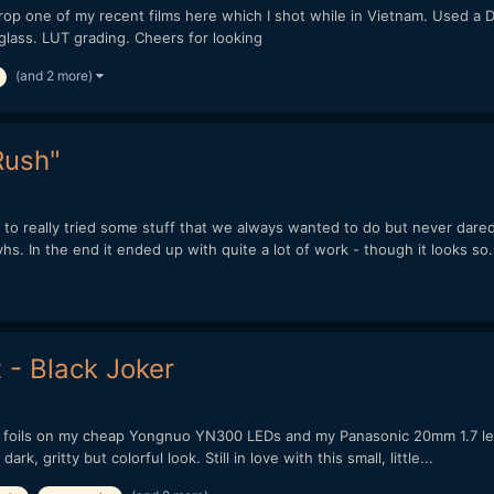
 drop one of my recent films here which I shot while in Vietnam. Used 
lass. LUT grading. Cheers for looking
(and 2 more)
Rush"
to really tried some stuff that we always wanted to do but never dared 
s. In the end it ended up with quite a lot of work - though it looks so.
 - Black Joker
 foils on my cheap Yongnuo YN300 LEDs and my Panasonic 20mm 1.7 lens
rk, gritty but colorful look. Still in love with this small, little...