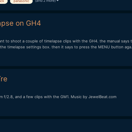
(and 2 more)
ack
panasonic
lapse on GH4
ant to shoot a couple of timelapse clips with the GH4. the manual says 
he timelapse settings box. then it says to press the MENU button aga.
re
 f/2.8, and a few clips with the GM1. Music by JewelBeat.com