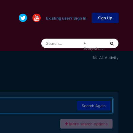
Sign Up
Existing user? Sign In
Everywhere
All Activity
Search Again
More search options