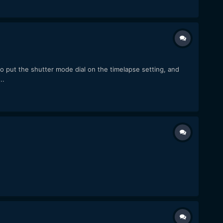
to put the shutter mode dial on the timelapse setting, and
..