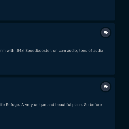
m with .64xl Speedbooster, on cam audio, tons of audio
dlife Refuge. A very unique and beautiful place. So before