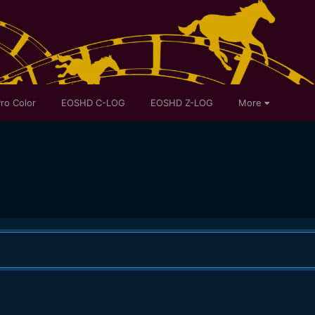
ro Color
EOSHD C-LOG
EOSHD Z-LOG
More