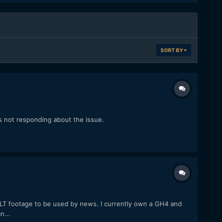
SORT BY
s not responding about the issue.
 LT footage to be used by news. I currently own a GH4 and
n...