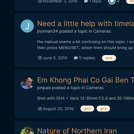
November 3, 2016
1 reply
4
bl
Need a little help with time
jnorman34
posted a topic in
Cameras
the manual seems a bit confusing on this topic. I w
then press MENU/SET, which then should bring up t
June 5, 2014
5 replies
GH4
Em Khong Phai Co Gai Ben T
jonpais
posted a topic in
Cameras
Shot with GH4 + Vario 12-35mm f/2.8 and 35-100mm
August 20, 2016
gm1
gh4
Nature of Northern Iran