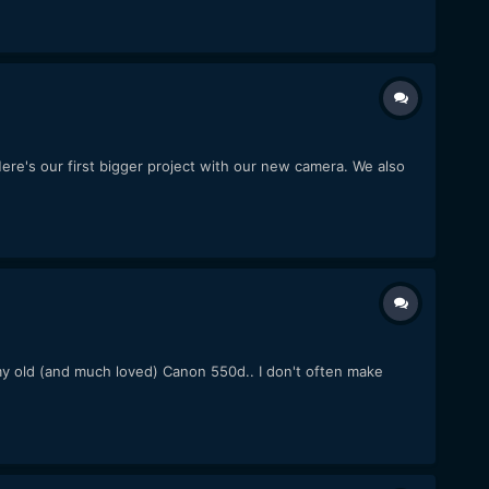
re's our first bigger project with our new camera. We also
e my old (and much loved) Canon 550d.. I don't often make