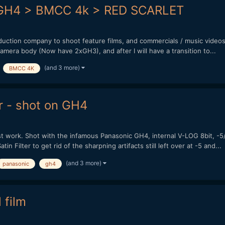
t GH4 > BMCC 4k > RED SCARLET
oduction company to shoot feature films, and commercials / music video
camera body (Now have 2xGH3), and after I will have a transition to...
(and 3 more)
BMCC 4K
r - shot on GH4
t work. Shot with the infamous Panasonic GH4, internal V-LOG 8bit, 
n Filter to get rid of the sharpning artifacts still left over at -5 and...
(and 3 more)
panasonic
gh4
 film