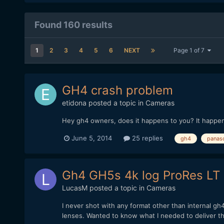
Found 160 results
1
2
3
4
5
6
NEXT
Page 1 of 7
GH4 crash problem
etidona
posted a topic in
Cameras
Hey gh4 owners, does it happens to you? It happen
June 5, 2014
25 replies
gh4
panas
Gh4 GH5s 4k log ProRes LT
LucasM
posted a topic in
Cameras
I never shot with any format other than internal g
lenses. Wanted to know what I needed to deliver thi