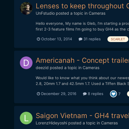
Lenses to keep throughou
UnFstudio
posted a topic in
Cameras
Hello everyone, My name is Gleb, I'm starting a pr
first 2-3 feature films I'm going to buy GH4 as the 
October 13, 2014
31 replies
SCARLET
Americanah - Concept traile
deezid
posted a topic in
Cameras
Would like to know what you think about our newes
2.8, 20mm 1.7 and 42.5mm 1.7. Used a Tiffen Black Sati
December 29, 2016
8 replies
7
Saigon Vietnam - GH4 travel
LorenzHideyoshi
posted a topic in
Cameras