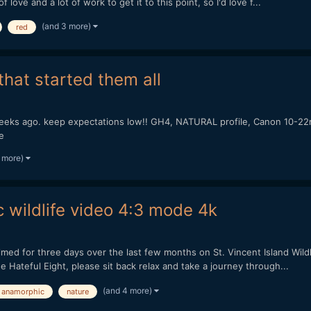
 love and a lot of work to get it to this point, so I'd love f...
(and 3 more)
red
hat started them all
eeks ago. keep expectations low!! GH4, NATURAL profile, Canon 10-22m
e
 more)
 wildlife video 4:3 mode 4k
filmed for three days over the last few months on St. Vincent Island Wil
 Hateful Eight, please sit back relax and take a journey through...
(and 4 more)
anamorphic
nature