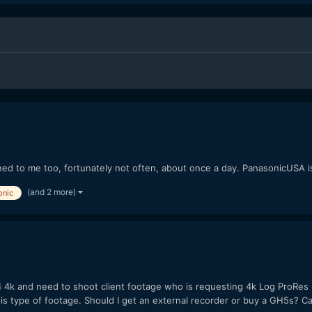
ed to me too, fortunately not often, about once a day. PanasonicUSA i
(and 2 more)
onic
h4 4k and need to shoot client footage who is requesting 4k Log ProRes
s type of footage. Should I get an external recorder or buy a GH5s? Ca