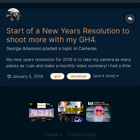
Start of a New Years Resolution to
shoot more with my GH4.
George Adamson
posted a topic in
Cameras
My new years resolution for 2016 is to take my camera as many
places as I can and make a monthly video summary! I had a little
go at practising this last month in December, I didn’t film nearly
(and 4 more)
January 5, 2016
gh4
december
as much as I would have liked but hopefully I’ll get better at it
over the new year. Cheers for watching,...
Theme
Privacy Policy