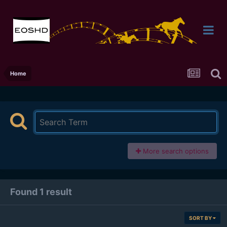
Home
More search options
Found 1 result
SORT BY