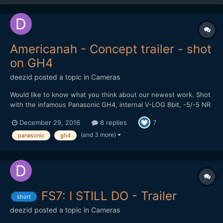
Americanah - Concept trailer - shot
on GH4
deezid
posted a topic in
Cameras
Would like to know what you think about our newest work. Shot
with the infamous Panasonic GH4, internal V-LOG 8bit, -5/-5 NR
and sharpness. Used Panasonic lenses: 12-35mm 2.8, 20mm 1.7
December 29, 2016
8 replies
7
and 42.5mm 1.7. Used a Tiffen Black Satin Filter to get rid of the
sharpning artifacts still left over at -5 and...
(and 3 more)
panasonic
gh4
FS7: I STILL DO - Trailer
short
deezid
posted a topic in
Cameras