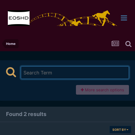
Home
More search options
Found 2 results
SORT BY