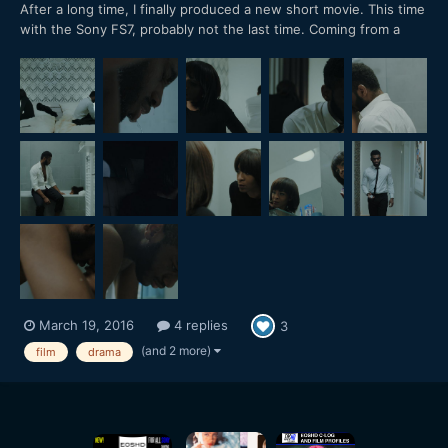
After a long time, I finally produced a new short movie. This time
with the Sony FS7, probably not the last time. Coming from a
RED Epic, I have to say: The dynamic range is incredible! Shot in
CineEL S-LOG 3, 4K 24P. Color graded in Davinci Resolve. Only
used small LED lights.
March 19, 2016
4 replies
3
(and 2 more)
film
drama