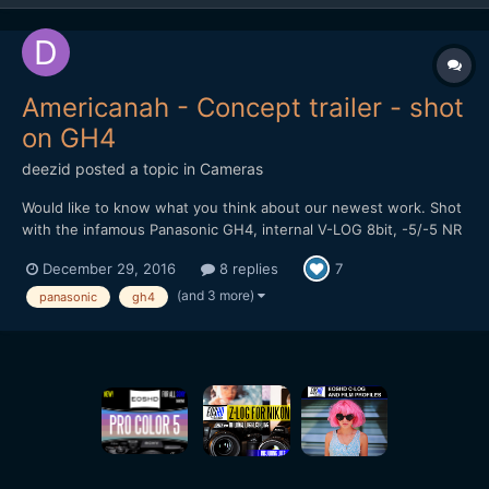
Americanah - Concept trailer - shot
on GH4
deezid
posted a topic in
Cameras
Would like to know what you think about our newest work. Shot
with the infamous Panasonic GH4, internal V-LOG 8bit, -5/-5 NR
and sharpness. Used Panasonic lenses: 12-35mm 2.8, 20mm 1.7
December 29, 2016
8 replies
7
and 42.5mm 1.7. Used a Tiffen Black Satin Filter to get rid of the
sharpning artifacts still left over at -5 and...
(and 3 more)
panasonic
gh4