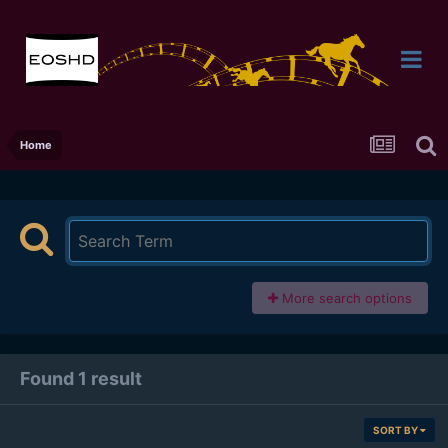
Home
More search options
Found 1 result
SORT BY