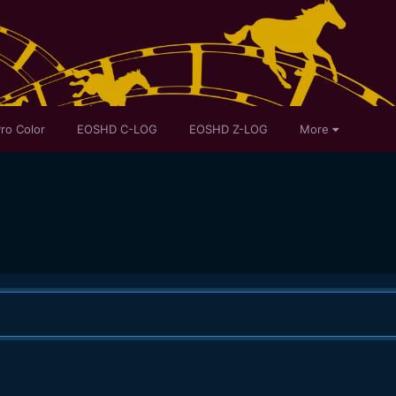
ro Color
EOSHD C-LOG
EOSHD Z-LOG
More