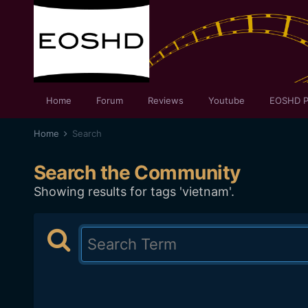
Home
Forum
Reviews
Youtube
EOSHD P
Home
Search
Search the Community
Showing results for tags 'vietnam'.