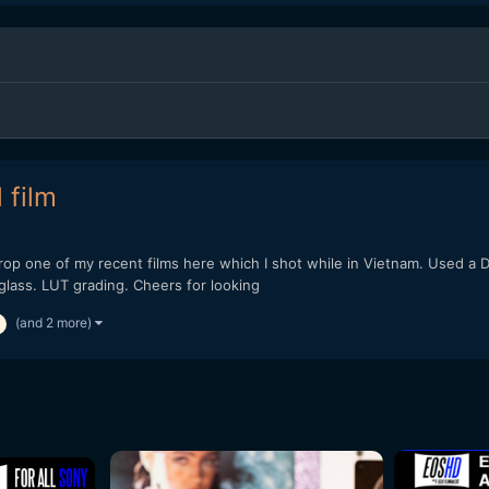
 film
 drop one of my recent films here which I shot while in Vietnam. Used 
lass. LUT grading. Cheers for looking
(and 2 more)