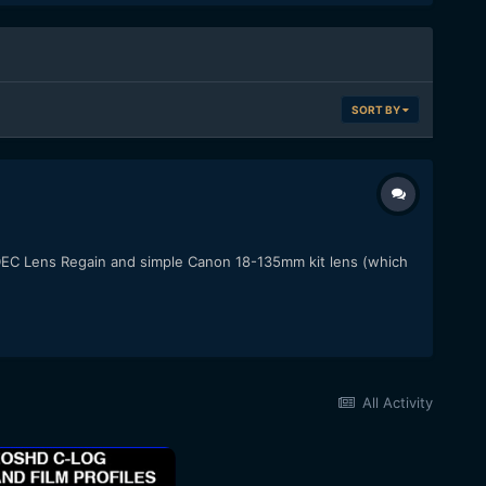
SORT BY
a DEC Lens Regain and simple Canon 18-135mm kit lens (which
All Activity