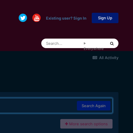
Sign Up
Existing user? Sign In
Everywhere
All Activity
Search Again
More search options