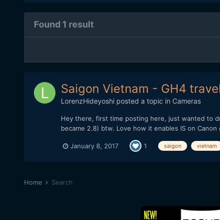
Found 1 result
Saigon Vietnam - GH4 travel
LorenzHideyoshi
posted a topic in
Cameras
Hey there, first time posting here, just wanted to
became 2.8) btw. Love how it enables IS on Canon g
January 8, 2017
1
saigon
vietnam
Home
Search