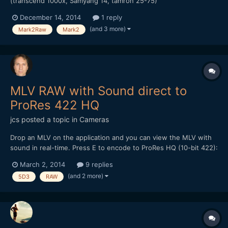
(transcend 1000x, Samyang 14, tamron 25-75)
December 14, 2014
1 reply
(and 3 more)
Mark2Raw
Mark2
MLV RAW with Sound direct to
ProRes 422 HQ
jcs
posted a topic in
Cameras
Drop an MLV on the application and you can view the MLV with
sound in real-time. Press E to encode to ProRes HQ (10-bit 422):
http://www.magiclantern.fm/forum/index.php?topic=9560.0 (no
March 2, 2014
9 replies
GUI- all keyboard commands). I've been using ACR and AE with
(and 2 more)
5D3
RAW
other workflows (mlvbrowsesharp etc.) resulting...