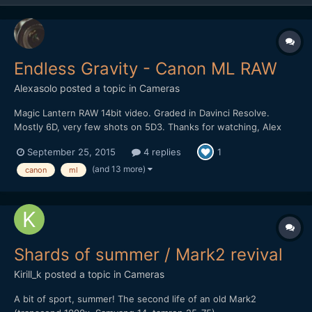
Endless Gravity - Canon ML RAW
Alexasolo
posted a topic in
Cameras
Magic Lantern RAW 14bit video. Graded in Davinci Resolve.
Mostly 6D, very few shots on 5D3. Thanks for watching, Alex
September 25, 2015
4 replies
1
(and 13 more)
canon
ml
Shards of summer / Mark2 revival
Kirill_k
posted a topic in
Cameras
A bit of sport, summer! The second life of an old Mark2