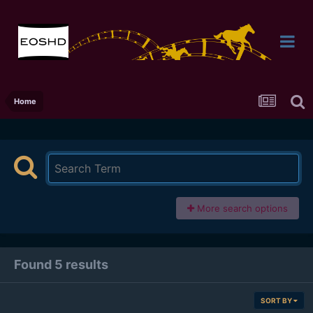
Home
More search options
Found 5 results
SORT BY