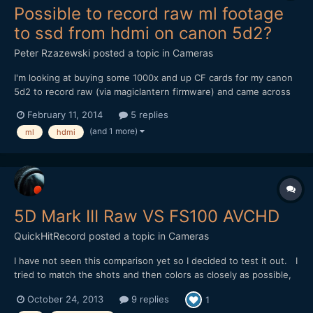
Possible to record raw ml footage
to ssd from hdmi on canon 5d2?
Peter Rzazewski
posted a topic in
Cameras
I'm looking at buying some 1000x and up CF cards for my canon
5d2 to record raw (via magiclantern firmware) and came across
some info about recording from hdmi and even a cf>ssd
February 11, 2014
5 replies
interface instead of cf cards. These CF cards are expensive and
(and 1 more)
ml
hdmi
fill up fast. SSD makes more sense given that a decent 50...
5D Mark III Raw VS FS100 AVCHD
QuickHitRecord
posted a topic in
Cameras
I have not seen this comparison yet so I decided to test it out. I
tried to match the shots and then colors as closely as possible,
setting the look with the raw footage (starting from BMD Color
October 24, 2013
9 replies
1
Space) and then trying to conform the AVCHD to it. The severity