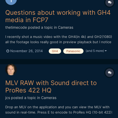
Questions about working with GH4
media in FCP7
thetimecode
posted a topic in
Cameras
I recently shot a music video with the GH4(in 4k) and GH2(1080)
all the footage looks really good in preview playback but I notice
a Gamma change with the .mov GH4 files if I open in FCP or
(and 5 more)
November 26, 2014
GH4
Panasonic
VLC? I've had this problem with RED files and I just continued
editing with the darkened gamma change because...
MLV RAW with Sound direct to
ProRes 422 HQ
jcs
posted a topic in
Cameras
Drop an MLV on the application and you can view the MLV with
sound in real-time. Press E to encode to ProRes HQ (10-bit 422):
http://www.magiclantern.fm/forum/index.php?topic=9560.0 (no