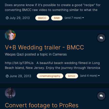
Does anyone know if it's possible to create a good "recipe" for
converting BMCC raw video to something similar to what the
BMCC camera would create when it outputs Film Log ProRes -
(and 7 more)
July 29, 2013
BMCC
RAW
preferably using Adobe Camera Raw and After Effects? (I'll be
using Resolve at some point, but I'm waiting for the new...
V+B Wedding trailer - BMCC
Waqas Qazi
posted a topic in
Cameras
http://bit.ly/13fhLis A beautiful beach wedding filmed in Long
Beach Island, New Jersey. Enjoy the journey through Veronica
and Bryanâ€™s big day. This is a sneak peek of the event.
(and 4 more)
June 29, 2013
cinematography
bmcc
Camera: Blackmagic Cinema Camera 2.5K (Shot in Prores, Video)
GoPro Hero 3 Black Edition Lenses: Ca...
Convert footage to ProRes