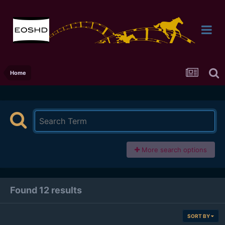
Home
More search options
Found 12 results
SORT BY