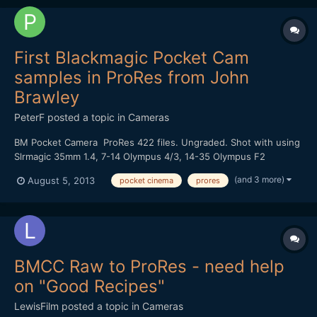
First Blackmagic Pocket Cam
samples in ProRes from John
Brawley
PeterF
posted a topic in
Cameras
BM Pocket Camera ProRes 422 files. Ungraded. Shot with using
Slrmagic 35mm 1.4, 7-14 Olympus 4/3, 14-35 Olympus F2
http://fil.io/FL5kh/Footage%20from%20Blackmagic%20Pocket%2
(and 3 more)
August 5, 2013
pocket cinema
prores
0Cinema%20Camera
BMCC Raw to ProRes - need help
on "Good Recipes"
LewisFilm
posted a topic in
Cameras