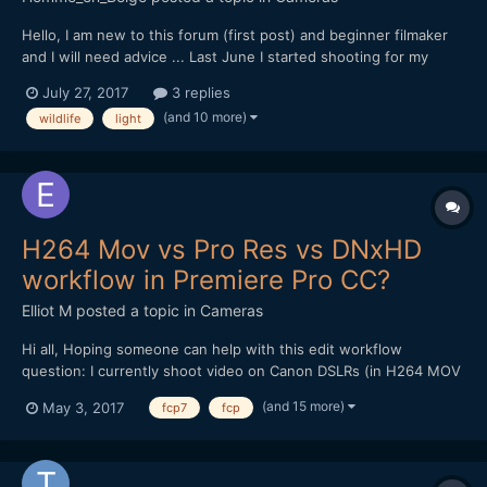
Hello, I am new to this forum (first post) and beginner filmaker
and I will need advice ... Last June I started shooting for my
documentary project on the local natural heritage, for now with
July 27, 2017
3 replies
my own money, so my gear is rather light... I'm shooting with a
(and 10 more)
wildlife
light
Canon Eos 70D DSLR, outdoor, and i'm s...
H264 Mov vs Pro Res vs DNxHD
workflow in Premiere Pro CC?
Elliot M
posted a topic in
Cameras
Hi all, Hoping someone can help with this edit workflow
question: I currently shoot video on Canon DSLRs (in H264 MOV
format), and edit on a late 2009 iMac (2.8ghz i7 processor, 16gb
(and 15 more)
May 3, 2017
fcp7
fcp
memory). The films I make are mainly for web rather than TV
broadcast, and beyond basic colour grade /...