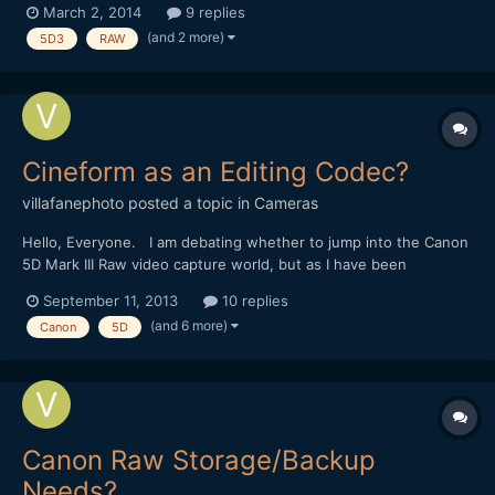
March 2, 2014
9 replies
GUI- all keyboard commands). I've been using ACR and AE with
(and 2 more)
5D3
RAW
other workflows (mlvbrowsesharp etc.) resulting...
Cineform as an Editing Codec?
villafanephoto
posted a topic in
Cameras
Hello, Everyone. I am debating whether to jump into the Canon
5D Mark III Raw video capture world, but as I have been
researching the topic and equipment further I am now
September 11, 2013
10 replies
considering using Cineform as an editing codec in Final Cut 7.
(and 6 more)
Canon
5D
Up until now I have only work with ProRes, but I have read...
Canon Raw Storage/Backup
Needs?