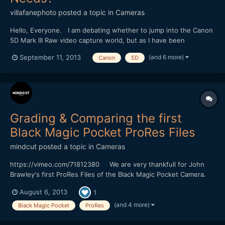
villafanephoto
posted a topic in
Cameras
Hello, Everyone. I am debating whether to jump into the Canon
5D Mark III Raw video capture world, but as I have been
researching the topic and equipment further I am now
(and 6 more)
September 11, 2013
Canon
5D
wondering how much data storage and backup will be necessary
for larger files. With estimated calculations of Raw footage...
Grading & Comparing the first
Black Magic Pocket ProRes Files
mindcut
posted a topic in
Cameras
https://vimeo.com/71812380 We are very thankfull for John
Brawley's first ProRes Files of the Black Magic Pocket Camera.
We have decided to use Final Cut X for grading because we
August 6, 2013
1
want to know how to get some useful pictures in a short time
without using a color grading software like DaVinc...
(and 4 more)
Black Magic Pocket
ProRes