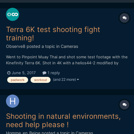
Terra 6K test shooting fight
training!
Observe8
posted a topic in
Cameras
Went to Pinpoint Muay Thai and shot some test footage with the
Kinefinity Terra 6K. Shot in 4K with a helios44-2 modified by
vidatlantic to have oval bokeh. Hope you like it...
June 5, 2017
1 reply
(and 22 more)
padwork
workout
Shooting in natural environments,
need help please !
Homme_en_Beige
posted a topic in
Cameras