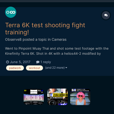
Terra 6K test shooting fight
training!
Observe8
posted a topic in
Cameras
Went to Pinpoint Muay Thai and shot some test footage with the
Kinefinity Terra 6K. Shot in 4K with a helios44-2 modified by
vidatlantic to have oval bokeh. Hope you like it...
June 5, 2017
1 reply
(and 22 more)
padwork
workout