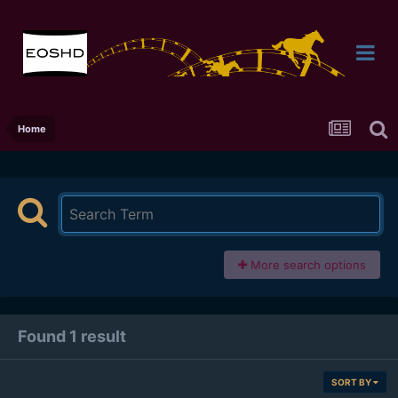
Home
More search options
Found 1 result
SORT BY