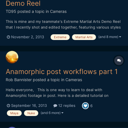
Demo Reel
TD95
posted a topic in
Cameras
This is mine and my teammate's Extreme Martial Arts Demo Reel
that I recently shot and edited together, featuring various styles
of martial arts, weaponry work, tricking and fight choreography.
(and 8 more)
November 2, 2013
Extreme
Martial Arts
It may not be everyone's cup of tea, but I thought I'd still go
ahead and share it on the forum :) htt...
Anamorphic post workflows part 1
Rob Bannister
posted a topic in
Cameras
Hello everyone, This is one way to learn to deal with
Anamorphic footage in post. Here is a detailed tutorial on
working with anamorphic footage in post, from dealing with lens
September 16, 2013
12 replies
6
distortion and squeeze factor, moving data between applications
and rendering with the proper pixel aspect ratios. I wi...
(and 6 more)
Maya
Nuke