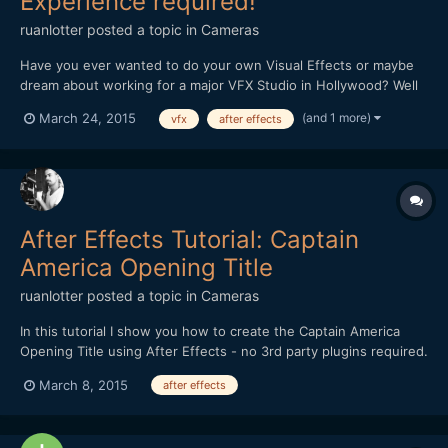
Experience required!
ruanlotter
posted a topic in
Cameras
Have you ever wanted to do your own Visual Effects or maybe
dream about working for a major VFX Studio in Hollywood? Well
now you can learn all the basic skills to get you started! This
(and 1 more)
March 24, 2015
vfx
after effects
course will give you the all building blocks that will allow you to
start using Adobe After Effects, 3dsmax and al...
After Effects Tutorial: Captain
America Opening Title
ruanlotter
posted a topic in
Cameras
In this tutorial I show you how to create the Captain America
Opening Title using After Effects - no 3rd party plugins required.
http://www.youtube.com/watch?v=riycGZe1zEI Thanks for
March 8, 2015
after effects
watching! Regards, Ruan