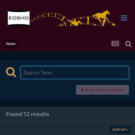
Home
More search options
Found 12 results
SORT BY