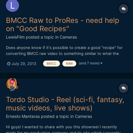
BMCC Raw to ProRes - need help
on "Good Recipes"
LewisFilm
posted a topic in
Cameras
Does anyone know if it's possible to create a good "recipe" for
converting BMCC raw video to something similar to what the
BMCC camera would create when it outputs Film Log ProRes -
(and 7 more)
July 29, 2013
BMCC
RAW
preferably using Adobe Camera Raw and After Effects? (I'll be
using Resolve at some point, but I'm waiting for the new...
Tordo Studio - Reel (sci-fi, fantasy,
music videos, live shows)
Ernesto Mantaras
posted a topic in
Cameras
Hi guys! I wanted to share with you this showreel I recently
made for my production company and its site which I recently