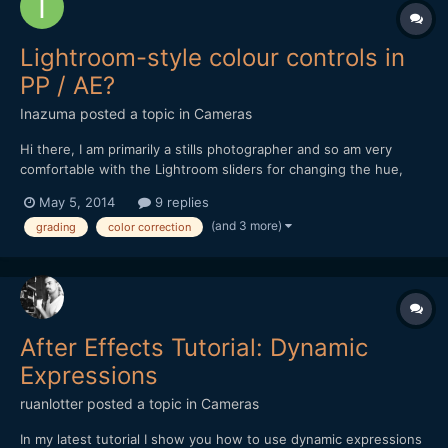
Lightroom-style colour controls in
PP / AE?
Inazuma
posted a topic in
Cameras
Hi there, I am primarily a stills photographer and so am very
comfortable with the Lightroom sliders for changing the hue,
saturation and luminance of individual colours (ie. this). I also
May 5, 2014
9 replies
quite like the Clarity slider. When it comes to video grading in
(and 3 more)
grading
color correction
Premiere Pro / After Effects, I am ok wit...
After Effects Tutorial: Dynamic
Expressions
ruanlotter
posted a topic in
Cameras
In my latest tutorial I show you how to use dynamic expressions