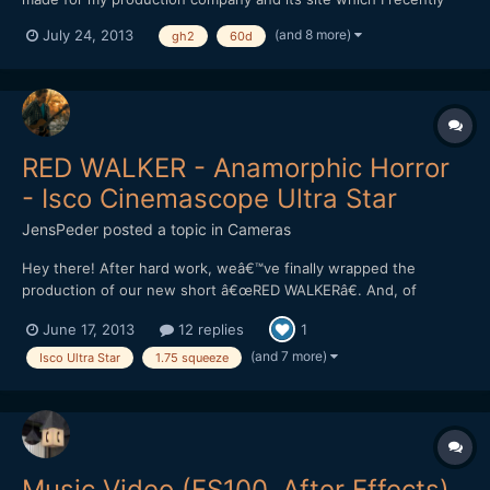
launched: http://www.tordostudio.com -
(and 8 more)
July 24, 2013
gh2
60d
https://www.facebook.com/TordoStudio
https://vimeo.com/70074349 Please tell me what you think of
it! Cheers!
RED WALKER - Anamorphic Horror
- Isco Cinemascope Ultra Star
JensPeder
posted a topic in
Cameras
Hey there! After hard work, weâ€™ve finally wrapped the
production of our new short â€œRED WALKERâ€. And, of
course, weâ€™re crazy excited to hear some feedback from you
June 17, 2013
12 replies
1
guys :) The film is about 4 min long, featuring a Canadian
actress, one from Norway, and another Norwegian with an
(and 7 more)
Isco Ultra Star
1.75 squeeze
acting backgr...
Music Video (FS100, After Effects)