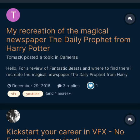
My recreation of the magical
newspaper The Daily Prophet from
Harry Potter
TomazK
posted a topic in
Cameras
Hello, For a review of Fantastic Beasts and where to find them i
recreate the magical newspaper The Daily Prophet from Harry
Potter. I would love to get your opinion on the effects.
December 29, 2016
3 replies
1
(and 4 more)
vfx
youtube
Kickstart your career in VFX - No