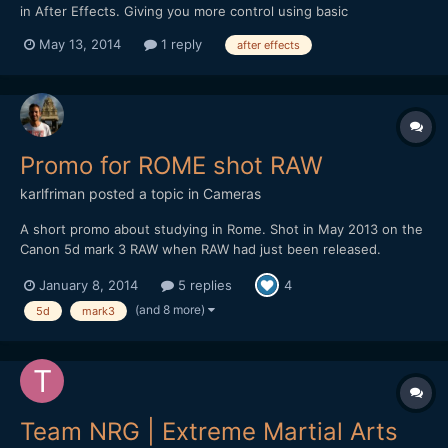
in After Effects. Giving you more control using basic
expressions. Thanks so much for watching! :)
May 13, 2014
1 reply
after effects
Promo for ROME shot RAW
karlfriman
posted a topic in
Cameras
A short promo about studying in Rome. Shot in May 2013 on the
Canon 5d mark 3 RAW when RAW had just been released.
â€¨â€¨Lenses primarily used: Canon 35mm IS and Canon 70-
January 8, 2014
5 replies
4
200 f2.8 mk2. I only had 2 Lexar 1000x, now I use these and 4x
Komputerbay cards. Edited on Premiere, ran through Adobe
(and 8 more)
5d
mark3
Camera...
Team NRG | Extreme Martial Arts