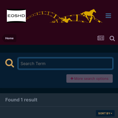
Home
More search options
Found 1 result
SORT BY