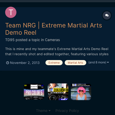
Team NRG | Extreme Martial Arts
Demo Reel
TD95
posted a topic in
Cameras
This is mine and my teammate's Extreme Martial Arts Demo Reel
that I recently shot and edited together, featuring various styles
of martial arts, weaponry work, tricking and fight choreography.
(and 8 more)
November 2, 2013
Extreme
Martial Arts
It may not be everyone's cup of tea, but I thought I'd still go
ahead and share it on the forum :) htt...
Theme
Privacy Policy