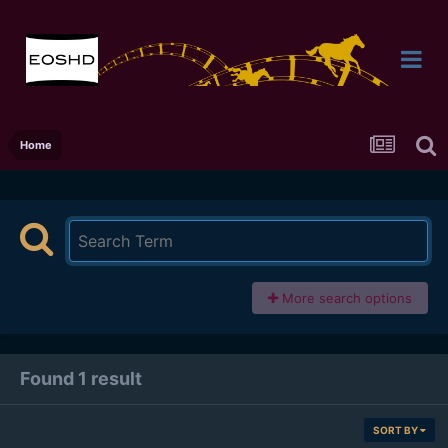
Home
More search options
Found 1 result
SORT BY