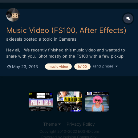
Music Video (FS100, After Effects)
akiesels
posted a topic in
Cameras
Hey all, We recently finished this music video and wanted to
share with you. Shot mostly on the FS100 with a few pickup
shots on the NEX-5n. One of the biggest challenges and
(and 2 more)
May 23, 2013
music video
fs100
disappointments was how the camera performed in the club
scene. The internal codec falls apart whenever there is a fla...
Theme
Privacy Policy
Copyright 2010-2022 EOSHD.com
Powered by Invision Community