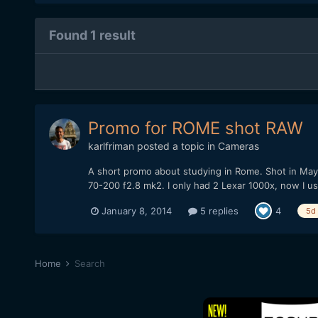
Found 1 result
Promo for ROME shot RAW
karlfriman
posted a topic in
Cameras
A short promo about studying in Rome. Shot in M
70-200 f2.8 mk2. I only had 2 Lexar 1000x, now I 
January 8, 2014
5 replies
4
5d
Home
Search