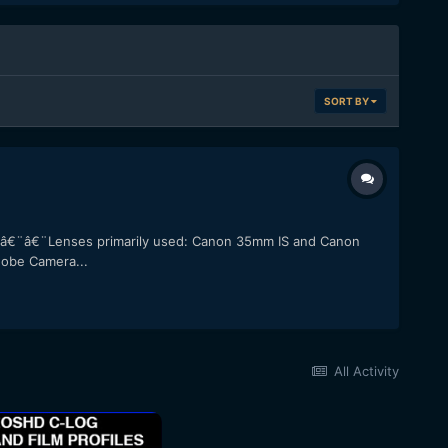
SORT BY
. â€¨â€¨Lenses primarily used: Canon 35mm IS and Canon
dobe Camera...
All Activity