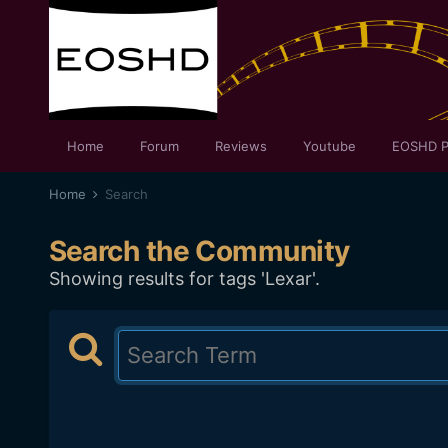
Home
Forum
Reviews
Youtube
EOSHD P
Home
Search
Search the Community
Showing results for tags 'Lexar'.