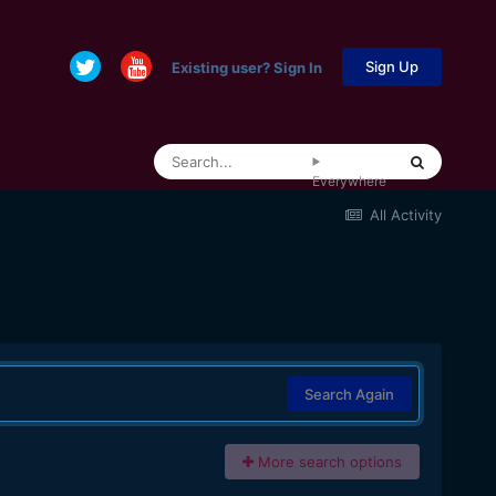
Sign Up
Existing user? Sign In
Everywhere
All Activity
Search Again
More search options