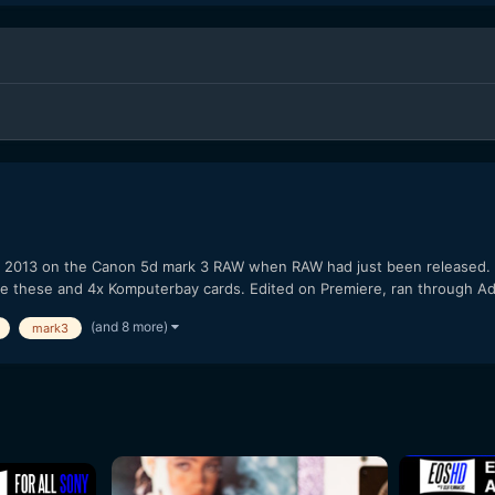
ay 2013 on the Canon 5d mark 3 RAW when RAW had just been released
use these and 4x Komputerbay cards. Edited on Premiere, ran through A
(and 8 more)
mark3