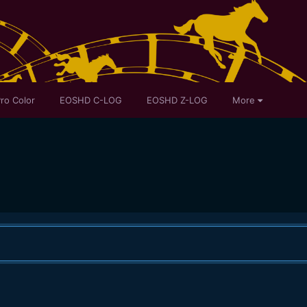
ro Color
EOSHD C-LOG
EOSHD Z-LOG
More