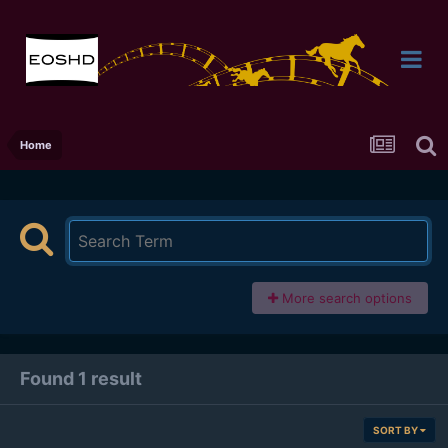
Home
More search options
Found 1 result
SORT BY