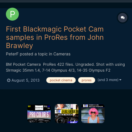
First Blackmagic Pocket Cam
samples in ProRes from John
Brawley
PeterF
posted a topic in
Cameras
BM Pocket Camera ProRes 422 files. Ungraded. Shot with using
Slrmagic 35mm 1.4, 7-14 Olympus 4/3, 14-35 Olympus F2
http://fil.io/FL5kh/Footage%20from%20Blackmagic%20Pocket%2
(and 3 more)
August 5, 2013
pocket cinema
prores
0Cinema%20Camera