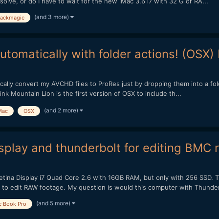
olve, or do I have to wait for the new iMac 3.6 i7 with 32 G or RA...
(and 3 more)
lackmagic
tomatically with folder actions! (OSX)
matically convert my AVCHD files to ProRes just by dropping them into a fo
ink Mountain Lion is the first version of OSX to include th...
(and 2 more)
Mac
OSX
splay and thunderbolt for editing BMC 
tina Display i7 Quad Core 2.6 with 16GB RAM, but only with 256 SSD. T
 to edit RAW footage. My question is would this computer with Thunder
(and 5 more)
 Book Pro