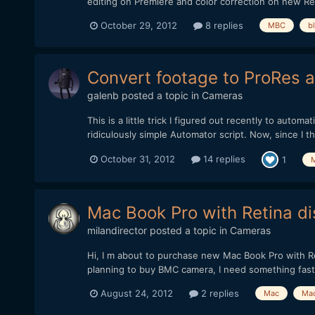
editing on Premiere and color correction on new Res
October 29, 2012
8 replies
MBC
b
Convert footage to ProRes au
galenb
posted a topic in
Cameras
This is a little trick I figured out recently to auto
ridiculously simple Automator script. Now, since I th
October 31, 2012
14 replies
1
Mac Book Pro with Retina di
milandirector
posted a topic in
Cameras
Hi, I m about to purchase new Mac Book Pro with Re
planning to buy BMC camera, I need something fast
August 24, 2012
2 replies
Mac
Mac