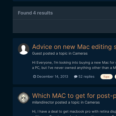
Found 4 results
Advice on new Mac editing 
Guest posted a topic in
Cameras
Hi Everyone, I'm looking into buying a new Mac for m
a PC, but I've never owned anything other than a Mac
December 14, 2013
52 replies
fcpx
Which MAC to get for post-
milandirector
posted a topic in
Cameras
Hi, I have a deal to get macbook pro with retina d