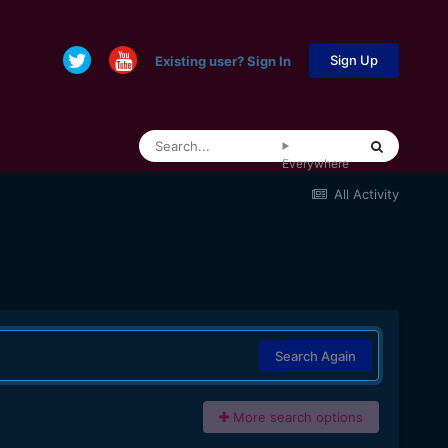
Sign Up
Existing user? Sign In
Everywhere
All Activity
Search Again
More search options