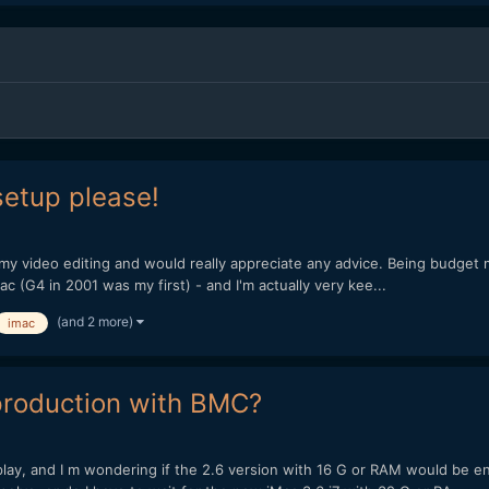
setup please!
y video editing and would really appreciate any advice. Being budget min
 (G4 in 2001 was my first) - and I'm actually very kee...
(and 2 more)
imac
production with BMC?
isplay, and I m wondering if the 2.6 version with 16 G or RAM would be