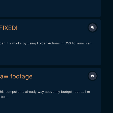
 FIXED!
lder. It's works by using Folder Actions in OSX to launch an
raw footage
his computer is already way above my budget, but as I m
bol...