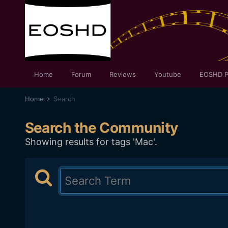
Home
Forum
Reviews
Youtube
EOSHD P
Home
Search
Search the Community
Showing results for tags 'Mac'.