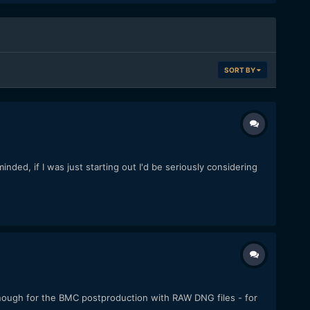
SORT BY
ded, if I was just starting out I'd be seriously considering
 enough for the BMC postproduction with RAW DNG files - for