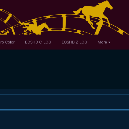
ro Color
EOSHD C-LOG
EOSHD Z-LOG
More