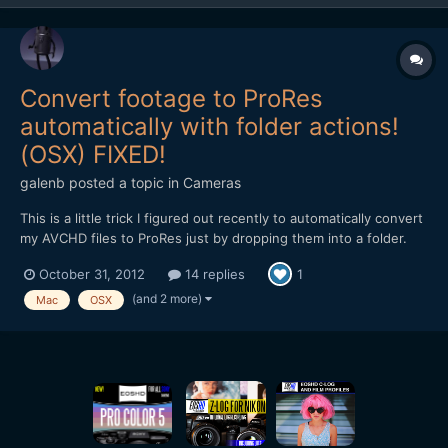
Convert footage to ProRes
automatically with folder actions!
(OSX) FIXED!
galenb
posted a topic in
Cameras
This is a little trick I figured out recently to automatically convert
my AVCHD files to ProRes just by dropping them into a folder.
It's works by using Folder Actions in OSX to launch an
October 31, 2012
14 replies
1
ridiculously simple Automator script. Now, since I think Mountain
Lion is the first version of OSX to include th...
(and 2 more)
Mac
OSX