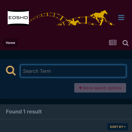
Home
More search options
Found 1 result
SORT BY