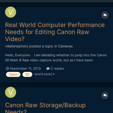
Real World Computer Performance
Needs for Editing Canon Raw
Video?
villafanephoto
posted a topic in
Cameras
Hello, Everyone. I am debating whether to jump into the Canon
5D Mark III Raw video capture world, but as I have been
researching the topic and equipment further I am now
September 11, 2013
2 replies
wondering what kind of real world computer performance in
(and 6 more)
Canon
5D
necessary in order to edit Raw video? I have a Mac Pro (2009)
w...
Canon Raw Storage/Backup
Needs?