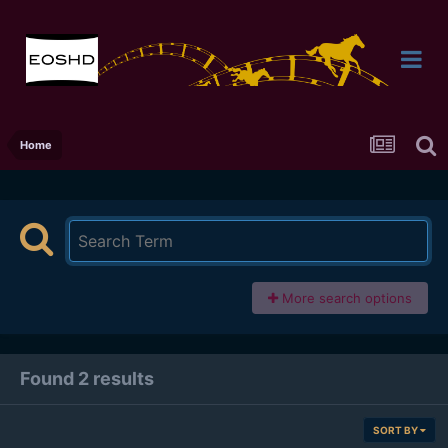
Home
More search options
Found 2 results
SORT BY