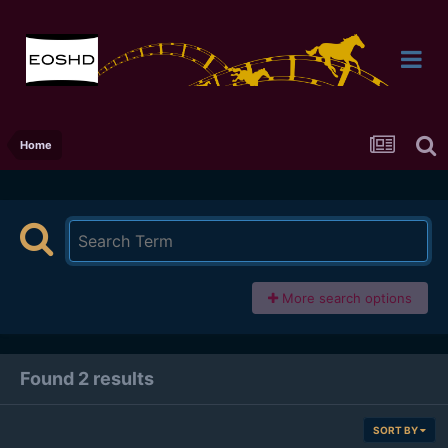
Home
More search options
Found 2 results
SORT BY