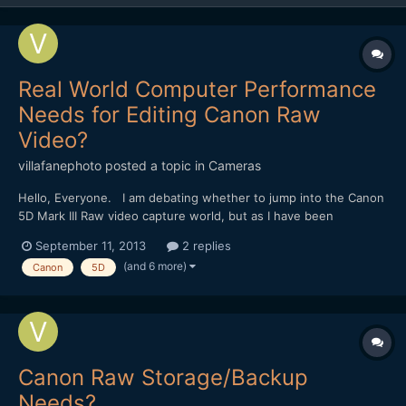
Real World Computer Performance
Needs for Editing Canon Raw
Video?
villafanephoto
posted a topic in
Cameras
Hello, Everyone. I am debating whether to jump into the Canon
5D Mark III Raw video capture world, but as I have been
researching the topic and equipment further I am now
September 11, 2013
2 replies
wondering what kind of real world computer performance in
(and 6 more)
Canon
5D
necessary in order to edit Raw video? I have a Mac Pro (2009)
w...
Canon Raw Storage/Backup
Needs?