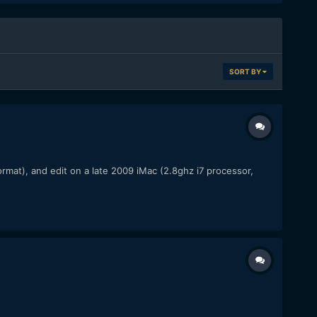
SORT BY
rmat), and edit on a late 2009 iMac (2.8ghz i7 processor,