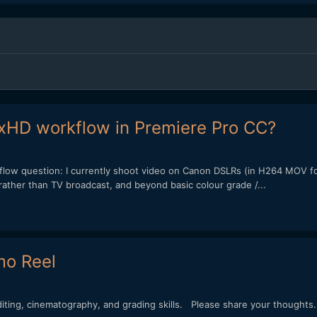
xHD workflow in Premiere Pro CC?
kflow question: I currently shoot video on Canon DSLRs (in H264 MOV fo
rather than TV broadcast, and beyond basic colour grade /...
mo Reel
ing, cinematography, and grading skills. Please share your thoughts.