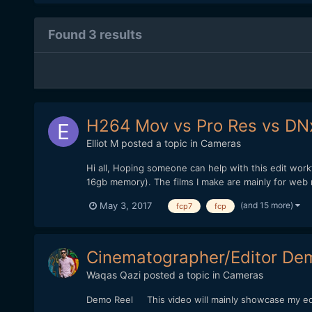
Found 3 results
H264 Mov vs Pro Res vs DN
Elliot M
posted a topic in
Cameras
Hi all, Hoping someone can help with this edit wor
16gb memory). The films I make are mainly for web 
(and 15 more)
May 3, 2017
fcp7
fcp
Cinematographer/Editor De
Waqas Qazi
posted a topic in
Cameras
Demo Reel This video will mainly showcase my edit