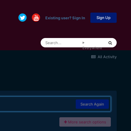
Sign Up
Existing user? Sign In
Everywhere
All Activity
Search Again
More search options