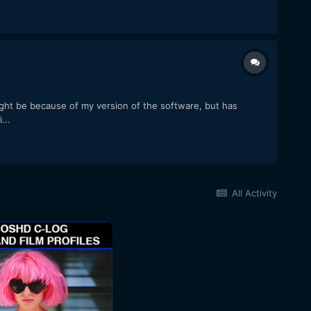
ght be because of my version of the software, but has
...
All Activity