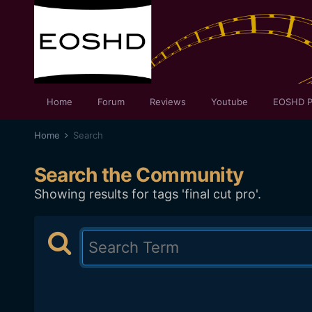
Home
Forum
Reviews
Youtube
EOSHD P
Home
Search
Search the Community
Showing results for tags 'final cut pro'.