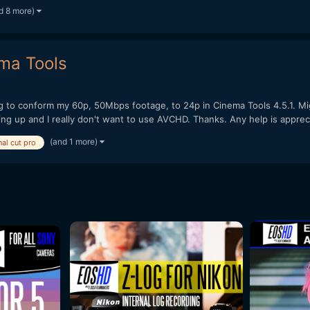
d 8 more)
ma Tools
g to conform my 60p, 50Mbps footage, to 24p in Cinema Tools 4.5.1. Mi
ing up and I really don't want to use AVCHD. Thanks. Any help is appreci
(and 1 more)
nal cut pro