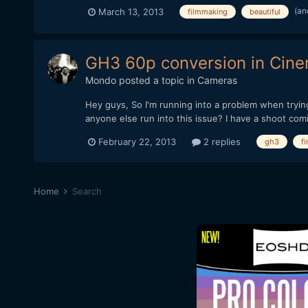
(an
March 13, 2013
filmmaking
beautiful
GH3 60p conversion in Cine
Mondo
posted a topic in
Cameras
Hey guys, So I'm running into a problem when tryin
anyone else run into this issue? I have a shoot com
February 22, 2013
2 replies
gh3
fi
Home
Search