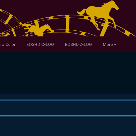
ro Color
EOSHD C-LOG
EOSHD Z-LOG
More