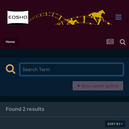
Home
More search options
Found 2 results
SORT BY