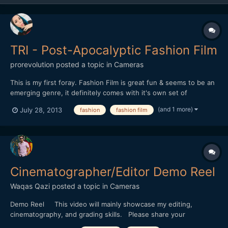
TRI - Post-Apocalyptic Fashion Film
prorevolution
posted a topic in
Cameras
This is my first foray. Fashion Film is great fun & seems to be an
emerging genre, it definitely comes with it's own set of
challenges & pitfalls though. Any feedback or questions
(and 1 more)
July 28, 2013
fashion
fashion film
welcome... http://www.youtube.com/watch?v=7AnN8OyF5R0
Cinematographer/Editor Demo Reel
Waqas Qazi
posted a topic in
Cameras
Demo Reel This video will mainly showcase my editing,
cinematography, and grading skills. Please share your
thoughts.