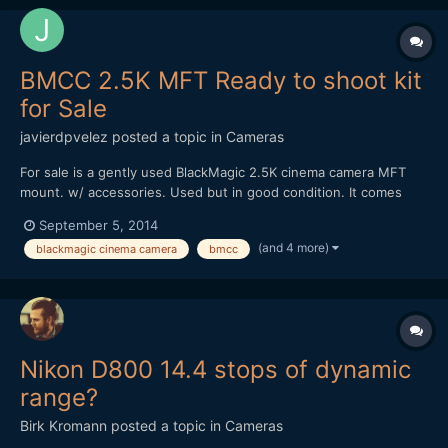
BMCC 2.5K MFT Ready to shoot kit
for Sale
javierdpvelez
posted a topic in
Cameras
For sale is a gently used BlackMagic 2.5K cinema camera MFT
mount. w/ accessories. Used but in good condition. It comes
everything you would need to shoot any kind of situation.
September 5, 2014
Selling the following: -BMCC 2.5k MFT (w/strap, box, charger,
(and 4 more)
blackmagic cinema camera
bmcc
DaVinci Resolve dongle) -3 x SanDisk Extreme SSD 240 GB -...
Nikon D800 14.4 stops of dynamic
range?
Birk Kromann
posted a topic in
Cameras