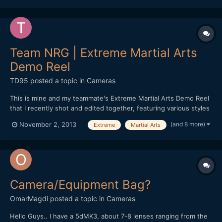
Team NRG | Extreme Martial Arts
Demo Reel
TD95
posted a topic in
Cameras
This is mine and my teammate's Extreme Martial Arts Demo Reel
that I recently shot and edited together, featuring various styles
of martial arts, weaponry work, tricking and fight choreography.
(and 8 more)
November 2, 2013
Extreme
Martial Arts
It may not be everyone's cup of tea, but I thought I'd still go
ahead and share it on the forum :) htt...
Camera/Equipment Bag?
OmarMagdi
posted a topic in
Cameras
Hello Guys.. I have a 5dMK3, about 7-8 lenses ranging from the