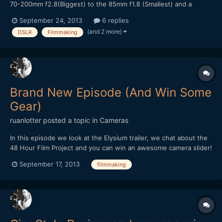
70-200mm f2.8(Biggest) to the 85mm f1.8 (Smallest) and a
Zacuto Fee-N-G, and some accessories, (No Mattebox) Some
September 24, 2013
6 replies
Lavs and 4 H4n's and a Rode NTG3 with a Headphone Pair and a
(and 2 more)
DSLR
Filmmaking
Presonus Audiobox for Mixing which is not huge by any means...
Brand New Episode (And Win Some
Gear)
ruanlotter
posted a topic in
Cameras
In this episode we look at the Elysium trailer, we chat about the
48 Hour Film Project and you can win an awesome camera slider!
Please subscribe! http://www.youtube.com/watch?
September 17, 2013
filmmaking
v=stSOXW_3xRw