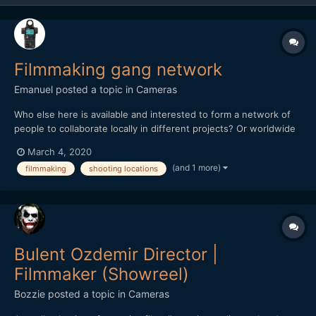
Filmmaking gang network
Emanuel
posted a topic in
Cameras
Who else here is available and interested to form a network of
people to collaborate locally in different projects? Or worldwide
able/willing to travel or even relocate for work? Please post here
March 4, 2020
or send PM as you wish. E : -)
(and 1 more)
filmmaking
shooting locations
Bulent Ozdemir Director |
Filmmaker (Showreel)
Bozzie
posted a topic in
Cameras