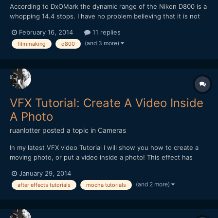
According to DxOMark the dynamic range of the Nikon D800 is a
whopping 14.4 stops. I have no problem believing that it is not
the same as the Alexa and that the Alexa's 14 stops are
February 16, 2014
11 replies
calculated differently. It is interesting though that the Canon 5D
(and 3 more)
filmmaking
d800
Mark III only scores a mere 11.7 in the same test,...
VFX Tutorial: Create A Video Inside
A Photo
ruanlotter
posted a topic in
Cameras
In my latest VFX video Tutorial I will show you how to create a
moving photo, or put a video inside a photo! This effect has
many uses - maybe a moving painting hanging on a wall? A
January 29, 2014
moving picture in a book? Anyways - Hope you all enjoy and
(and 2 more)
after effects tutorials
mocha tutorials
please remember to Subscribe! :) Thank you!...