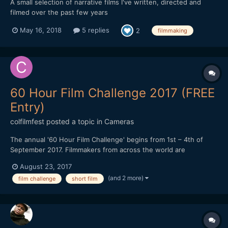
A small selection of narrative films I've written, directed and
filmed over the past few years
May 16, 2018
5 replies
2
filmmaking
60 Hour Film Challenge 2017 (FREE
Entry)
colfilmfest
posted a topic in
Cameras
The annual '60 Hour Film Challenge' begins from 1st – 4th of
September 2017. Filmmakers from across the world are
challenged to write, shoot and edit a film no longer than 5
August 23, 2017
minutes in length in just 60 hours. The challenge is free to enter
(and 2 more)
film challenge
short film
and teams can register online (www.60hourfilmch...