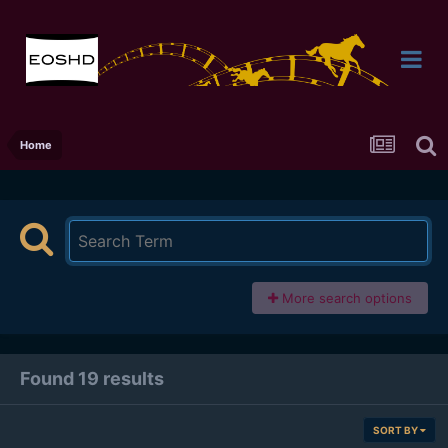
Home
More search options
Found 19 results
SORT BY