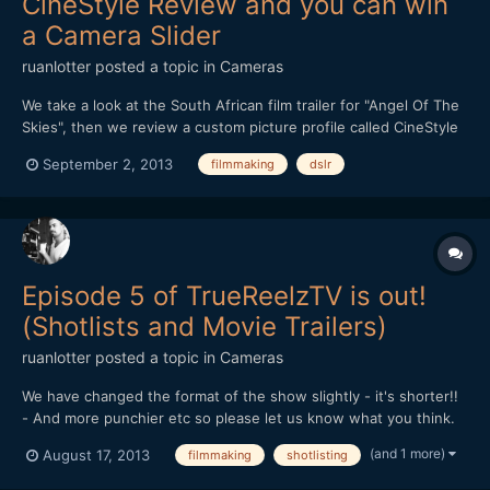
CineStyle Review and you can win
a Camera Slider
ruanlotter
posted a topic in
Cameras
We take a look at the South African film trailer for "Angel Of The
Skies", then we review a custom picture profile called CineStyle
for all you DSLR Filmmakers out there - then it's competition
September 2, 2013
filmmaking
dslr
time -> You can WIN a Camera Slider!
http://www.youtube.com/watch?v=QLGJr3uBKlA Thanks for
watching!
Episode 5 of TrueReelzTV is out!
(Shotlists and Movie Trailers)
ruanlotter
posted a topic in
Cameras
We have changed the format of the show slightly - it's shorter!!
- And more punchier etc so please let us know what you think.
This week we look at the trailer for local South African film,
(and 1 more)
August 17, 2013
filmmaking
shotlisting
"Jimmy in Pienk", we review an IOS app that will help you with
Shot-Listing, and we have a look at the "JOBS...