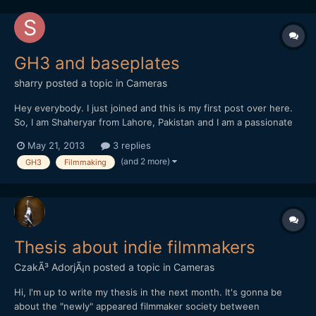
GH3 and baseplates
sharry
posted a topic in
Cameras
Hey everybody. I just joined and this is my first post over here.
So, I am Shaheryar from Lahore, Pakistan and I am a passionate
filmmaker. I am planning on buying the GH3 and was a little
May 21, 2013
3 replies
confused over a few accessories. Mainly support accessories.
(and 2 more)
GH3
Filmmaking
Now I am buying the Benro S6 tripod which have got...
Thesis about indie filmmakers
CzakÃ³ AdorjÃ¡n
posted a topic in
Cameras
Hi, I'm up to write my thesis in the next month. It's gonna be
about the "newly" appeared filmmaker society between