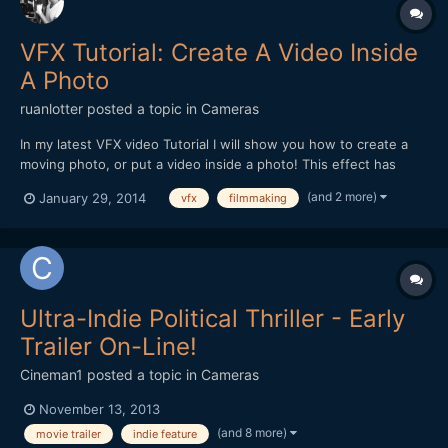
VFX Tutorial: Create A Video Inside
A Photo
ruanlotter
posted a topic in
Cameras
In my latest VFX video Tutorial I will show you how to create a
moving photo, or put a video inside a photo! This effect has
many uses - maybe a moving painting hanging on a wall? A
(and 2 more)
January 29, 2014
vfx
filmmaking
moving picture in a book? Anyways - Hope you all enjoy and
please remember to Subscribe! :) Thank you!...
Ultra-Indie Political Thriller - Early
Trailer On-Line!
Cineman1
posted a topic in
Cameras
November 13, 2013
(and 8 more)
movie trailer
indie feature