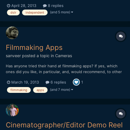
professionals and amateurs. They are far from amateur, but also
April 28, 2013
8 replies
doesn't have the luxury of a professionals budget. Let's just call
(and 5 more)
dslr
independent
them independent filmmakers. I would like to fin...
Filmmaking Apps
sanveer
posted a topic in
Cameras
Has anyone tried their hand at filmmaking apps? If yes, which
ones did you like, in particular, and, would recommend, to other
filmmakers? I have tried a clapboard app, once. It was pretty
March 19, 2013
6 replies
1
neat. I also, used the light app, where different colours of light
are available, as well as light blinking...
(and 7 more)
filmmaking
apps
Cinematographer/Editor Demo Reel