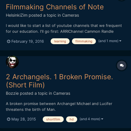
Filmmaking Channels of Note
HelsinkiZim
posted a topic in
Cameras
I would like to start a list of youtube channels that we frequent
for our education. I'll go first: ARRIChannel Cammon Randle
Cooper Films Dave Dugdale DigitalRev TV DP/30: The Oral
(and 1 more)
February 19, 2016
learning
filmmaking
History Of Hollywood Every Frame a Painting Mattias Burling
MrCheesy...
2 Archangels. 1 Broken Promise.
(Short Film)
Bozzie
posted a topic in
Cameras
A broken promise between Archangel Michael and Lucifer
threatens the birth of Man.
(and 4 more)
May 28, 2015
shortfilm
hd