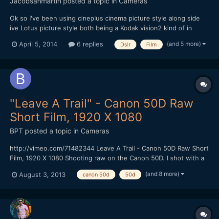
Jacobsanmartin
posted a topic in
Cameras
Ok so I've been using cineplus cinema picture style along side
ive Lotus picture style both being a Kodak vision2 kind of in
camera grade. I usually tweak them a bit in post but for the most
(and 5 more)
April 5, 2014
6 replies
Dslr
Film
part they are very good and quite cheap honestly but that's not
what I wanted to talk about. What do you guys...
"Leave A Trail" - Canon 50D Raw
Short Film, 1920 X 1080
BPT
posted a topic in
Cameras
http://vimeo.com/71482344 Leave A Trail - Canon 50D Raw Short
Film, 1920 X 1080 Shooting raw on the Canon 50D. I shot with a
faster CF Card (100 MBS) that gave me 1584 X 892 resolution at
(and 8 more)
August 3, 2013
canon 50d
50d
24 FPS using the newest Magic Lantern Raw hack without
skipping frames. I could shoot for at least 4 minutes...