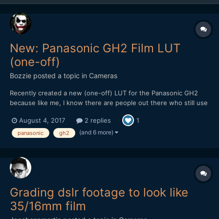
New: Panasonic GH2 Film LUT
(one-off)
Bozzie
posted a topic in
Cameras
Recently created a new (one-off) LUT for the Panasonic GH2
because like me, I know there are people out there who still use
(or would love to get back into using) this soon to be forgotten
August 4, 2017
2 replies
1
gem of a camera for video. Though it's not free, it's still cheaper
than a Golden Arches Meal and worth checkin...
(and 6 more)
panasonic
gh2
Grading dslr footage to look like
35/16mm film