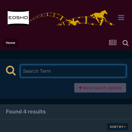
Home
More search options
Found 4 results
SORT BY