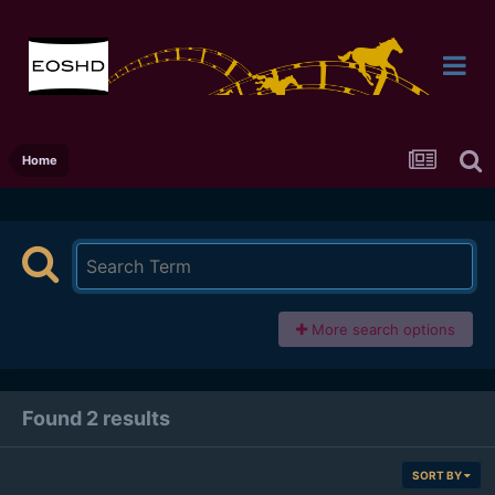
Home
More search options
Found 2 results
SORT BY