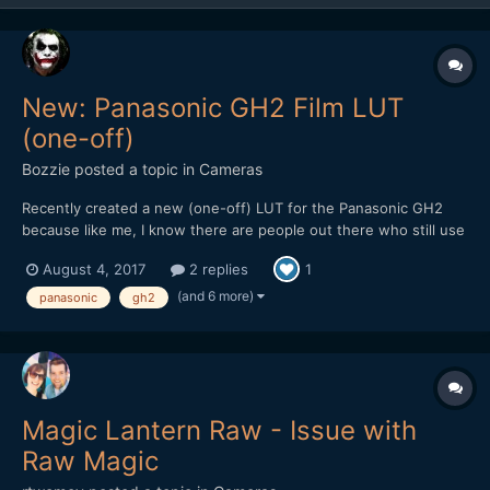
New: Panasonic GH2 Film LUT
(one-off)
Bozzie
posted a topic in
Cameras
Recently created a new (one-off) LUT for the Panasonic GH2
because like me, I know there are people out there who still use
(or would love to get back into using) this soon to be forgotten
August 4, 2017
2 replies
1
gem of a camera for video. Though it's not free, it's still cheaper
than a Golden Arches Meal and worth checkin...
(and 6 more)
panasonic
gh2
Magic Lantern Raw - Issue with
Raw Magic