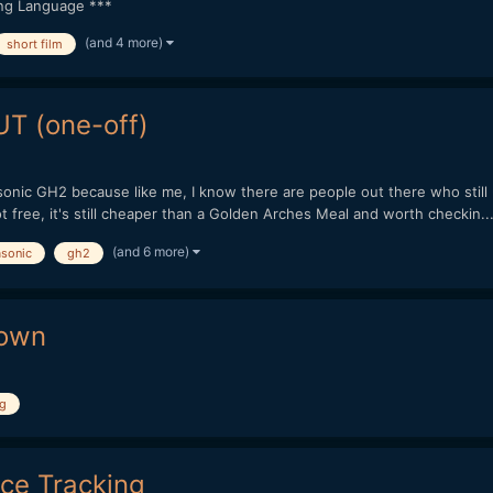
ong Language ***
(and 4 more)
short film
T (one-off)
onic GH2 because like me, I know there are people out there who still u
 free, it's still cheaper than a Golden Arches Meal and worth checkin..
(and 6 more)
sonic
gh2
down
ng
ace Tracking