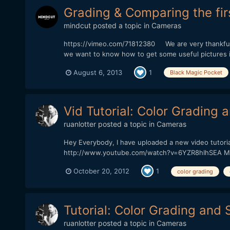
Grading & Comparing the fir
mindcut
posted a topic in
Cameras
https://vimeo.com/71812380 We are very thankfull 
we want to know how to get some useful pictures in 
August 6, 2013
1
Black Magic Pocket
Vid Tutorial: Color Grading 
ruanlotter
posted a topic in
Cameras
Hey Everybody, I have uploaded a new video tutoria
http://www.youtube.com/watch?v=6YZR8hIhSEA Many t
October 20, 2012
1
color grading
Tutorial: Color Grading and S
ruanlotter
posted a topic in
Cameras