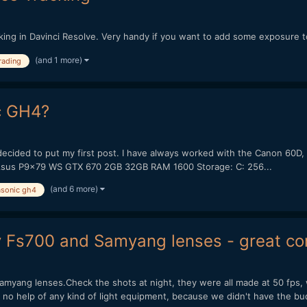
tracking in Davinci Resolve. Very handy if you want to add some exposure
(and 1 more)
rading
c GH4?
g I decided to put my first post. I have always worked with the Canon 
30k Asus P9x79 WS GTX 670 2GB 32GB RAM 1600 Storage: C: 256...
(and 6 more)
sonic gh4
y Fs700 and Samyang lenses - great com
myang lenses.Check the shots at night, they were all made at 50 fps, 
o help of any kind of light equipment, because we didn't have the bud