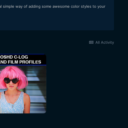
 real simple way of adding some awesome color styles to your
All Activity