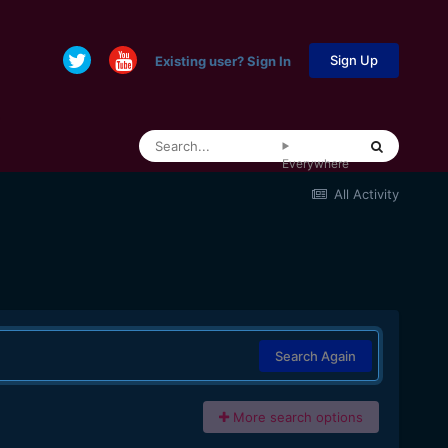
Sign Up
Existing user? Sign In
Everywhere
All Activity
Search Again
More search options