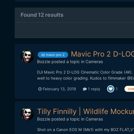
Found 12 results
Mavic Pro 2 D-LOG
dji mavic pro 2
Bozzie
posted a topic in
Cameras
DJI Mavic Pro 2 D-LOG Cinematic Color Grade (4K).
well to heavy color grading. Kudos to filmmaker @
February 13, 2019
1 reply
1
cin
Tilly Finnilly | Wildlife Moc
Bozzie
posted a topic in
Cameras
Shot on a Canon EOS M (Mk1) with my BOZ FLAT_V1 