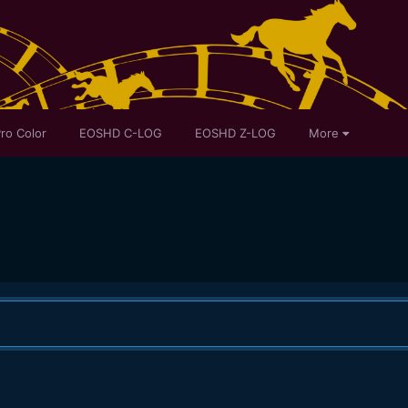
ro Color
EOSHD C-LOG
EOSHD Z-LOG
More