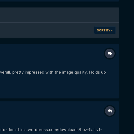
SORT BY
rall, pretty impressed with the image quality. Holds up
ntozdemirfilms.wordpress.com/downloads/boz-flat_v1-