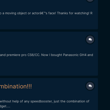
 to a moving object or actorâ€™s face! Thanks for watching! R
60D, and premiere pro CS6/CC. Now I bought Panasonic GH4 and
bination!!!
without help of any speedbooster, just the combination of
get....