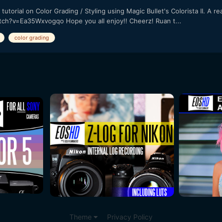
utorial on Color Grading / Styling using Magic Bullet's Colorista II. A
tch?v=Ea35Wxvogqo Hope you all enjoy!! Cheerz! Ruan t...
color grading
Theme
Privacy Policy