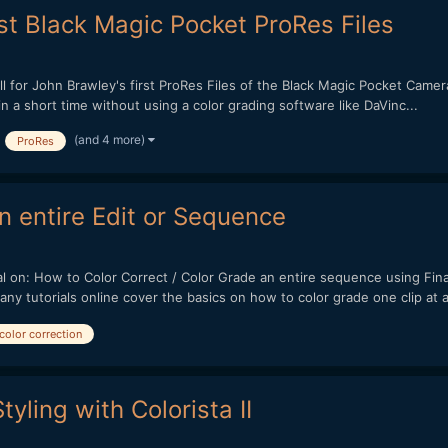
st Black Magic Pocket ProRes Files
for John Brawley's first ProRes Files of the Black Magic Pocket Camer
a short time without using a color grading software like DaVinc...
(and 4 more)
ProRes
an entire Edit or Sequence
l on: How to Color Correct / Color Grade an entire sequence using Final
utorials online cover the basics on how to color grade one clip at a 
color correction
tyling with Colorista II