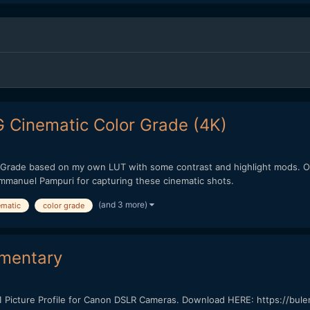
 Cinematic Color Grade (4K)
 Grade based on my own LUT with some contrast and highlight mods. Ove
Emmanuel Pampuri for capturing these cinematic shots.
(and 3 more)
ematic
color grade
kumentary
Picture Profile for Canon DSLR Cameras. Download HERE: https://bule