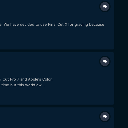
a. We have decided to use Final Cut X for grading because
 Cut Pro 7 and Apple's Color.
time but this workflow...