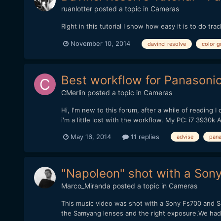
ruanlotter
posted a topic in
Cameras
Right in this tutorial I show how easy it is to do 
November 10, 2014
davinci resolve
color g
Best workflow for Panasoni
CMerlin
posted a topic in
Cameras
Hi, I'm new to this forum, after a while of readin
i'm a little lost with the workflow. My PC: i7 39
May 16, 2014
11 replies
advise
pana
"Napoleon" shot with a Son
Marco_Miranda
posted a topic in
Cameras
This music video was shot with a Sony Fs700 and Sa
the Samyang lenses and the right exposure.We had n