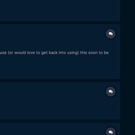
se (or would love to get back into using) this soon to be
.