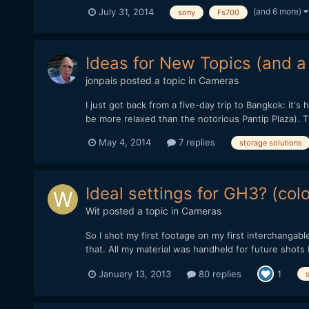
(and 6 more)
July 31, 2014
sony
Fs700
Ideas for New Topics (and a l
jonpais
posted a topic in
Cameras
I just got back from a five-day trip to Bangkok: it's 
be more relaxed than the notorious Pantip Plaza). Th
May 4, 2014
7 replies
storage solutions
Ideal settings for GH3? (col
Wit
posted a topic in
Cameras
So I shot my first footage on my first interchangab
that. All my material was handheld for future shots I
January 13, 2013
80 replies
1