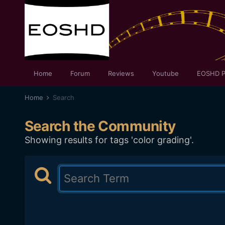
Home
Forum
Reviews
Youtube
EOSHD P
Home
Search
Search the Community
Showing results for tags 'color grading'.