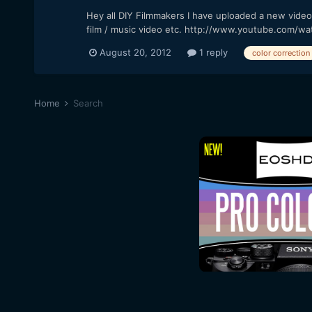
Hey all DIY Filmmakers I have uploaded a new video t
film / music video etc. http://www.youtube.com/wa
August 20, 2012
1 reply
color correction
Home
Search