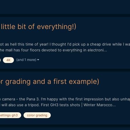
ittle bit of everything!)
hot as hell this time of year! I thought I'd pick up a cheap drive while I 
e mall has four floors devoted to everything in electroni...
(and 1 more)
4K
or grading and a first example)
le camera - the Pana 3. I'm happy with the first impression but also un
 will also use a tripod. First GH3 tests shots | Winter Marocco...
settings gh3
color grading