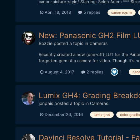
canon-picture-style/ Starring: Selen Adem *** Str
April 18, 2018
5 replies
canon eos m
New: Panasonic GH2 Film LU
Bozzie
posted a topic in
Cameras
Recently created a new (one-off) LUT for the Panas
forgotten gem of a camera for video. Though it's not
August 4, 2017
2 replies
1
pana
Lumix GH4: Grading Break
jonpais
posted a topic in
Cameras
December 26, 2016
lumix gh4
color gradi
Davinci Resolve Tutorial - F