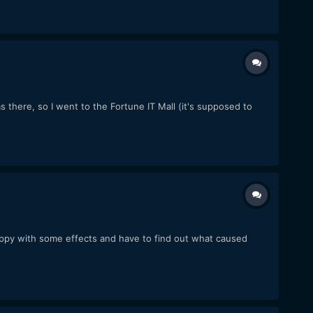
was there, so I went to the Fortune IT Mall (it's supposed to
happy with some effects and have to find out what caused