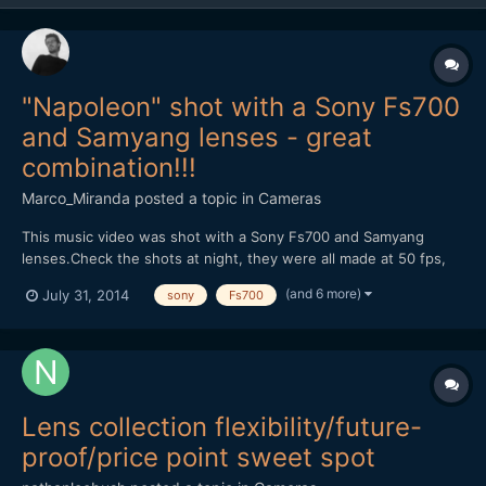
"Napoleon" shot with a Sony Fs700
and Samyang lenses - great
combination!!!
Marco_Miranda
posted a topic in
Cameras
This music video was shot with a Sony Fs700 and Samyang
lenses.Check the shots at night, they were all made at 50 fps,
without help of any speedbooster, just the combination of the
(and 6 more)
July 31, 2014
sony
Fs700
Samyang lenses and the right exposure.We had no help of any
kind of light equipment, because we didn't have the budget....
Lens collection flexibility/future-
proof/price point sweet spot