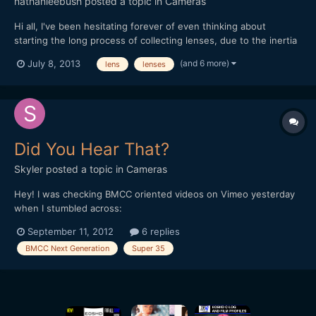
nathanleebush
posted a topic in
Cameras
Hi all, I've been hesitating forever of even thinking about
starting the long process of collecting lenses, due to the inertia
that the neverending onslaught of new technology brings.
(and 6 more)
July 8, 2013
lens
lenses
There are so many promising directions this whole world could
go, from the super-16 BMPC to the full-frame Canon 5D...
Did You Hear That?
Skyler
posted a topic in
Cameras
Hey! I was checking BMCC oriented videos on Vimeo yesterday
when I stumbled across:
[media]http://vimeo.com/49131207[/media] This guy seems to
September 11, 2012
6 replies
be in the know and quietly declares [between 03:26 and 03:32
BMCC Next Generation
Super 35
in the video] that there is something hotter than the BMCC
coming nine months from now. Sup...