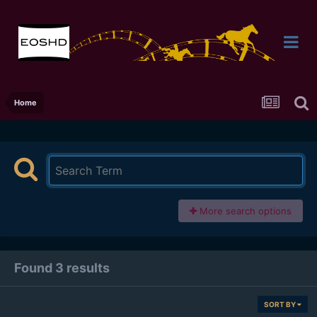
Home
More search options
Found 3 results
SORT BY