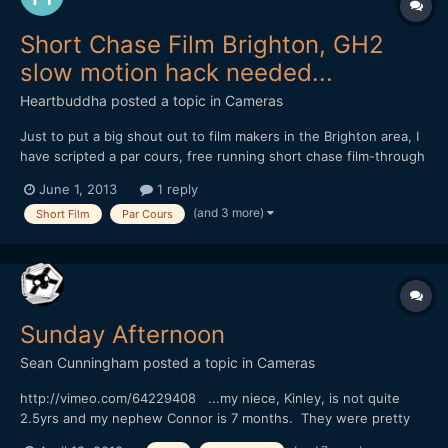
Short Chase Film Brighton, GH2
slow motion hack needed...
Heartbuddha
posted a topic in
Cameras
Just to put a big shout out to film makers in the Brighton area, I
have scripted a par cours, free running short chase film-through
night Brighton, filming on anamorphic with raw Hacked mk 3, mk
June 1, 2013
1 reply
2, but need a 240fps hacked Gh2- if your interested in
(and 3 more)
Short Film
Par Cours
collaborating with us, and have such a beauty in y...
Sunday Afternoon
Sean Cunningham
posted a topic in
Cameras
http://vimeo.com/64229408 ...my niece, Kinley, is not quite
2.5yrs and my nephew Connor is 7 months. They were pretty
fascinated by the big(gish) lens when they saw it, their