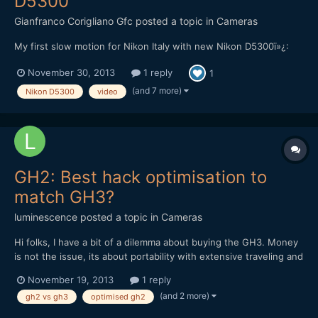
D5300
Gianfranco Corigliano Gfc
posted a topic in
Cameras
My first slow motion for Nikon Italy with new Nikon D5300ï»¿:
November 30, 2013
1 reply
1
(and 7 more)
Nikon D5300
video
GH2: Best hack optimisation to
match GH3?
luminescence
posted a topic in
Cameras
Hi folks, I have a bit of a dilemma about buying the GH3. Money
is not the issue, its about portability with extensive traveling and
going into remote places, being on planes alot etc. I have done a
November 19, 2013
1 reply
lot of review reading on the GH3 and as usual, with all the fast
(and 2 more)
gh2 vs gh3
optimised gh2
evolving technology, it...