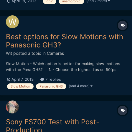
(and 7 more)
April 18, 2013
gh2
anamorphic
extensive experience being photographed so far being mostly
camera phones. Kinley got over it pretty quickly though and...
Best options for Slow Motions with
Panasonic GH3?
Wit
posted a topic in
Cameras
Slow Motion - Which option is better for making slow motions
with the Pana GH3? 1. - Choose the highest fps so 50fps
instead of 24fps in the Menu and then apply the slow motion in
April 7, 2013
7 replies
post? 2. - or Choose the slower/faster option in the Menu
(and 4 more)
Slow Motion
Panasonic GH3
therefore slower down in-camera? What is thi...
Sony FS700 Test with Post-
Production