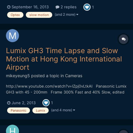
https://vimeo.com/74284254 Shot on a Red One mostly in 2k
September 16, 2013
2 replies
1
crop mode 96fps I wanted to replicate the look of 16mm film. I
love shooting in raw, it gave me lots of...
(and 2 more)
Optex
slow motion
Lumix GH3 Time Lapse and Slow
Motion at Hong Kong International
Airport
mikeyeung5
posted a topic in
Cameras
http://www.youtube.com/watch?v=lZpj0vLtkAI Panasonic Lumix
GH3 with 45 - 200mm Frame 300% Fast and 40% Slow, edited
by Sony Vega 11 The wind at the airport is too strong and my
June 2, 2013
1
camera is shake a bit.
(and 4 more)
Panasonic
Lumix