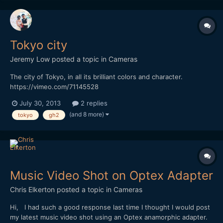
Tokyo city
Jeremy Low
posted a topic in
Cameras
The city of Tokyo, in all its brilliant colors and character.
https://vimeo.com/71145528
July 30, 2013
2 replies
(and 8 more)
tokyo
gh2
Music Video Shot on Optex Adapter
Chris Elkerton
posted a topic in
Cameras
Hi, I had such a good response last time I thought I would post
my latest music video shot using an Optex anamorphic adapter.