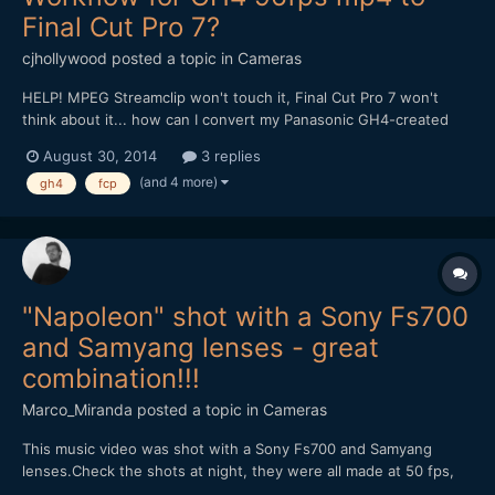
Final Cut Pro 7?
cjhollywood
posted a topic in
Cameras
HELP! MPEG Streamclip won't touch it, Final Cut Pro 7 won't
think about it... how can I convert my Panasonic GH4-created
96fps mp4 files to work within the FCP7 environment? Thank
August 30, 2014
3 replies
you all so much for any insights you can provide!
(and 4 more)
gh4
fcp
"Napoleon" shot with a Sony Fs700
and Samyang lenses - great
combination!!!
Marco_Miranda
posted a topic in
Cameras
This music video was shot with a Sony Fs700 and Samyang
lenses.Check the shots at night, they were all made at 50 fps,
without help of any speedbooster, just the combination of the