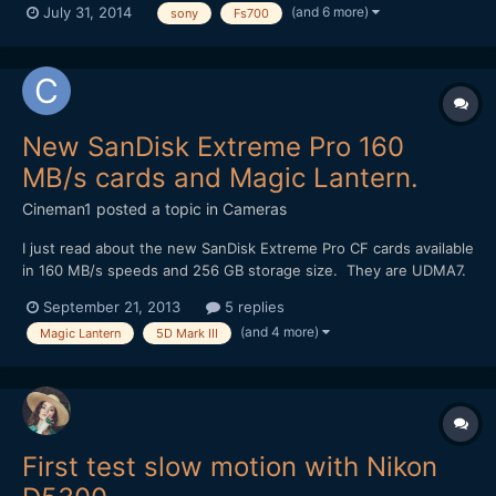
(and 6 more)
July 31, 2014
sony
Fs700
Samyang lenses and the right exposure.We had no help of any
kind of light equipment, because we didn't have the budget....
New SanDisk Extreme Pro 160
MB/s cards and Magic Lantern.
Cineman1
posted a topic in
Cameras
I just read about the new SanDisk Extreme Pro CF cards available
in 160 MB/s speeds and 256 GB storage size. They are UDMA7.
I was wondering if anyone knows if they might enable higher
September 21, 2013
5 replies
frame rates with the Magic Lantern RAW recording on the 5D
(and 4 more)
Magic Lantern
5D Mark III
Mark III? It would be amazing if they unlocked slow m...
First test slow motion with Nikon