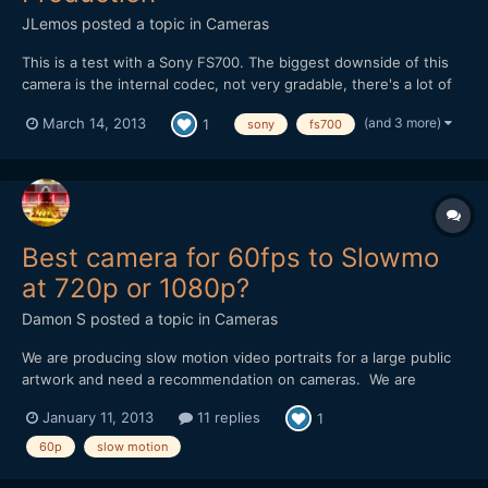
JLemos
posted a topic in
Cameras
This is a test with a Sony FS700. The biggest downside of this
camera is the internal codec, not very gradable, there's a lot of
work to be done so you can pull more out of the images without
(and 3 more)
March 14, 2013
1
sony
fs700
loosing much quality. This was also shot only with natural light,
nothing more, soon i'll make a side to si...
Best camera for 60fps to Slowmo
at 720p or 1080p?
Damon S
posted a topic in
Cameras
We are producing slow motion video portraits for a large public
artwork and need a recommendation on cameras. We are
shooting closeup faces in a portrait setting and then slowing
January 11, 2013
11 replies
1
them down anywhere from 2x to 6x. I am finding that having 60
frames/sec is massively helpful when using Twixtor/AFX mo...
60p
slow motion