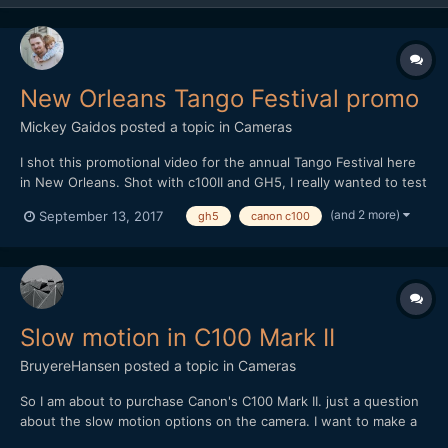
New Orleans Tango Festival promo
Mickey Gaidos
posted a topic in
Cameras
I shot this promotional video for the annual Tango Festival here
in New Orleans. Shot with c100II and GH5, I really wanted to test
out the improvements in the lowlight capabilities with the GH5
(and 2 more)
September 13, 2017
gh5
canon c100
over shooting last years festival with the GH4, I was impressed!
Edited in FCPX
Slow motion in C100 Mark II
BruyereHansen
posted a topic in
Cameras
So I am about to purchase Canon's C100 Mark II. just a question
about the slow motion options on the camera. I want to make a
clip that shoots in slow motion but while recording at 60 Fps i