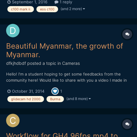
September 1, 2016
1 reply
want to transition back to normal velocity while recording is it
(and 2 more)
c100 mark ii
eos c100
possible to do this? without any type o...
Beautiful Myanmar, the growth of
Myanmar.
dfkjhdbdf
posted a topic in
Cameras
Hello! I'm a student hoping to get some feedbacks from the
community here! Would like to share with you a video I made in
Myanmar. I am trying to highlight the happiness within the
October 31, 2014
1
people despite the rapid development of Myanmar through this
video. Hope you like it!
(and 8 more)
glidecam hd 2000
Burma
Workflow for GH4 96fps mp4 to