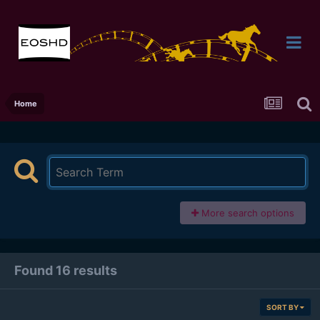
Home
More search options
Found 16 results
SORT BY